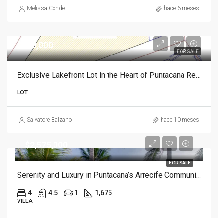
Melissa Conde
hace 6 meses
$835,000
FOR SALE
Exclusive Lakefront Lot in the Heart of Puntacana Resort Club
LOT
Salvatore Balzano
hace 10 meses
$2,575,000
FOR SALE
Serenity and Luxury in Puntacana’s Arrecife Community
4
4.5
1
1,675
VILLA