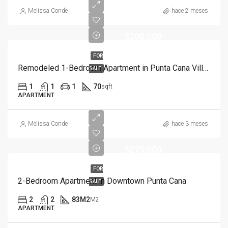
Melissa Conde
hace 2 meses
$200,000
FOR
Remodeled 1-Bedroom Apartment in Punta Cana Village
SALE
1
1
1
70
sqft
APARTMENT
Melissa Conde
hace 3 meses
$275,000
FOR
2-Bedroom Apartment in Downtown Punta Cana
SALE
2
2
83M2
M2
APARTMENT