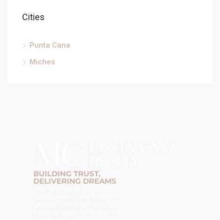
Cities
Punta Cana
Miches
BUILDING TRUST,
DELIVERING DREAMS
We are your
dedicated real estate
gurus, here to turn
your property dreams
into reality.