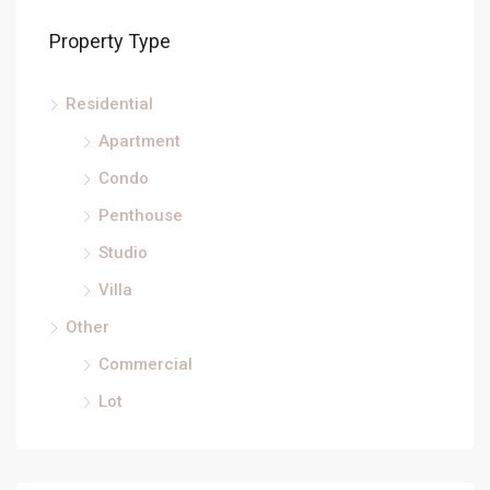
Property Type
Residential
Apartment
Condo
Penthouse
Studio
Villa
Other
Commercial
Lot