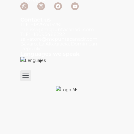
Contact us
TLF: +18297415281
melissa@mcpuntacanadr.com
TLF: +18095466292
salvatore@mcpuntacanadr.com
Bávaro, La Altagracia, Dominican
Republic.
Languages we speak