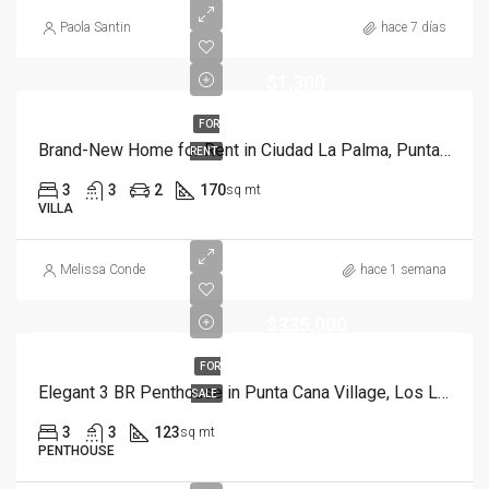
Paola Santin
hace 7 días
$1,300
FOR
Brand-New Home for Rent in Ciudad La Palma, Punta Cana | Move in Ready
RENT
3
3
2
170
sq mt
VILLA
Melissa Conde
hace 1 semana
$335,000
FOR
Elegant 3 BR Penthouse in Punta Cana Village, Los Laureles
SALE
3
3
123
sq mt
PENTHOUSE