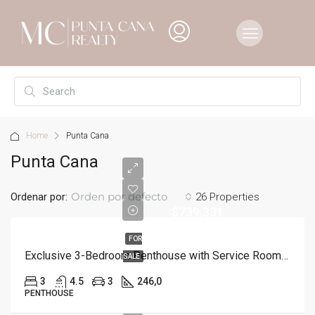
Home
Punta Cana
Punta Cana
Orden por defecto
Ordenar por:
26 Properties
$739,331
FOR
Exclusive 3-Bedroom Penthouse with Service Room in Punta Cana
SALE
3
4.5
3
246,0
PENTHOUSE