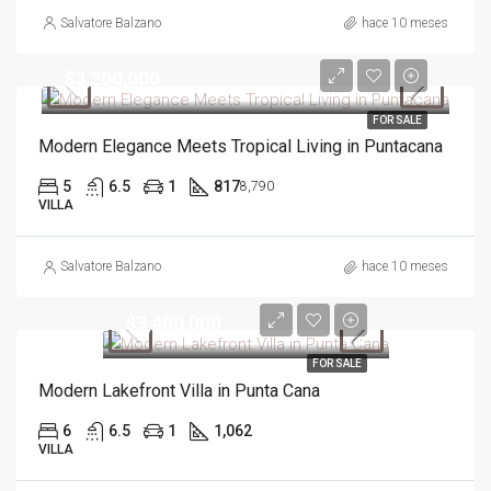
Salvatore Balzano
hace 10 meses
$3,200,000
FOR SALE
Modern Elegance Meets Tropical Living in Puntacana
5
6.5
1
817
8,790
VILLA
Salvatore Balzano
hace 10 meses
$3,400,000
FOR SALE
Modern Lakefront Villa in Punta Cana
6
6.5
1
1,062
VILLA