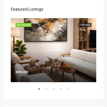
Featured Listings
SALE
DESTACADO
FOR SALE
DES
Star
$890,000