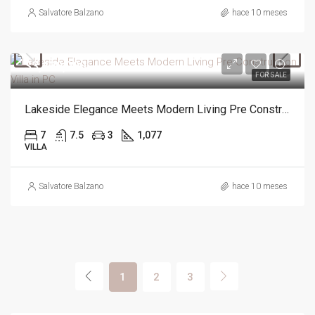
Salvatore Balzano
hace 10 meses
$3,490,000
FOR SALE
Lakeside Elegance Meets Modern Living Pre Construction Villa in PC
7
7.5
3
1,077
VILLA
Salvatore Balzano
hace 10 meses
1
2
3