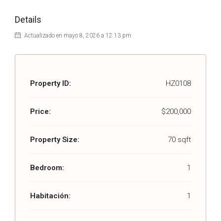
Details
Actualizado en mayo 8, 2026 a 12:13 pm
Property ID:
HZ0108
Price:
$200,000
Property Size:
70 sqft
Bedroom:
1
Habitación:
1