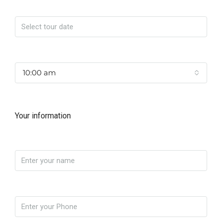
Date
Time
10:00 am
Your information
Name
Phone