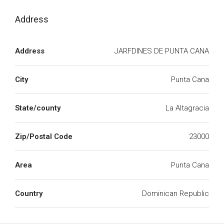
Address
Address
JARFDINES DE PUNTA CANA
City
Punta Cana
State/county
La Altagracia
Zip/Postal Code
23000
Area
Punta Cana
Country
Dominican Republic