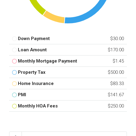
Down Payment
$30.00
Loan Amount
$170.00
Monthly Mortgage Payment
$1.45
Property Tax
$500.00
Home Insurance
$83.33
PMI
$141.67
Monthly HOA Fees
$250.00
Total Amount