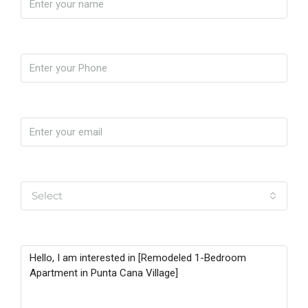
Phone
Email
Yo soy
Select
Message