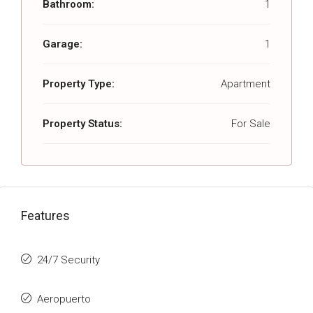
Bathroom:
1
Garage:
1
Property Type:
Apartment
Property Status:
For Sale
Features
24/7 Security
Aeropuerto