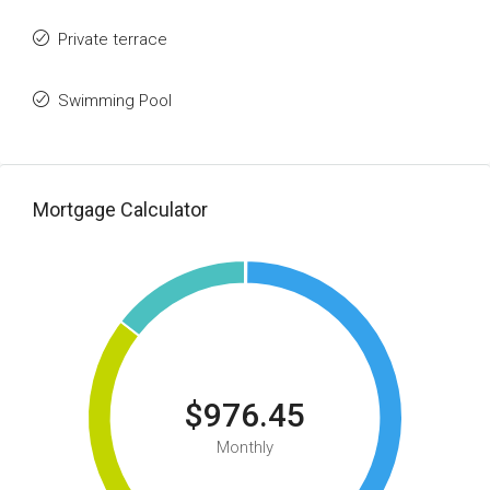
Private terrace
Swimming Pool
Mortgage Calculator
$976.45
Monthly