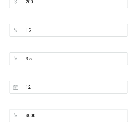
$
Down Payment
%
Interest Rate
%
Loan Terms (Years)
Property Tax
%
Home Insurance