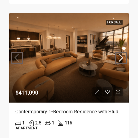
FOR SALE
$411,090
Contermporary 1-Bedroom Residence with Study and Service Room | Punta Cana
1
2.5
1
116
APARTMENT