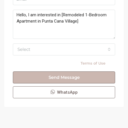
Select
By submitting this form I agree to
Terms of Use
Send Message
WhatsApp