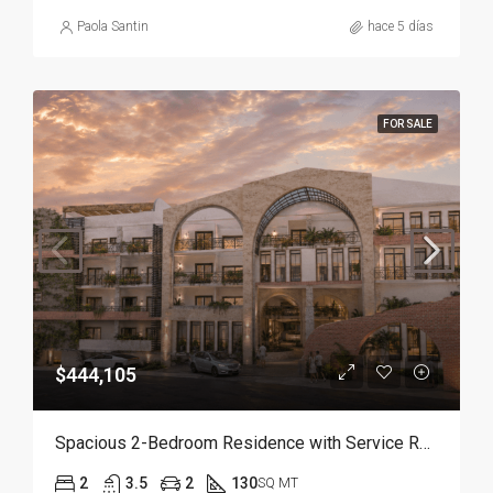
Paola Santin
hace 5 días
FOR SALE
$444,105
Spacious 2-Bedroom Residence with Service Room | Punta Cana
2
3.5
2
130
SQ MT