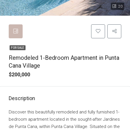
20
FOR SALE
Remodeled 1-Bedroom Apartment in Punta
Cana Village
$200,000
Description
Discover this beautifully remodeled and fully furnished 1-
bedroom apartment located in the sought-after Jardines
de Punta Cana, within Punta Cana Village. Situated on the