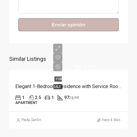
Enviar opinión
Similar Listings
$318,701
FOR
Elegant 1-Bedroom Residence with Service Room | Punta Cana
SALE
1
2.5
1
97
2q mt
APARTMENT
Paola Santin
hace 4 días