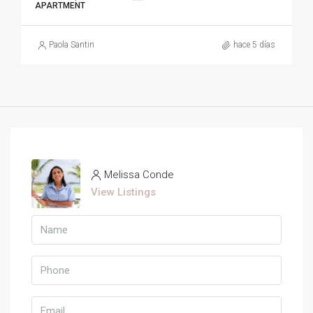
APARTMENT
Paola Santin
hace 5 días
Melissa Conde
View Listings