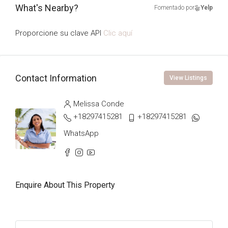
What's Nearby?
Fomentado por
Yelp
Proporcione su clave API
Clic aquí
Contact Information
View Listings
Melissa Conde
+18297415281
+18297415281
WhatsApp
Enquire About This Property
Name