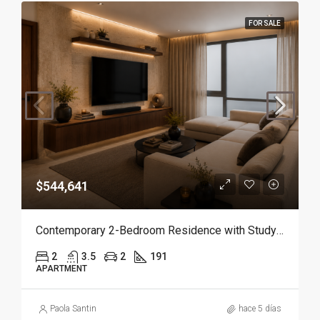
FOR SALE
$544,641
Contemporary 2-Bedroom Residence with Study and Service Room | Punta Cana
2
3.5
2
191
APARTMENT
Paola Santin
hace 5 días