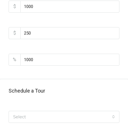
$
Monthly HOA Fees
$
PMI
%
Schedule a Tour
Tipo de Tour
Select