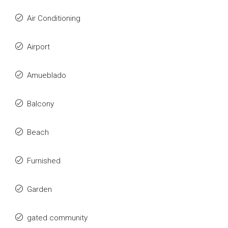
Air Conditioning
Airport
Amueblado
Balcony
Beach
Furnished
Garden
gated community