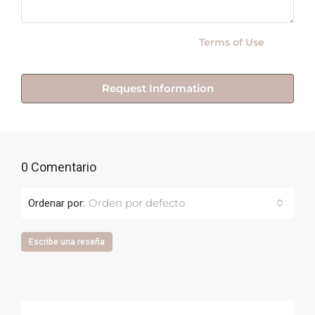
By submitting this form I agree to
Terms of Use
Request Information
0 Comentario
Orden por defecto
Ordenar por:
Escribe una reseña