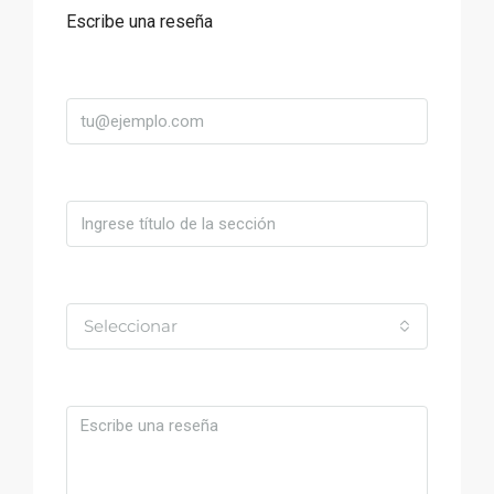
Escribe una reseña
Correo
Título
Valoración
Seleccionar
Comentario