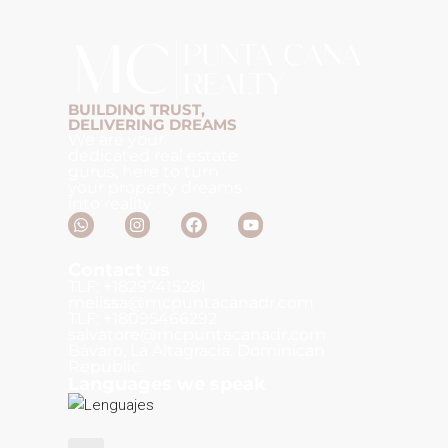
BUILDING TRUST,
DELIVERING DREAMS
We are your
dedicated real estate
gurus, here to turn
your property dreams
into reality.
Contact us
TLF: +18297415281
melissa@mcpuntacanadr.com
TLF: +18095466292
salvatore@mcpuntacanadr.com
Bávaro, La Altagracia, Dominican
Republic.
Languages we speak