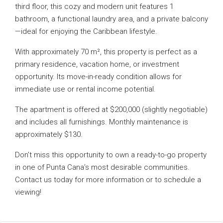
third floor, this cozy and modern unit features 1
bathroom, a functional laundry area, and a private balcony
—ideal for enjoying the Caribbean lifestyle.
With approximately 70 m², this property is perfect as a
primary residence, vacation home, or investment
opportunity. Its move-in-ready condition allows for
immediate use or rental income potential.
The apartment is offered at $200,000 (slightly negotiable)
and includes all furnishings. Monthly maintenance is
approximately $130.
Don’t miss this opportunity to own a ready-to-go property
in one of Punta Cana’s most desirable communities.
Contact us today for more information or to schedule a
viewing!