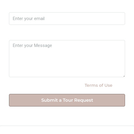
Email
Message
By submitting this form I agree to
Terms of Use
Submit a Tour Request