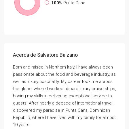
100%
Punta Cana
Acerca de Salvatore Balzano
Born and raised in Northern Italy, I have always been
passionate about the food and beverage industry, as
well as luxury hospitality. My career took me across
the globe, where I worked aboard luxury cruise ships,
honing my skills in delivering exceptional service to
guests. After nearly a decade of international travel, I
discovered my paradise in Punta Cana, Dominican
Republic, where I have lived with my family for almost
10 years.