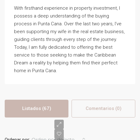
With firsthand experience in property investment, I
possess a deep understanding of the buying
process in Punta Cana. Over the last two years, I’ve
been supporting my wife in the real estate business,
guiding clients through every step of the journey.
Today, I am fully dedicated to offering the best
service to those seeking to make the Caribbean
Dream a reality by helping them find their perfect
home in Punta Cana.
Listados (67)
Comentarios (0)
Orden por defecto
Ordenar por: