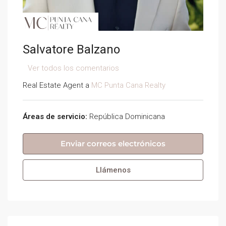
Salvatore Balzano
Ver todos los comentarios
Real Estate Agent a
MC Punta Cana Realty
Áreas de servicio:
República Dominicana
Enviar correos electrónicos
Llámenos