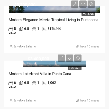
$3,200,000
FOR SALE
Modern Elegance Meets Tropical Living in Puntacana
5
6.5
1
817
8,790
VILLA
Salvatore Balzano
hace 10 meses
$3,400,000
FOR SALE
Modern Lakefront Villa in Punta Cana
6
6.5
1
1,062
VILLA
Salvatore Balzano
hace 10 meses