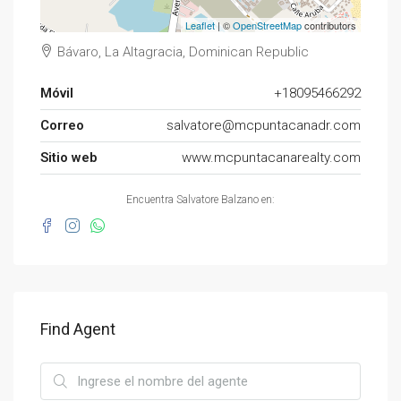
Leaflet
| ©
OpenStreetMap
contributors
Bávaro, La Altagracia, Dominican Republic
Móvil
+18095466292
Correo
salvatore@mcpuntacanadr.com
Sitio web
www.mcpuntacanarealty.com
Encuentra Salvatore Balzano en:
Find Agent