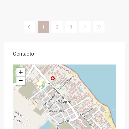
1
2
3
Contacto
+
−