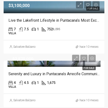
$3,100,000
FOR SALE
Live the Lakefront Lifestyle in Puntacana’s Most Exclusive Community
7
7.5
1
752
8,095
VILLA
Salvatore Balzano
hace 10 meses
$2,575,000
FOR SALE
Serenity and Luxury in Puntacana’s Arrecife Community
4
4.5
1
1,675
VILLA
Salvatore Balzano
hace 10 meses