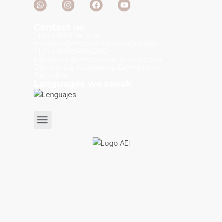
Contact us
TLF: +18297415281
melissa@mcpuntacanadr.com
TLF: +18095466292
salvatore@mcpuntacanadr.com
Bávaro, La Altagracia, Dominican
Republic.
Languages we speak