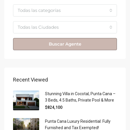
Todas las categorías
Todas las Ciudades
Buscar Agente
Recent Viewed
Stunning Villa in Cocotal, Punta Cana –
3 Beds, 4.5 Baths, Private Pool & More
$824,100
Punta Cana Luxury Residential: Fully
Furnished and Tax Exempted!