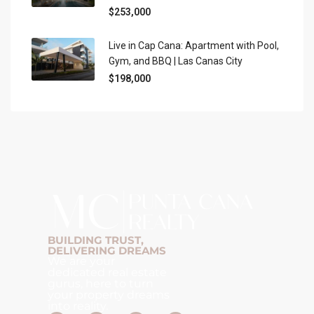
$253,000
Live in Cap Cana: Apartment with Pool,
Gym, and BBQ | Las Canas City
$198,000
BUILDING TRUST,
DELIVERING DREAMS
We are your
dedicated real estate
gurus, here to turn
your property dreams
into reality.