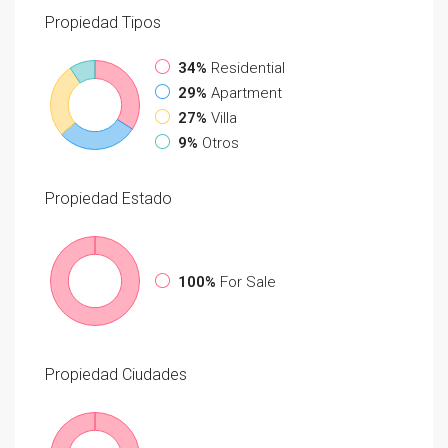
Propiedad
Tipos
34%
Residential
29%
Apartment
27%
Villa
9%
Otros
Propiedad
Estado
100%
For Sale
Propiedad
Ciudades