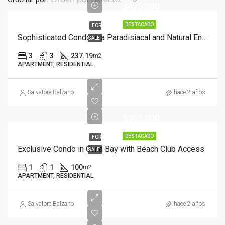
$475,000
DESTACADO
FOR
Sophisticated Condo in a Paradisiacal and Natural Environment with Beach Access
SALE
3
3
237.19
m2
APARTMENT, RESIDENTIAL
Salvatore Balzano
hace 2 años
$365,000
DESTACADO
FOR
Exclusive Condo in Cana Bay with Beach Club Access
SALE
1
1
100
m2
APARTMENT, RESIDENTIAL
Salvatore Balzano
hace 2 años