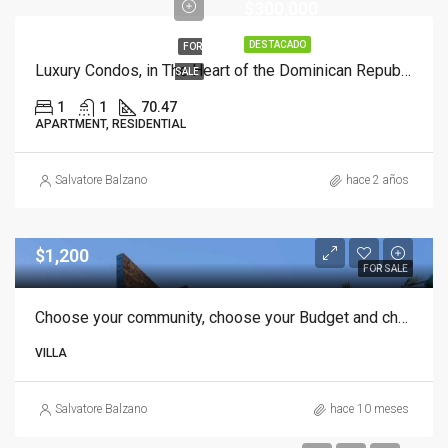
$300,000
DESTACADO
FOR
Luxury Condos, in The Heart of the Dominican Republic, 1 Bedroom with Mezzanine.
SALE
1
1
70.47
APARTMENT, RESIDENTIAL
Salvatore Balzano
hace 2 años
$1,200
FOR SALE
Choose your community, choose your Budget and choose your dream Villa in Punta Cana
VILLA
Salvatore Balzano
hace 10 meses