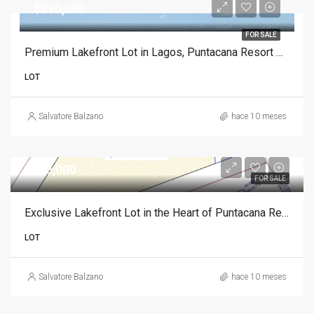
$810,000
FOR SALE
Premium Lakefront Lot in Lagos, Puntacana Resort Club
LOT
Salvatore Balzano
hace 10 meses
$835,000
FOR SALE
Exclusive Lakefront Lot in the Heart of Puntacana Resort Club
LOT
Salvatore Balzano
hace 10 meses