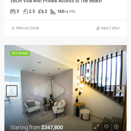
3BDR Villa with Private Access to The Beach
3
2.5
2
165
sq mts
Melissa Conde
hace 2 años
DESTACADO
Starting from
$347,800