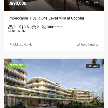
$890,000
Impeccable 3 BDR One Level Villa at Cocotal
3
3.5
2
300
sq mts
RESIDENTIAL
Melissa Conde
hace 6 meses
DESTACADO
FOR SALE