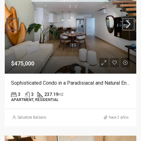
$475,000
Sophisticated Condo in a Paradisiacal and Natural Environment with Beach Access
3
3
237.19
m2
APARTMENT, RESIDENTIAL
Salvatore Balzano
hace 2 años