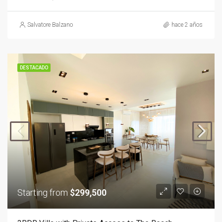
Salvatore Balzano
hace 2 años
DESTACADO
Starting from
$299,500