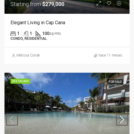
Starting from
$279,000
Elegant Living in Cap Cana
1
1
100
sq mts
CONDO, RESIDENTIAL
Melissa Conde
hace 11 meses
DESTACADO
FOR SALE