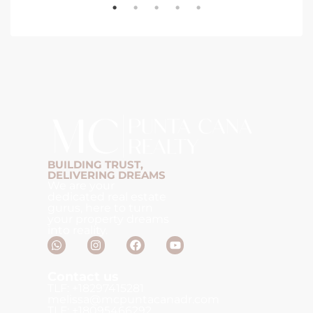
BUILDING TRUST,
DELIVERING DREAMS
We are your
dedicated real estate
gurus, here to turn
your property dreams
into reality.
Contact us
TLF: +18297415281
melissa@mcpuntacanadr.com
TLF: +18095466292