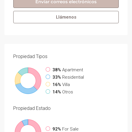
Enviar correos electrónicos
Llámenos
Propiedad
Tipos
38%
Apartment
33%
Residential
16%
Villa
14%
Otros
Propiedad
Estado
92%
For Sale