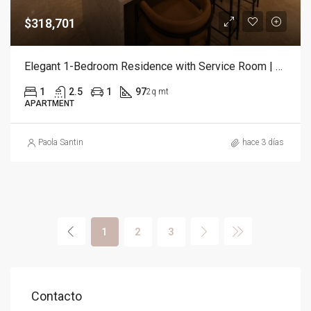
$318,701
Elegant 1-Bedroom Residence with Service Room | Punta Cana
1
2.5
1
97
2q mt
APARTMENT
Paola Santin
hace 3 días
1
2
3
Contacto