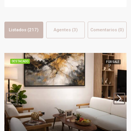
Listados (217)
Agentes (3)
Comentarios (0)
DESTACADO
FOR SALE