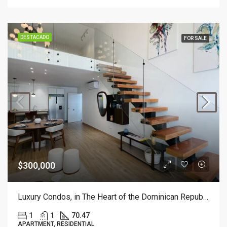
DESTACADO
FOR SALE
$300,000
Luxury Condos, in The Heart of the Dominican Republic, 1 Bedroom with Mezzanine.
1
1
70.47
APARTMENT, RESIDENTIAL