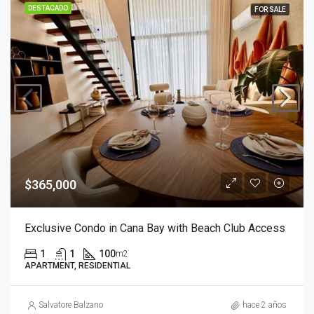
DESTACADO
FOR SALE
$365,000
Exclusive Condo in Cana Bay with Beach Club Access
1
1
100
m2
APARTMENT, RESIDENTIAL
Salvatore Balzano
hace 2 años