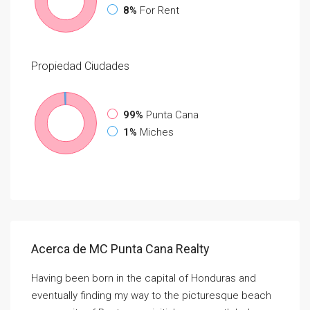
8%
For Rent
Propiedad
Ciudades
99%
Punta Cana
1%
Miches
Acerca de MC Punta Cana Realty
Having been born in the capital of Honduras and
eventually finding my way to the picturesque beach