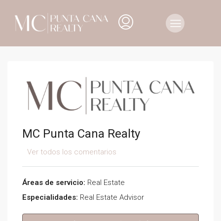
MC Punta Cana Realty
Ver todos los comentarios
Áreas de servicio:
Real Estate
Especialidades:
Real Estate Advisor