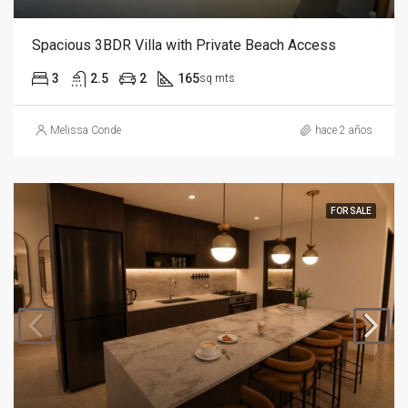
Spacious 3BDR Villa with Private Beach Access
3
2.5
2
165
sq mts
Melissa Conde
hace 2 años
FOR SALE