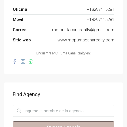
Oficina
+18297415281
Móvil
+18297415281
Correo
mc.puntacanarealty@gmail.com
Sitio web
www.mcpuntacanarealty.com
Encuentra MC Punta Cana Realty en:
Find Agency