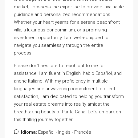
market, I possess the expertise to provide invaluable
guidance and personalized recommendations.
Whether your heart yearns for a serene beachfront
villa, a luxurious condominium, or a promising
investment opportunity, I am well-equipped to
navigate you seamlessly through the entire
process.
Please don’t hesitate to reach out to me for
assistance; I am fluent in English, hablo Español, and
anche Italiano! With my proficiency in multiple
languages and unwavering commitment to client
satisfaction, I am dedicated to helping you transform
your real estate dreams into reality amidst the
breathtaking beauty of Punta Cana. Let’s embark on
this thrilling journey together!
Idioma:
Español - Inglés - Francés