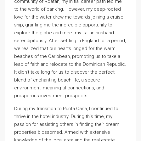
community of Roatan, my initial career path led me
to the world of banking. However, my deep-rooted
love for the water drew me towards joining a cruise
ship, granting me the incredible opportunity to
explore the globe and meet my Italian husband
serendipitously. After settling in England for a period,
we realized that our hearts longed for the warm
beaches of the Caribbean, prompting us to take a
leap of faith and relocate to the Dominican Republic.
It didn’t take long for us to discover the perfect
blend of enchanting beach life, a secure
environment, meaningful connections, and
prosperous investment prospects.
During my transition to Punta Cana, I continued to
thrive in the hotel industry. During this time, my
passion for assisting others in finding their dream
properties blossomed. Armed with extensive
knowledge of the local area and the real estate