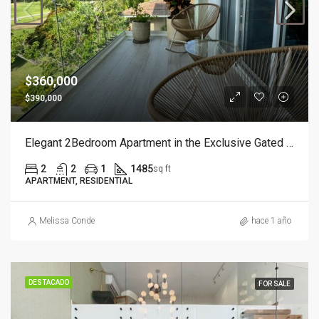
$360,000
$390,000
Elegant 2Bedroom Apartment in the Exclusive Gated Community of Cocotal
2
2
1
1485
sq ft
APARTMENT, RESIDENTIAL
Melissa Conde
hace 1 año
DESTACADO
FOR SALE