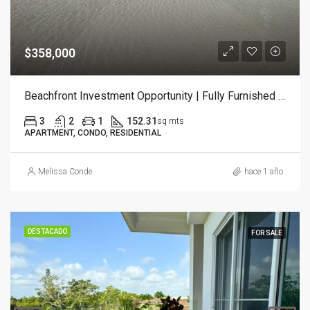
$358,000
Beachfront Investment Opportunity | Fully Furnished 3-Bedroom Condo
3
2
1
152.31
sq mts
APARTMENT, CONDO, RESIDENTIAL
Melissa Conde
hace 1 año
DESTACADO
FOR SALE