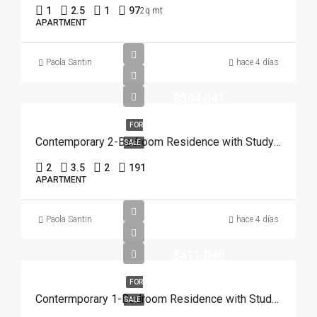
1
2.5
1
97
2q mt
APARTMENT
Paola Santin
hace 4 días
$544,641
FOR
Contemporary 2-Bedroom Residence with Study and Service Room | Punta Cana
SALE
2
3.5
2
191
APARTMENT
Paola Santin
hace 4 días
$411,090
FOR
Contermporary 1-Bedroom Residence with Study and Service Room | Punta Cana
SALE