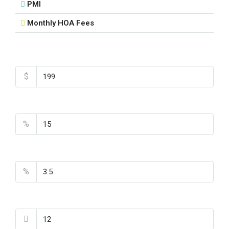
PMI
Monthly HOA Fees
Total Amount
$
Down Payment
%
Interest Rate
%
Loan Terms (Years)