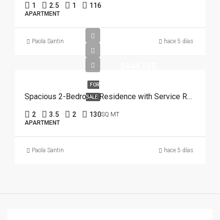
1
2.5
1
116
APARTMENT
Paola Santin
hace 5 días
$444,105
FOR
Spacious 2-Bedroom Residence with Service Room | Punta Cana
SALE
2
3.5
2
130
SQ MT
APARTMENT
Paola Santin
hace 5 días