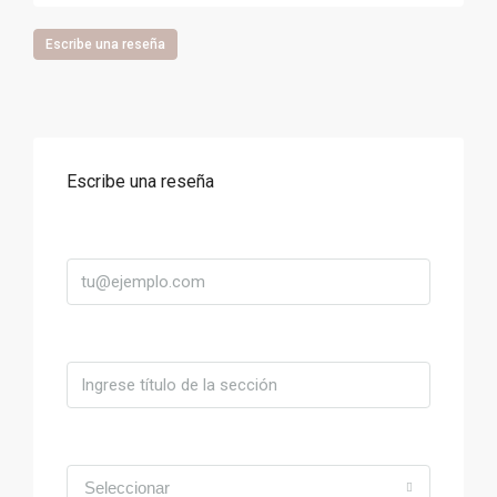
Escribe una reseña
Escribe una reseña
Correo
Título
Valoración
Seleccionar