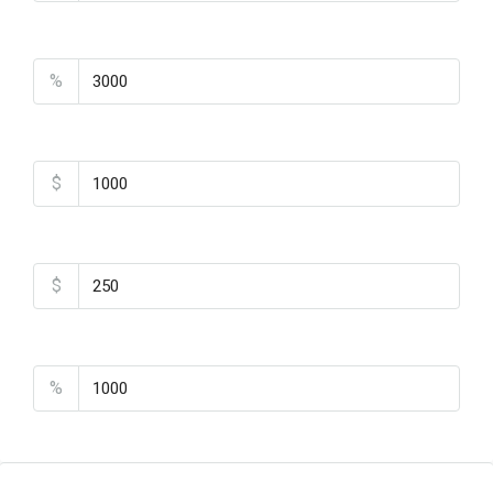
Property Tax
%
Home Insurance
$
Monthly HOA Fees
$
PMI
%