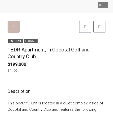
19
FOR RENT
FOR SALE
1BDR Apartment, in Cocotal Golf and
Country Club
$199,000
$1,100
Description
This beautiful unit is located in a quiet complex inside of
Cocotal and Country Club and features the following: