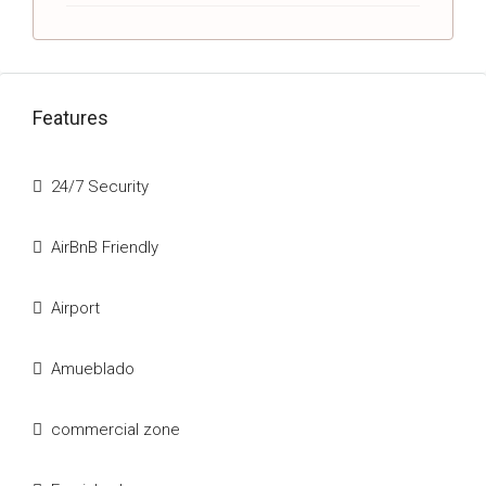
Features
24/7 Security
AirBnB Friendly
Airport
Amueblado
commercial zone