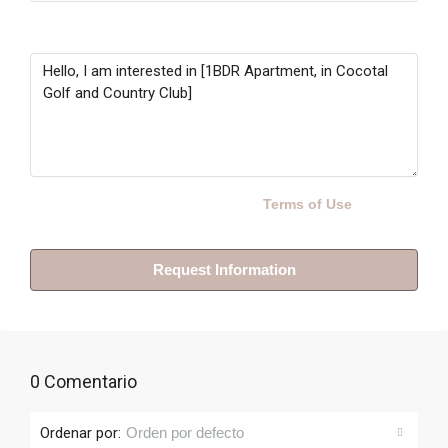
Message
By submitting this form I agree to
Terms of Use
Request Information
0 Comentario
Ordenar por:
Orden por defecto