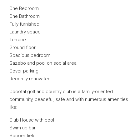
One Bedroom
One Bathroom
Fully furnished
Laundry space
Terrace
Ground floor
Spacious bedroom
Gazebo and pool on social area
Cover parking
Recently renovated
Cocotal golf and country club is a family-oriented
community, peaceful, safe and with numerous amenities
like:
Club House with pool
Swim up bar
Soccer field