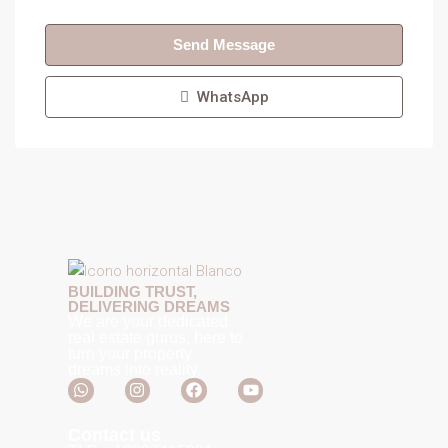
Send Message
WhatsApp
BUILDING TRUST,
DELIVERING DREAMS
We are your dedicated
real estate gurus, here to
turn your property
dreams into reality.
Contact us