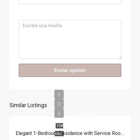
Comentario
Enviar opinión
Similar Listings
$318,701
FOR
Elegant 1-Bedroom Residence with Service Room | Punta Cana
SALE