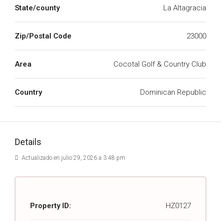
State/county
La Altagracia
Zip/Postal Code
23000
Area
Cocotal Golf & Country Club
Country
Dominican Republic
Details
Actualizado en julio 29, 2026 a 3:48 pm
Property ID:
HZ0127