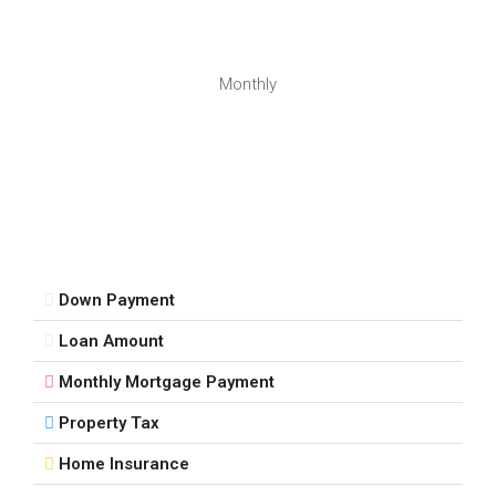
Monthly
Down Payment
Loan Amount
Monthly Mortgage Payment
Property Tax
Home Insurance