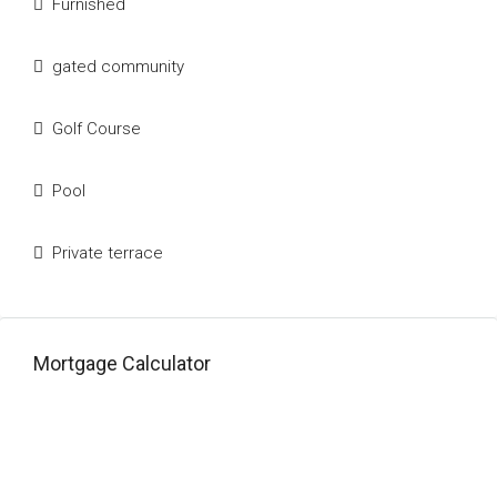
Furnished
gated community
Golf Course
Pool
Private terrace
Mortgage Calculator