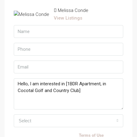
Melissa Conde
View Listings
Select
By submitting this form I agree to
Terms of Use