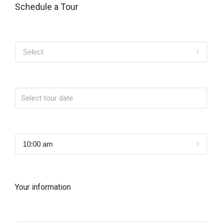
Schedule a Tour
Tipo de Tour
Select
Date
Time
10:00 am
Your information
Name