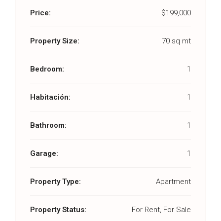
Price:
$199,000
Property Size:
70 sq mt
Bedroom:
1
Habitación:
1
Bathroom:
1
Garage:
1
Property Type:
Apartment
Property Status:
For Rent, For Sale