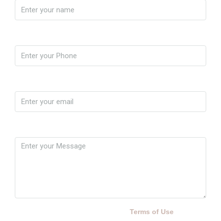
Phone
Email
Message
By submitting this form I agree to
Terms of Use