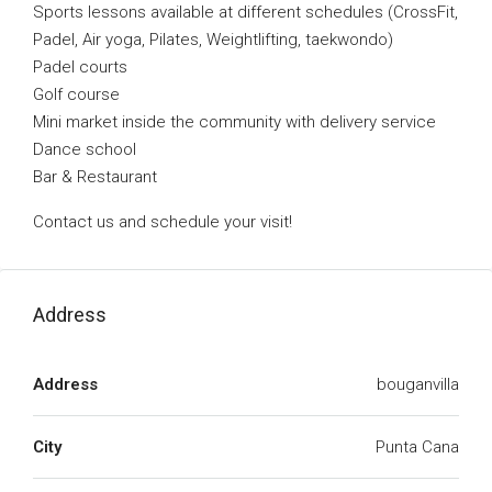
Sports lessons available at different schedules (CrossFit,
Padel, Air yoga, Pilates, Weightlifting, taekwondo)
Padel courts
Golf course
Mini market inside the community with delivery service
Dance school
Bar & Restaurant
Contact us and schedule your visit!
Address
Address
bouganvilla
City
Punta Cana