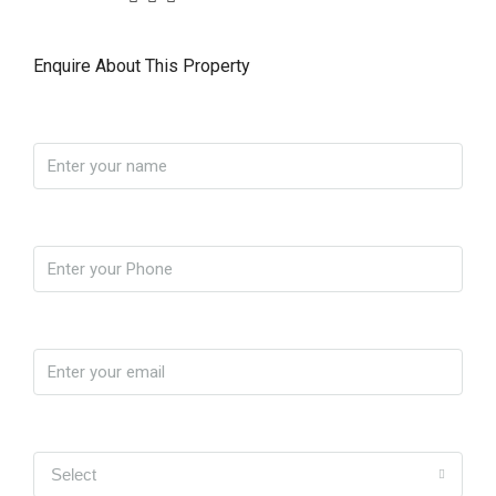
Enquire About This Property
Name
Phone
Email
Yo soy
Select