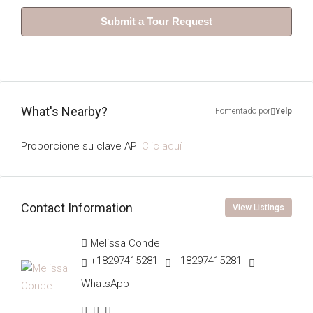
Submit a Tour Request
What's Nearby?
Fomentado por
Yelp
Proporcione su clave API
Clic aquí
Contact Information
View Listings
Melissa Conde
+18297415281
+18297415281
WhatsApp