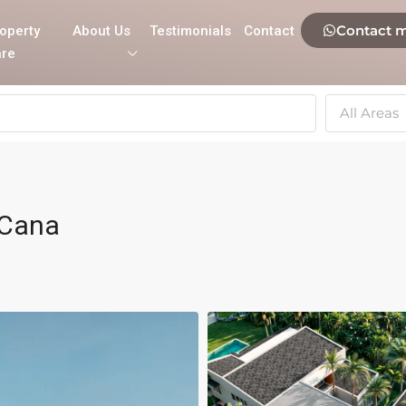
Contact 
operty
About Us
Testimonials
Contact
re
All Areas
 Cana