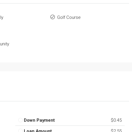
ly
Golf Course
nity
Down Payment
$0.45
Loan Amount
$2.55