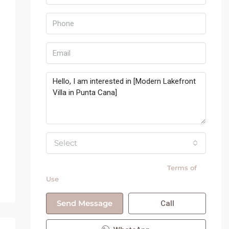
Select
By submitting this form I agree to
Terms of
Use
Send Message
Call