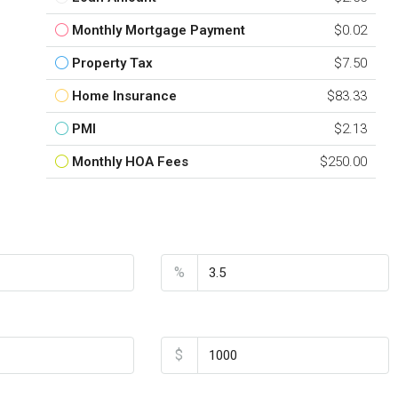
Monthly Mortgage Payment
$0.02
Property Tax
$7.50
Home Insurance
$83.33
PMI
$2.13
Monthly HOA Fees
$250.00
nt
Interest Rate
%
Home Insurance
$