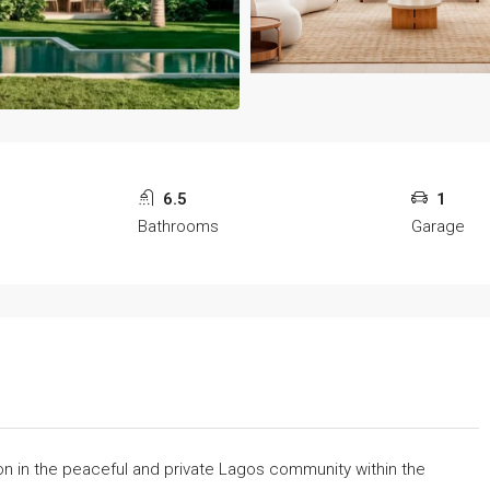
6.5
1
Bathrooms
Garage
ion in the peaceful and private Lagos community within the