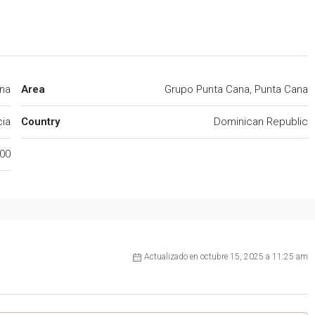
na
Area
Grupo Punta Cana, Punta Cana
cia
Country
Dominican Republic
00
Actualizado en octubre 15, 2025 a 11:25 am