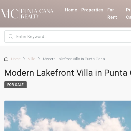
Home
Properties
For
Pr
Rent
Ca
Home
Villa
Modern Lakefront Villa in Punta Cana
Modern Lakefront Villa in Punta
FOR SALE