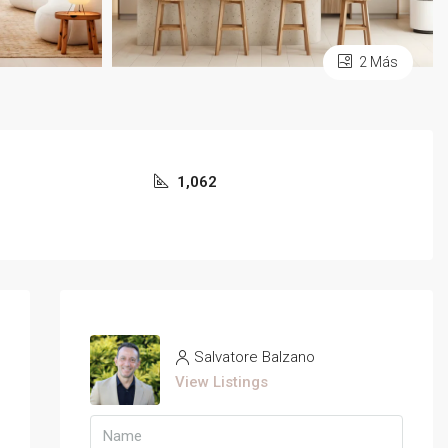
2 Más
1,062
Salvatore Balzano
View Listings