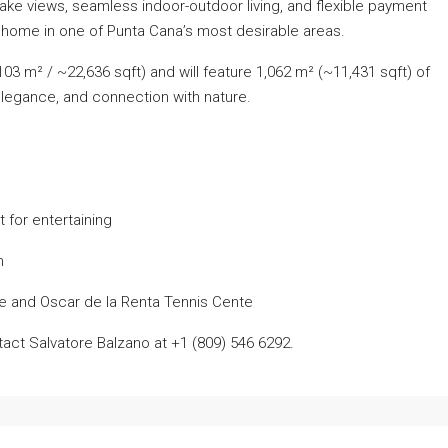
lake views, seamless indoor-outdoor living, and flexible payment
m home in one of Punta Cana’s most desirable areas.
03 m² / ~22,636 sqft) and will feature 1,062 m² (~11,431 sqft) of
 elegance, and connection with nature.
 for entertaining
n
se and Oscar de la Renta Tennis Cente
tact Salvatore Balzano at +1 (809) 546 6292.