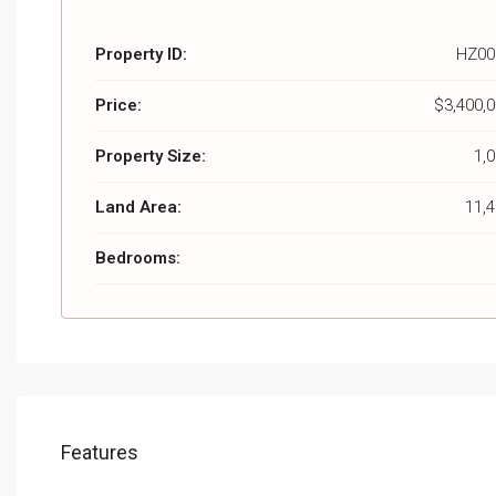
Property ID:
HZ00
Price:
$3,400,
Property Size:
1,
Land Area:
11,
Bedrooms:
Features