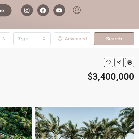
me
Type
Search
Advanced
$3,400,000