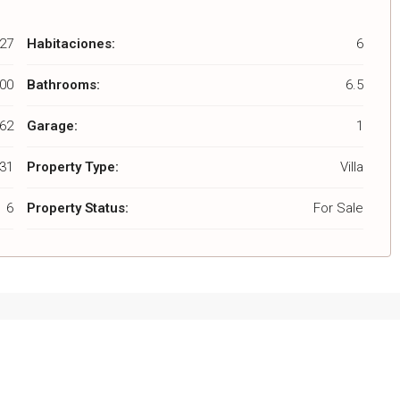
27
Habitaciones:
6
000
Bathrooms:
6.5
062
Garage:
1
431
Property Type:
Villa
6
Property Status:
For Sale