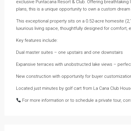
exclusive Puntacana Resort & Club. Offering breathtaking 
plans, this is a unique opportunity to own a custom drea
This exceptional property sits on a 0.52-acre homesite (2,1
luxurious living space, thoughtfully designed for comfort,
Key features include:
Dual master suites – one upstairs and one downstairs
Expansive terraces with unobstructed lake views – perfect
New construction with opportunity for buyer customizatio
Located just minutes by golf cart from La Cana Club Hou
For more information or to schedule a private tour, con