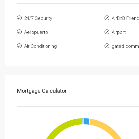
24/7 Security
AirBnB Friend
Aeropuerto
Airport
Air Conditioning
gated commu
Mortgage Calculator