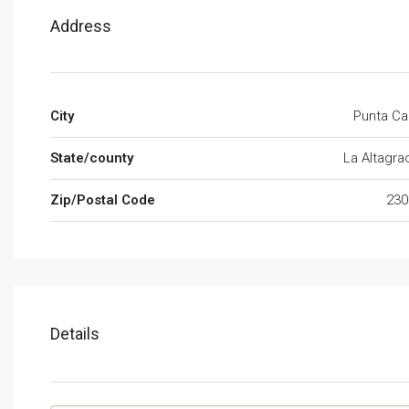
Address
City
Punta Ca
State/county
La Altagra
Zip/Postal Code
230
Details