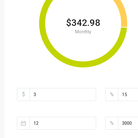
$342.98
Monthly
Total Amount
Down Payme
$
%
Loan Terms (Years)
Property Tax
%