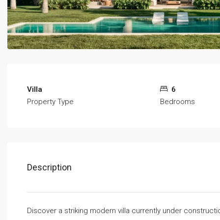
Villa
6
Property Type
Bedrooms
Description
Discover a striking modern villa currently under construct