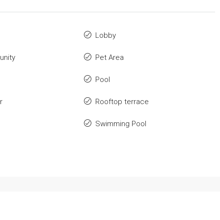
Lobby
nity
Pet Area
Pool
r
Rooftop terrace
Swimming Pool