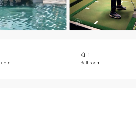
1
1
room
Bathroom