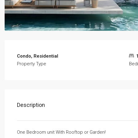
Condo, Residential
Property Type
Bed
Description
One Bedroom unit With Rooftop or Garden!