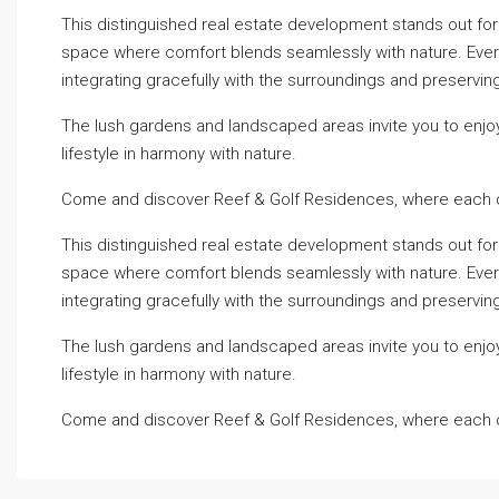
This distinguished real estate development stands out for it
space where comfort blends seamlessly with nature. Every c
integrating gracefully with the surroundings and preserving
The lush gardens and landscaped areas invite you to enjo
lifestyle in harmony with nature.
Come and discover Reef & Golf Residences, where each d
This distinguished real estate development stands out for it
space where comfort blends seamlessly with nature. Every c
integrating gracefully with the surroundings and preserving
The lush gardens and landscaped areas invite you to enjo
lifestyle in harmony with nature.
Come and discover Reef & Golf Residences, where each d