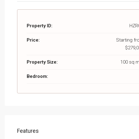
Property ID:
HZR
Price:
Starting f
$279,0
Property Size:
100 sq m
Bedroom:
Features