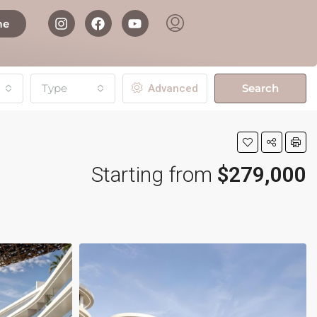
me
Type
Search
Advanced
Starting from
$279,000