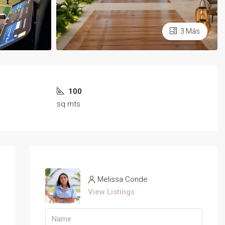
3 Más
100
sq mts
Melissa Conde
View Listings