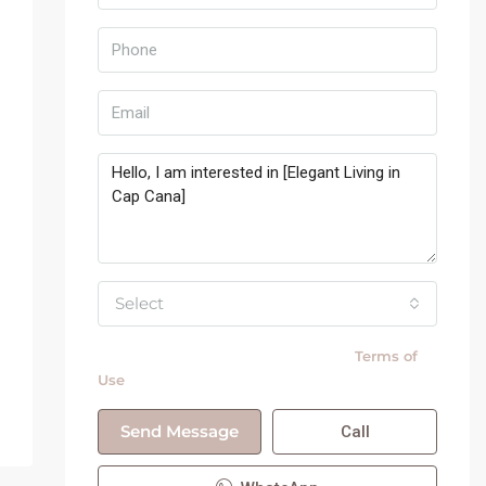
Select
By submitting this form I agree to
Terms of
Use
Send Message
Call