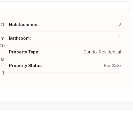
G1
Habitaciones:
2
rom
Bathroom:
1
00
Property Type:
Condo, Residential
ts
Property Status:
For Sale
1