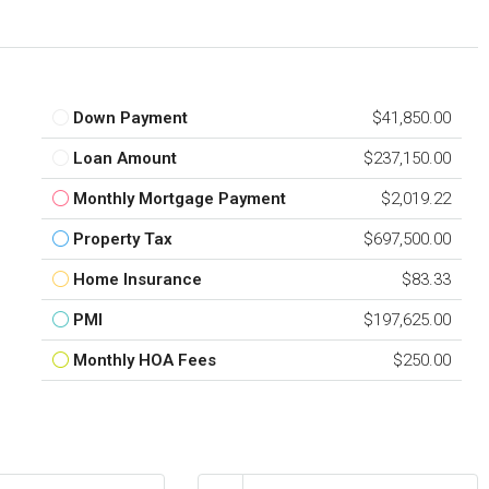
Down Payment
$41,850.00
Loan Amount
$237,150.00
Monthly Mortgage Payment
$2,019.22
Property Tax
$697,500.00
Home Insurance
$83.33
PMI
$197,625.00
Monthly HOA Fees
$250.00
nt
Interest Rate