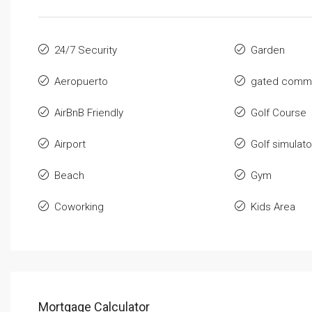
24/7 Security
Garden
Aeropuerto
gated commu
AirBnB Friendly
Golf Course
Airport
Golf simulato
Beach
Gym
Coworking
Kids Area
Mortgage Calculator