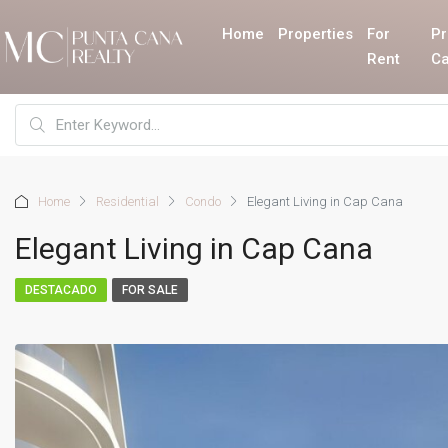
Home
Properties
For
Pr
Rent
Ca
Home
Residential
Condo
Elegant Living in Cap Cana
Elegant Living in Cap Cana
DESTACADO
FOR SALE