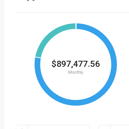
$897,477.56
Monthly
Total Amount
Down Payme