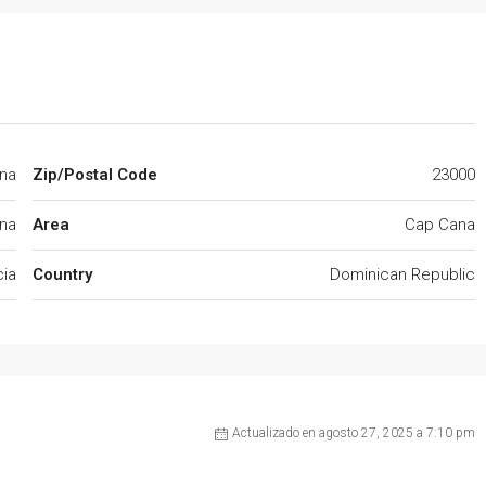
ana
Zip/Postal Code
23000
na
Area
Cap Cana
cia
Country
Dominican Republic
Actualizado en agosto 27, 2025 a 7:10 pm