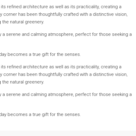
s refined architecture as well as its practicality, creating a
orner has been thoughtfully crafted with a distinctive vision,
 the natural greenery.
y a serene and calming atmosphere, perfect for those seeking a
ay becomes a true gift for the senses.
s refined architecture as well as its practicality, creating a
orner has been thoughtfully crafted with a distinctive vision,
 the natural greenery.
y a serene and calming atmosphere, perfect for those seeking a
ay becomes a true gift for the senses.