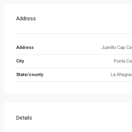
Address
Address
Juanillo Cap C
City
Punta Ca
State/county
La Altagra
Details