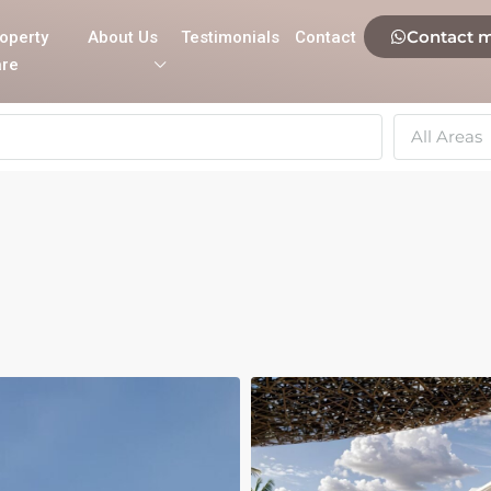
Contact 
operty
About Us
Testimonials
Contact
re
All Areas