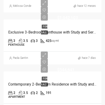
Melissa Conde
hace 12 meses
$1,042,103
FOR
Exclusive 3-Bedroom Penthouse with Study and Service Room | Punta Cana
SALE
3
3.5
3
425
sq mt
PENTHOUSE
Paola Santin
hace 7 días
$544,641
FOR
Contemporary 2-Bedroom Residence with Study and Service Room | Punta Cana
SALE
2
3.5
2
191
APARTMENT