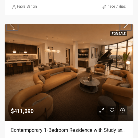
Paola Santin
hace 7 días
FOR SALE
$411,090
Contermporary 1-Bedroom Residence with Study and Service Room | Punta Cana