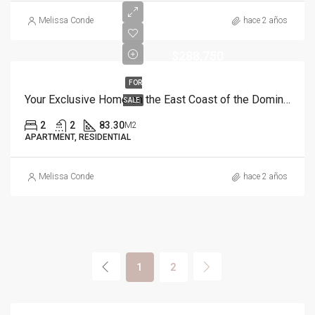
Melissa Conde
hace 2 años
$288,750
FOR
Your Exclusive Home on the East Coast of the Dominican Republic
SALE
2
2
83.30
M2
APARTMENT, RESIDENTIAL
Melissa Conde
hace 2 años
1
2