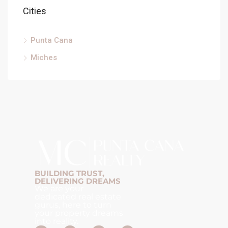
Cities
Punta Cana
Miches
BUILDING TRUST,
DELIVERING DREAMS
We are your
dedicated real estate
gurus, here to turn
your property dreams
into reality.