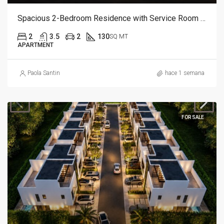
Spacious 2-Bedroom Residence with Service Room | Punta Cana
2
3.5
2
130
SQ MT
APARTMENT
Paola Santin
hace 1 semana
FOR SALE