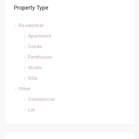
Property Type
Residential
Apartment
Condo
Penthouse
Studio
Villa
Other
Commercial
Lot