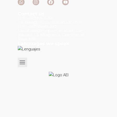
Contact us
TLF: +18297415281
melissa@mcpuntacanadr.com
TLF: +18095466292
salvatore@mcpuntacanadr.com
Bávaro, La Altagracia, Dominican
Republic.
Languages we speak