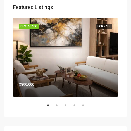
Star
Featured Listings
SALE
DESTACADO
FOR SALE
DES
$890,000