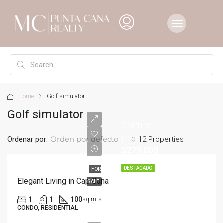
Home
Golf simulator
Golf simulator
Starting
from
Orden por defecto
Ordenar por:
12 Properties
$279,000
DESTACADO
FOR
Elegant Living in Cap Cana
SALE
1
1
100
sq mts
CONDO, RESIDENTIAL