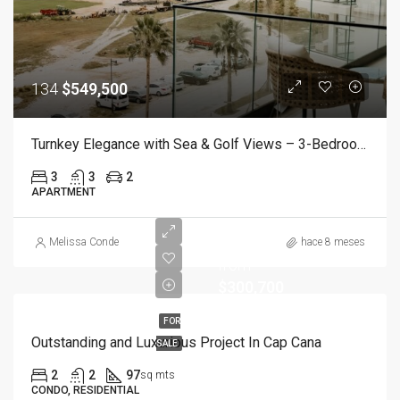
134
$549,500
Turnkey Elegance with Sea & Golf Views – 3-Bedroom Condo in Cap Cana
3
3
2
APARTMENT
Starting
Melissa Conde
hace 8 meses
from
$300,700
FOR
Outstanding and Luxurious Project In Cap Cana
SALE
2
2
97
sq mts
CONDO, RESIDENTIAL