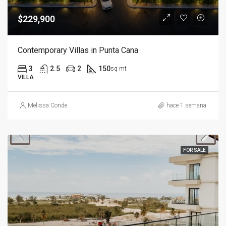
$229,900
Contemporary Villas in Punta Cana
3
2.5
2
150
sq mt
VILLA
Melissa Conde
hace 1 semana
FOR SALE