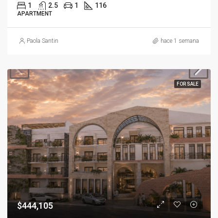
1
2.5
1
116
APARTMENT
Paola Santin
hace 1 semana
FOR SALE
$444,105