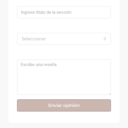
Valoración
Seleccionar
Comentario
Enviar opinión