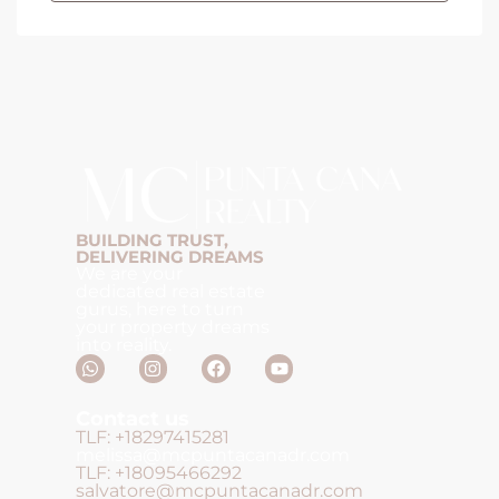
BUILDING TRUST,
DELIVERING DREAMS
We are your
dedicated real estate
gurus, here to turn
your property dreams
into reality.
Contact us
TLF: +18297415281
melissa@mcpuntacanadr.com
TLF: +18095466292
salvatore@mcpuntacanadr.com