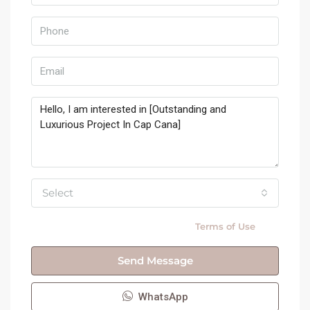
Select
By submitting this form I agree to
Terms of Use
Send Message
WhatsApp