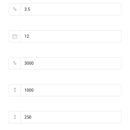
%
Loan Terms (Years)
Property Tax
%
Home Insurance
$
Monthly HOA Fees
$