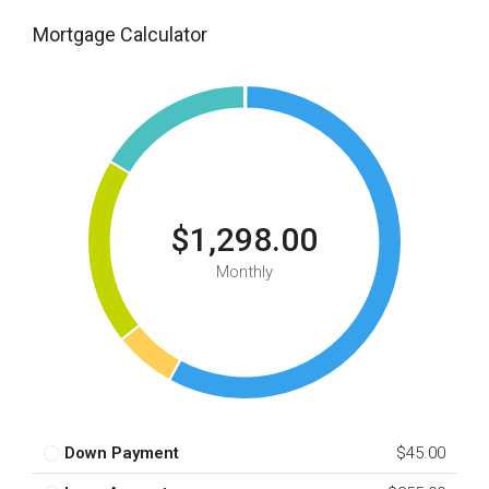
Mortgage Calculator
$1,298.00
Monthly
Down Payment
$45.00