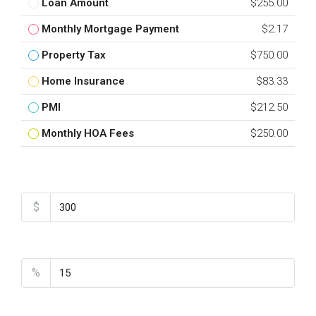
Loan Amount
$255.00
Monthly Mortgage Payment
$2.17
Property Tax
$750.00
Home Insurance
$83.33
PMI
$212.50
Monthly HOA Fees
$250.00
Total Amount
$
Down Payment
%
Interest Rate