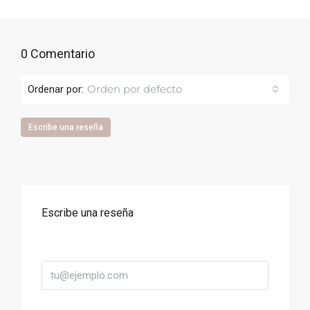
0 Comentario
Orden por defecto
Ordenar por:
Escribe una reseña
Escribe una reseña
Correo
Título