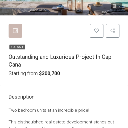
7
FOR SALE
Outstanding and Luxurious Project In Cap
Cana
Starting from
$300,700
Description
Two bedroom units at an incredible price!
This distinguished real estate development stands out