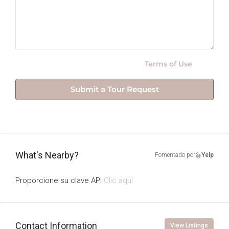
By submitting this form I agree to
Terms of Use
Submit a Tour Request
What's Nearby?
Fomentado por
Yelp
Proporcione su clave API
Clic aquí
Contact Information
View Listings