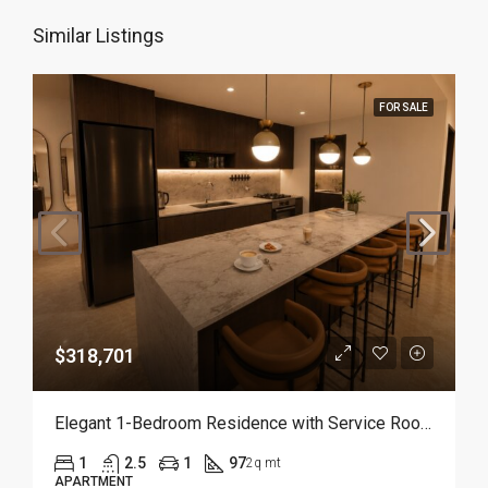
Similar Listings
FOR SALE
$318,701
Elegant 1-Bedroom Residence with Service Room | Punta Cana
1
2.5
1
97
2q mt
APARTMENT