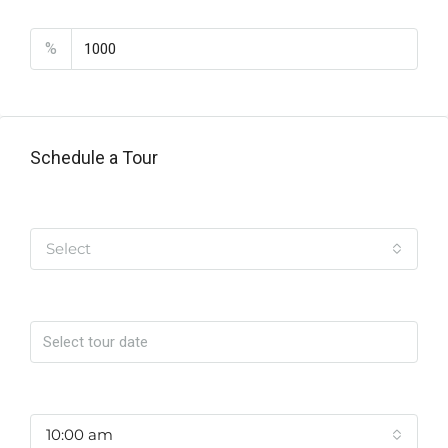
PMI
%
Schedule a Tour
Tipo de Tour
Select
Date
Time
10:00 am