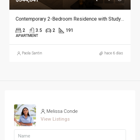
Contemporary 2-Bedroom Residence with Study and Service Room | Punta Cana
2
3.5
2
191
APARTMENT
Paola Santin
hace 6 días
Melissa Conde
View Listings