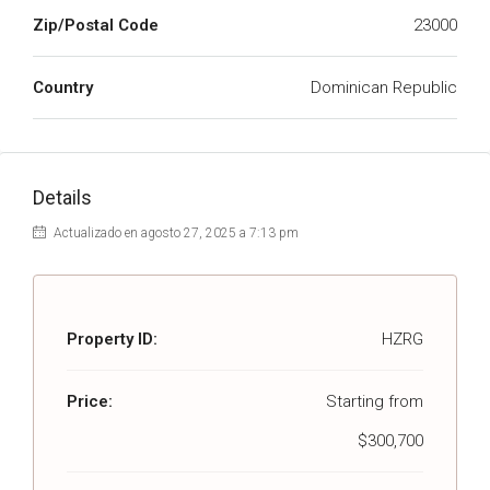
Zip/Postal Code
23000
Country
Dominican Republic
Details
Actualizado en agosto 27, 2025 a 7:13 pm
Property ID:
HZRG
Price:
Starting from
$300,700