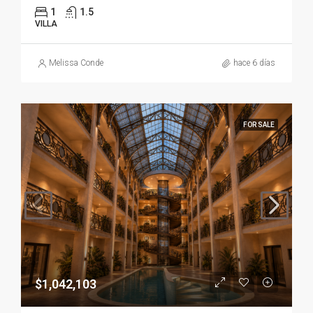
1
1.5
VILLA
Melissa Conde
hace 6 días
FOR SALE
$1,042,103