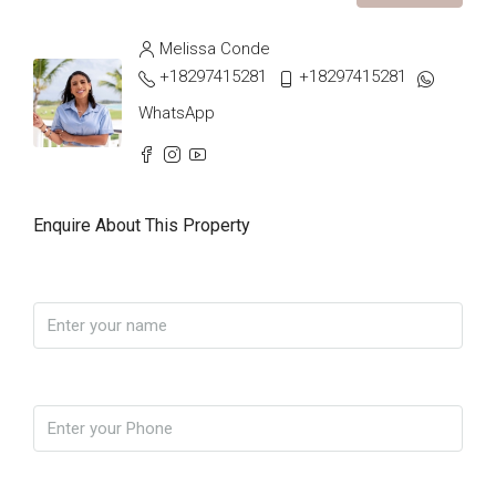
Melissa Conde
+18297415281
+18297415281
WhatsApp
Enquire About This Property
Name
Phone
Email