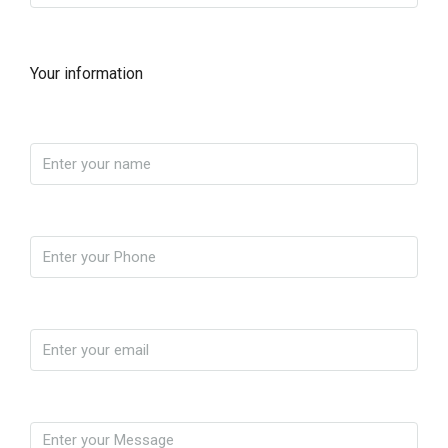
Your information
Name
Phone
Email
Message