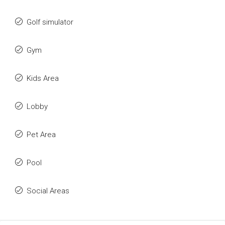
Golf simulator
Gym
Kids Area
Lobby
Pet Area
Pool
Social Areas