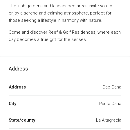
The lush gardens and landscaped areas invite you to
enjoy a serene and calming atmosphere, perfect for
those seeking a lifestyle in harmony with nature.
Come and discover Reef & Golf Residences, where each
day becomes a true gift for the senses.
Address
Address
Cap Cana
City
Punta Cana
State/county
La Altagracia