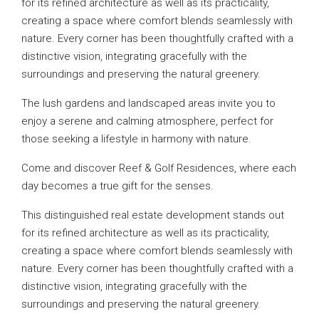
for its refined architecture as well as its practicality,
creating a space where comfort blends seamlessly with
nature. Every corner has been thoughtfully crafted with a
distinctive vision, integrating gracefully with the
surroundings and preserving the natural greenery.
The lush gardens and landscaped areas invite you to
enjoy a serene and calming atmosphere, perfect for
those seeking a lifestyle in harmony with nature.
Come and discover Reef & Golf Residences, where each
day becomes a true gift for the senses.
This distinguished real estate development stands out
for its refined architecture as well as its practicality,
creating a space where comfort blends seamlessly with
nature. Every corner has been thoughtfully crafted with a
distinctive vision, integrating gracefully with the
surroundings and preserving the natural greenery.