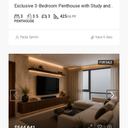
Exclusive 3-Bedroom Penthouse with Study and Service Room | Punta Cana
3
3.5
3
425
sq mt
PENTHOUSE
Paola Santin
hace 6 días
FOR SALE
$544,641