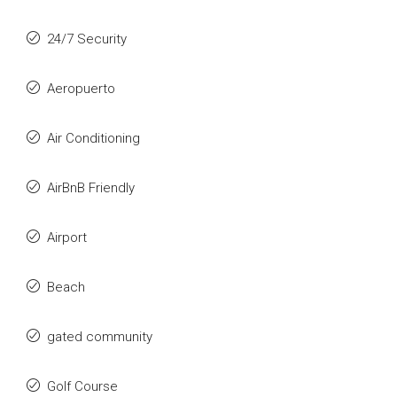
24/7 Security
Aeropuerto
Air Conditioning
AirBnB Friendly
Airport
Beach
gated community
Golf Course