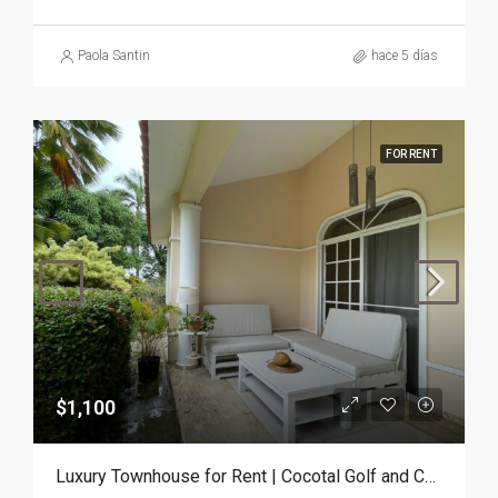
Paola Santin
hace 5 días
FOR RENT
$1,100
Luxury Townhouse for Rent | Cocotal Golf and Country Club, Punta Cana