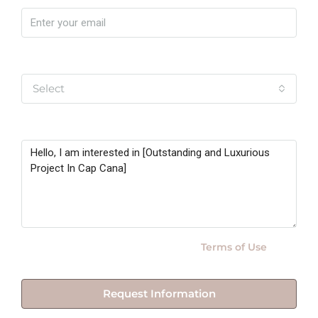
Yo soy
Select
Message
By submitting this form I agree to
Terms of Use
Request Information