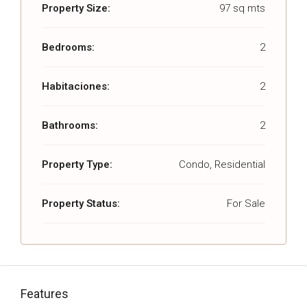
Property Size:
97 sq mts
Bedrooms:
2
Habitaciones:
2
Bathrooms:
2
Property Type:
Condo, Residential
Property Status:
For Sale
Features