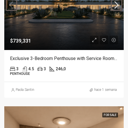
$739,331
Exclusive 3-Bedroom Penthouse with Service Room in Punta Cana
3
4.5
3
246,0
PENTHOUSE
Paola Santin
hace 1 semana
FOR SALE