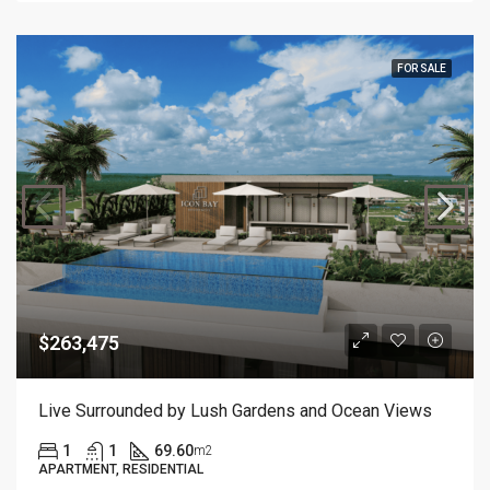
FOR SALE
$263,475
Live Surrounded by Lush Gardens and Ocean Views
1
1
69.60
m2
APARTMENT, RESIDENTIAL