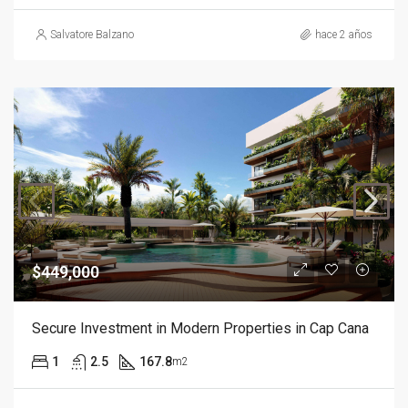
Salvatore Balzano
hace 2 años
$449,000
Secure Investment in Modern Properties in Cap Cana
1
2.5
167.8
m2