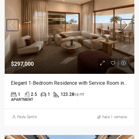
$297,000
Elegant 1-Bedroom Residence with Service Room in Cap Cana
1
2.5
1
123.28
sq mt
APARTMENT
Paola Santin
hace 1 semana