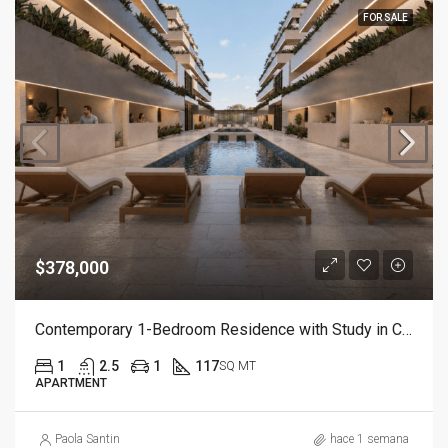
FOR SALE
$378,000
Contemporary 1-Bedroom Residence with Study in Cap Cana
1
2.5
1
117
SQ MT
APARTMENT
Paola Santin
hace 1 semana