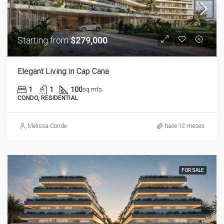
Starting from
$279,000
Elegant Living in Cap Cana
1
1
100
sq mts
CONDO, RESIDENTIAL
Melissa Conde
hace 12 meses
FOR SALE