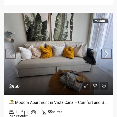
FOR RENT
$950
Modern Apartment in Vista Cana – Comfort and Style
1
1
1
55
sq mts
APARTMENT