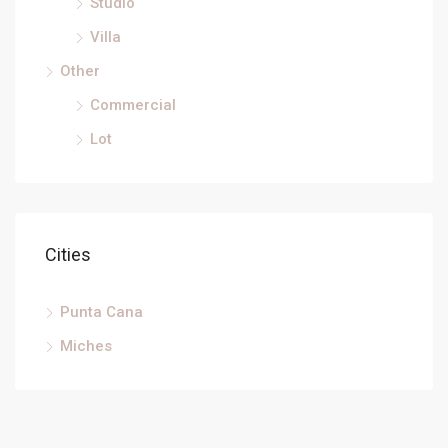
Studio
Villa
Other
Commercial
Lot
Cities
Punta Cana
Miches