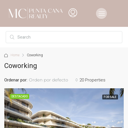
Home
Coworking
Coworking
Orden por defecto
Ordenar por:
20 Properties
DESTACADO
FOR SALE