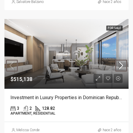
Salvatore Balzano
hace 2 años
FOR SALE
$515,138
Investment in Luxury Properties in Dominican Republic
3
2
128.82
APARTMENT, RESIDENTIAL
Melissa Conde
hace 2 años