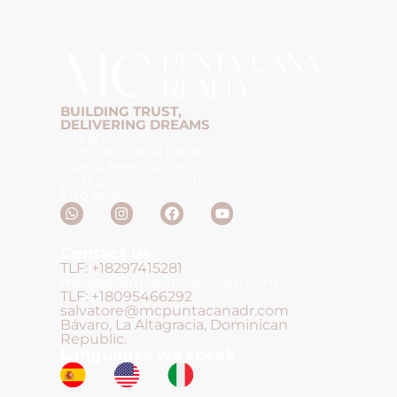
BUILDING TRUST,
DELIVERING DREAMS
We are your
dedicated real estate
gurus, here to turn
your property dreams
into reality.
Contact us
TLF: +18297415281
melissa@mcpuntacanadr.com
TLF: +18095466292
salvatore@mcpuntacanadr.com
Bávaro, La Altagracia, Dominican
Republic.
Languages we speak