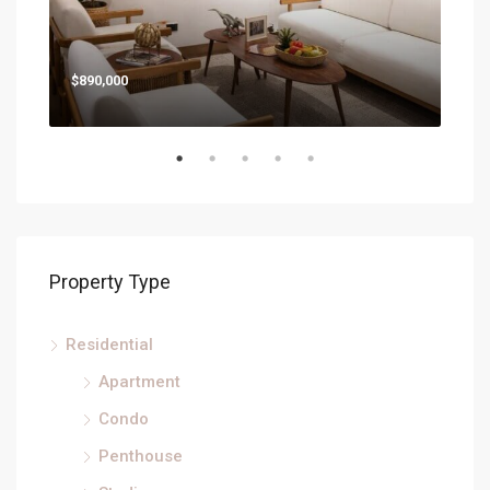
Star
$890,000
Property Type
Residential
Apartment
Condo
Penthouse