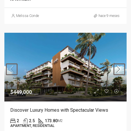
Melissa Conde
hace 9 meses
$449,000
Discover Luxury Homes with Spectacular Views
2
2.5
173.80
M2
APARTMENT, RESIDENTIAL