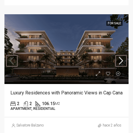
FOR SALE
Luxury Residences with Panoramic Views in Cap Cana
2
2
106.15
M2
APARTMENT, RESIDENTIAL
Salvatore Balzano
hace 2 años