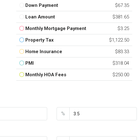
Down Payment
$67.35
Loan Amount
$381.65
Monthly Mortgage Payment
$3.25
Property Tax
$1,122.50
Home Insurance
$83.33
PMI
$318.04
Monthly HOA Fees
$250.00
nt
Interest Rate
%
Home Insurance