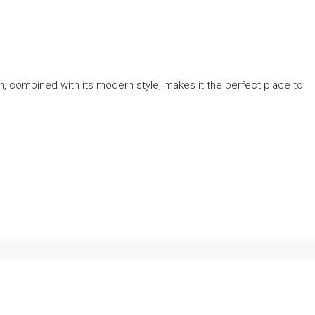
, combined with its modern style, makes it the perfect place to