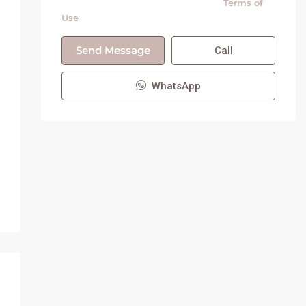
By submitting this form I agree to
Terms of
Use
Send Message
Call
WhatsApp