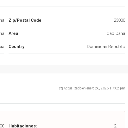
ana
Zip/Postal Code
23000
na
Area
Cap Cana
cia
Country
Dominican Republic
Actualizado en enero 26, 2025 a 7:02 pm
00
Habitaciones:
2