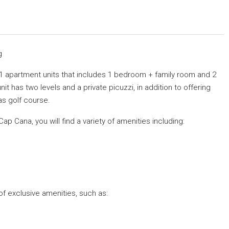
g
 51 apartment units that includes 1 bedroom + family room and 2
t has two levels and a private picuzzi, in addition to offering
as golf course.
Cap Cana, you will find a variety of amenities including:
 of exclusive amenities, such as: