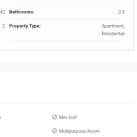
M2
Bathrooms:
2.5
2
Property Type:
Apartment,
Residential
m
Mini Golf
Multipurpose Room