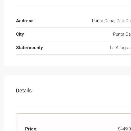
Address
Punta Cana, Cap C
City
Punta Ca
State/county
La Altagra
Details
Price:
$449,0