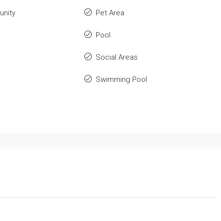
nity
Pet Area
Pool
Social Areas
Swimming Pool