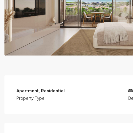
Apartment, Residential
Property Type
B