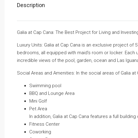
Description
Galia at Cap Cana: The Best Project for Living and Investin
Luxury Units: Galia at Cap Cana is an exclusive project of
bedrooms, all equipped with maid’s room or locker. Each uni
incredible views of the pool, garden, ocean and Las Iguan
Social Areas and Amenities: In the social areas of Galia at 
Swimming pool
BBQ and Lounge Area
Mini Golf
Pet Area
In addition, Galia at Cap Cana features a full building
Fitness Center
Coworking