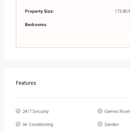
Property Size:
173.80 
Bedrooms:
Features
24/7 Security
Games Roo
Air Conditioning
Garden