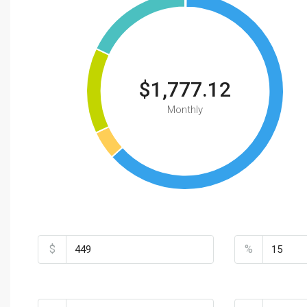
$1,777.12
Monthly
Total Amount
Down Payme
$
%
Loan Terms (Years)
Property Tax