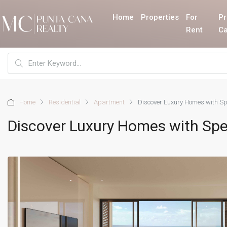
Home
Properties
For
Pr
Rent
Ca
Home
Residential
Apartment
Discover Luxury Homes with Sp
Discover Luxury Homes with Spe