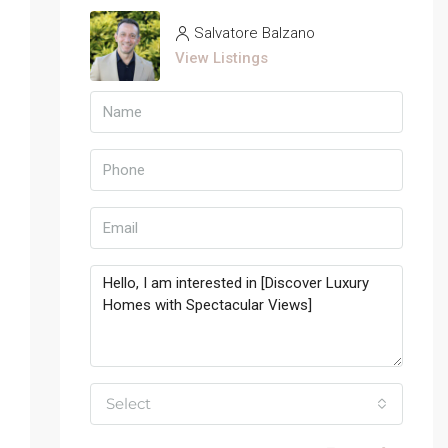
Salvatore Balzano
View Listings
Select