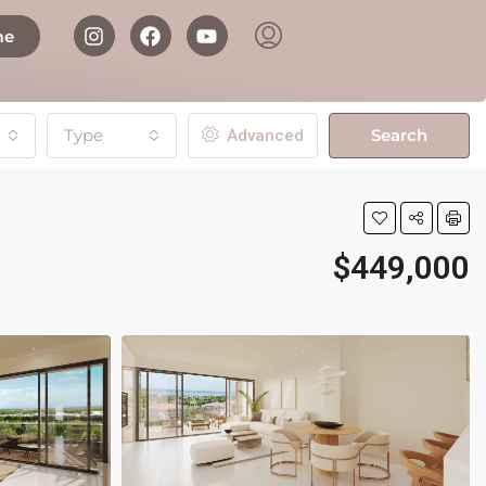
me
Type
Search
Advanced
$449,000