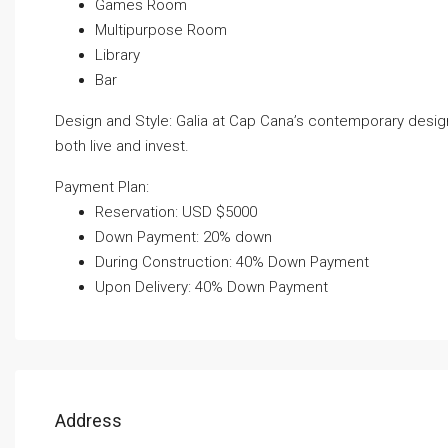
Games Room
Multipurpose Room
Library
Bar
Design and Style: Galia at Cap Cana’s contemporary design
both live and invest.
Payment Plan:
Reservation: USD $5000
Down Payment: 20% down
During Construction: 40% Down Payment
Upon Delivery: 40% Down Payment
Address