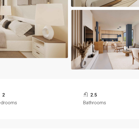
2
2.5
edrooms
Bathrooms