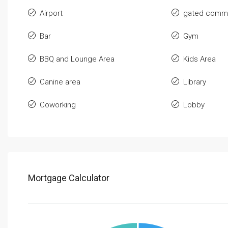
Airport
gated commu
Bar
Gym
BBQ and Lounge Area
Kids Area
Canine area
Library
Coworking
Lobby
Mortgage Calculator