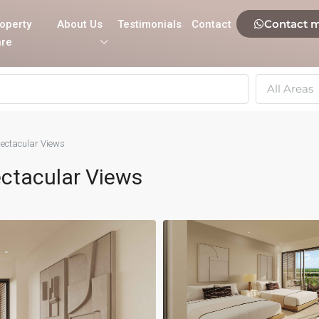
Contact 
operty
About Us
Testimonials
Contact
re
All Areas
ectacular Views
ctacular Views