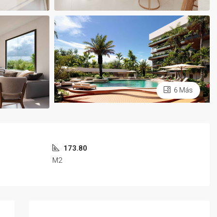
6 Más
173.80
M2