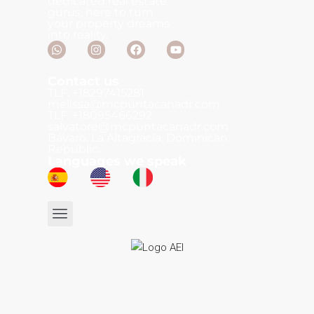
dedicated real estate
gurus, here to turn
your property dreams
into reality.
Contact us
TLF: +18297415281
melissa@mcpuntacanadr.com
TLF: +18095466292
salvatore@mcpuntacanadr.com
Bávaro, La Altagracia, Dominican
Republic.
Languages we speak