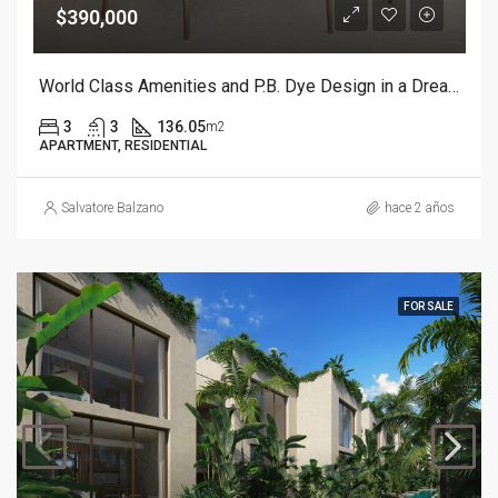
$390,000
World Class Amenities and P.B. Dye Design in a Dream Resort.
3
3
136.05
m2
APARTMENT, RESIDENTIAL
Salvatore Balzano
hace 2 años
FOR SALE