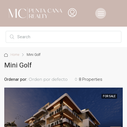
Home
Mini Golf
Mini Golf
Orden por defecto
Ordenar por:
8 Properties
FOR SALE