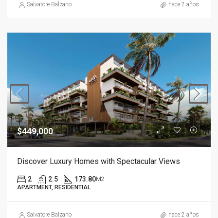
Salvatore Balzano
hace 2 años
$449,000
Discover Luxury Homes with Spectacular Views
2
2.5
173.80
M2
APARTMENT, RESIDENTIAL
Salvatore Balzano
hace 2 años