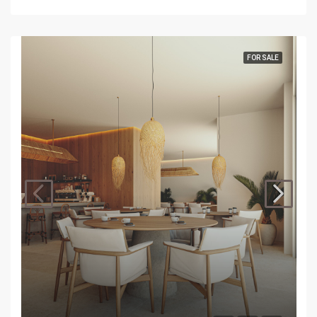
FOR SALE