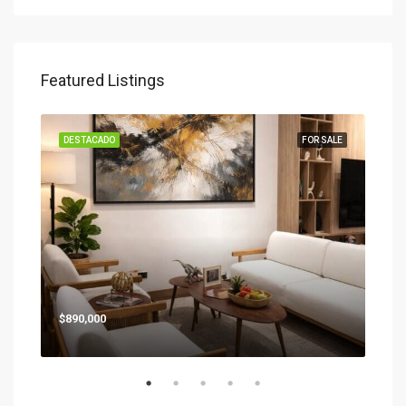
Featured Listings
SALE
DESTACADO
FOR SALE
DES
Star
$890,000