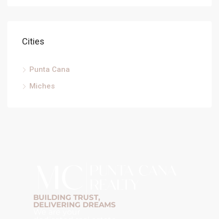
Cities
Punta Cana
Miches
BUILDING TRUST,
DELIVERING DREAMS
We are your