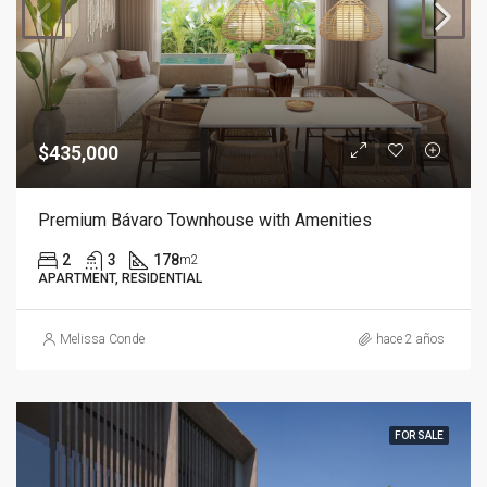
$435,000
Premium Bávaro Townhouse with Amenities
2
3
178
m2
APARTMENT, RESIDENTIAL
Melissa Conde
hace 2 años
FOR SALE