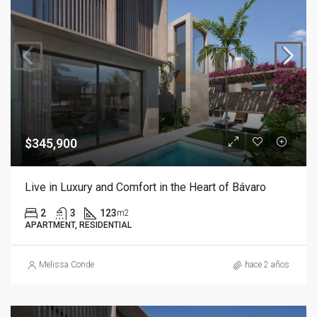
$345,900
Live in Luxury and Comfort in the Heart of Bávaro
2
3
123
m2
APARTMENT, RESIDENTIAL
Melissa Conde
hace 2 años