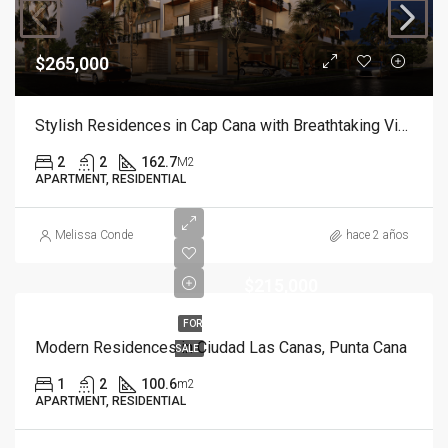
$265,000
Stylish Residences in Cap Cana with Breathtaking Views
2
2
162.7
M2
APARTMENT, RESIDENTIAL
Melissa Conde
hace 2 años
$215,000
FOR
Modern Residences in Ciudad Las Canas, Punta Cana
SALE
1
2
100.6
m2
APARTMENT, RESIDENTIAL