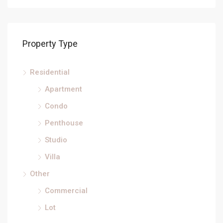
Property Type
Residential
Apartment
Condo
Penthouse
Studio
Villa
Other
Commercial
Lot