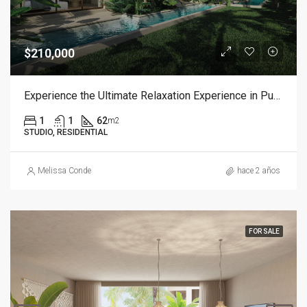
$210,000
Experience the Ultimate Relaxation Experience in Punta Cana
1
1
62
m2
STUDIO, RESIDENTIAL
Melissa Conde
hace 2 años
FOR SALE