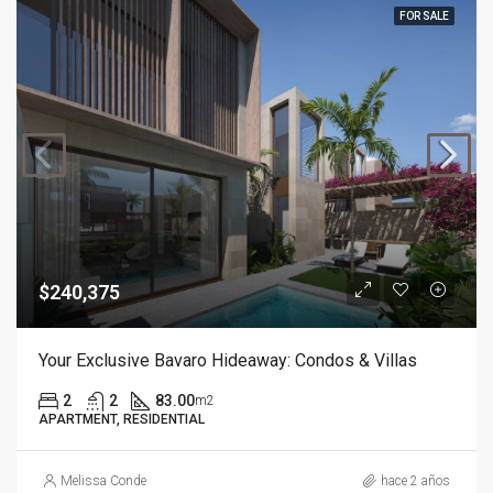
FOR SALE
$240,375
Your Exclusive Bavaro Hideaway: Condos & Villas
2
2
83.00
m2
APARTMENT, RESIDENTIAL
Melissa Conde
hace 2 años