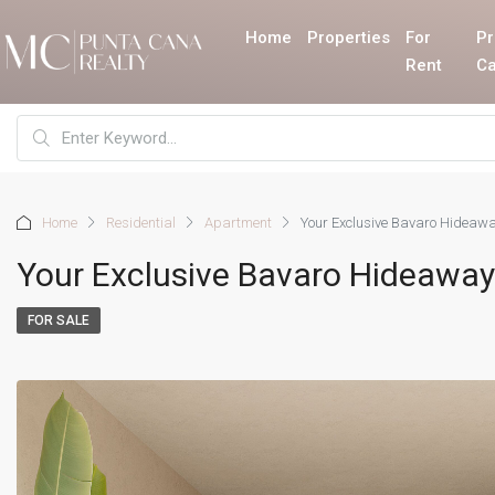
Home
Properties
For
Pr
Rent
Ca
Home
Residential
Apartment
Your Exclusive Bavaro Hideawa
Your Exclusive Bavaro Hideaway:
FOR SALE