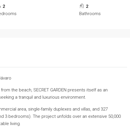
2
2
edrooms
Bathrooms
Bávaro
ay from the beach, SECRET GARDEN presents itself as an
seeking a tranquil and luxurious environment.
mercial area, single-family duplexes and villas, and 327
nd 3 bedrooms). The project unfolds over an extensive 50,000
able living.