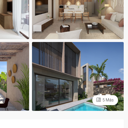
5 Más