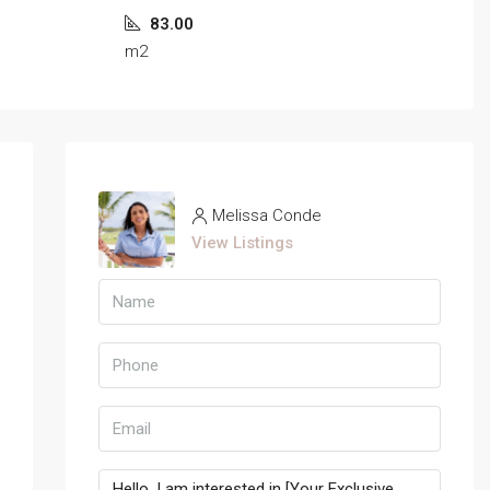
83.00
m2
Melissa Conde
View Listings