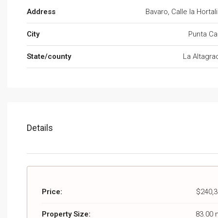
Address
Bavaro, Calle la Hortal
City
Punta Ca
State/county
La Altagra
Details
Price:
$240,3
Property Size:
83.00 