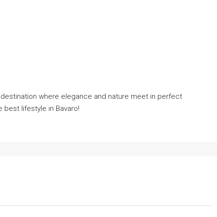
m destination where elegance and nature meet in perfect
best lifestyle in Bavaro!