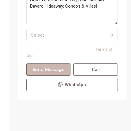
Select
By submitting this form I agree to
Terms of
Use
Send Message
Call
WhatsApp