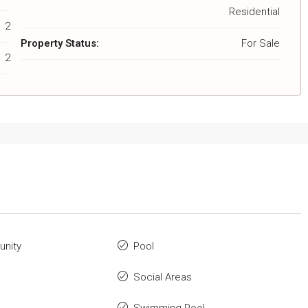
Residential
2
Property Status:
For Sale
2
nity
Pool
Social Areas
Swimming Pool