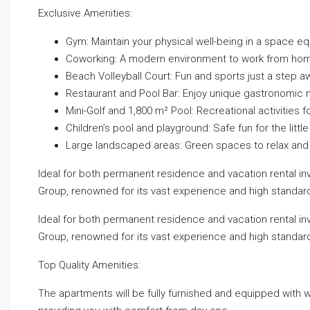
Exclusive Amenities:
Gym: Maintain your physical well-being in a space eq
Coworking: A modern environment to work from ho
Beach Volleyball Court: Fun and sports just a step 
Restaurant and Pool Bar: Enjoy unique gastronomic
Mini-Golf and 1,800 m² Pool: Recreational activities f
Children’s pool and playground: Safe fun for the littl
Large landscaped areas: Green spaces to relax and 
Ideal for both permanent residence and vacation rental 
Group, renowned for its vast experience and high standar
Ideal for both permanent residence and vacation rental 
Group, renowned for its vast experience and high standar
Top Quality Amenities:
The apartments will be fully furnished and equipped with wh