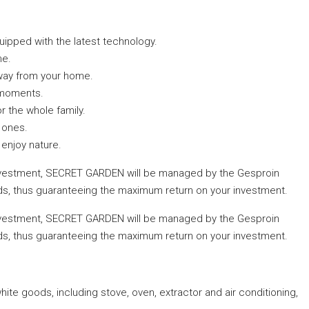
uipped with the latest technology.
me.
away from your home.
 moments.
or the whole family.
e ones.
enjoy nature.
investment, SECRET GARDEN will be managed by the Gesproin
ds, thus guaranteeing the maximum return on your investment.
investment, SECRET GARDEN will be managed by the Gesproin
ds, thus guaranteeing the maximum return on your investment.
ite goods, including stove, oven, extractor and air conditioning,