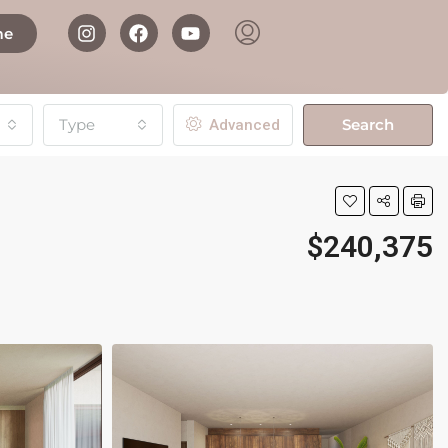
me
Type
Search
Advanced
$240,375