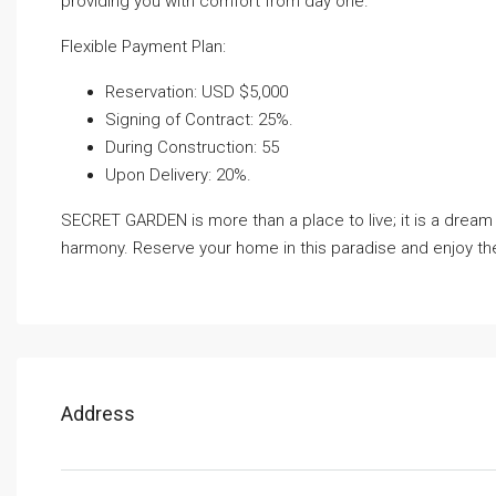
providing you with comfort from day one.
Flexible Payment Plan:
Reservation: USD $5,000
Signing of Contract: 25%.
During Construction: 55
Upon Delivery: 20%.
SECRET GARDEN is more than a place to live; it is a drea
harmony. Reserve your home in this paradise and enjoy the 
Address