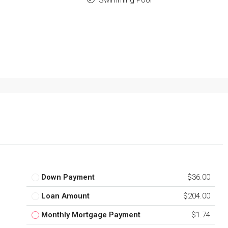
Down Payment
$36.00
Loan Amount
$204.00
Monthly Mortgage Payment
$1.74