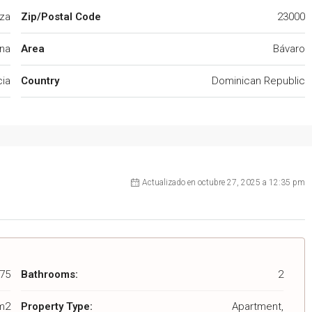
iza
Zip/Postal Code
23000
na
Area
Bávaro
cia
Country
Dominican Republic
Actualizado en octubre 27, 2025 a 12:35 pm
75
Bathrooms:
2
m2
Property Type:
Apartment,