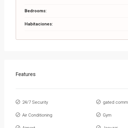
Bedrooms:
Habitaciones:
Features
24/7 Security
gated commu
Air Conditioning
Gym
Airport
Jacuzzi