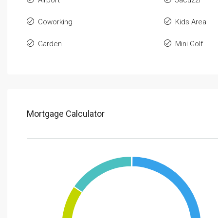
Coworking
Kids Area
Garden
Mini Golf
Mortgage Calculator