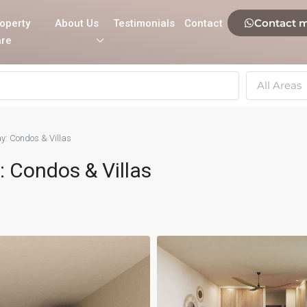
Contact 
operty
About Us
Testimonials
Contact
re
All Areas
y: Condos & Villas
 Condos & Villas