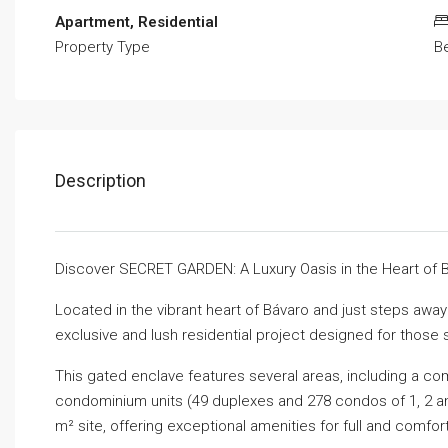
Apartment, Residential
Property Type
B
Description
Discover SECRET GARDEN: A Luxury Oasis in the Heart of 
Located in the vibrant heart of Bávaro and just steps aw
exclusive and lush residential project designed for those 
This gated enclave features several areas, including a com
condominium units (49 duplexes and 278 condos of 1, 2 a
m² site, offering exceptional amenities for full and comfort