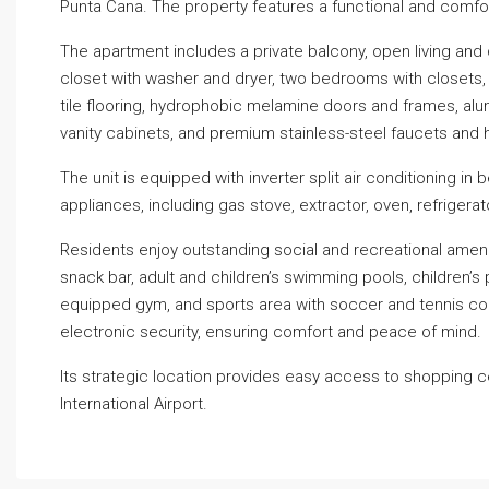
Punta Cana. The property features a functional and comforta
The apartment includes a private balcony, open living and 
closet with washer and dryer, two bedrooms with closets, a
tile flooring, hydrophobic melamine doors and frames, a
vanity cabinets, and premium stainless-steel faucets and 
The unit is equipped with inverter split air conditioning in
appliances, including gas stove, extractor, oven, refrigera
Residents enjoy outstanding social and recreational amenit
snack bar, adult and children’s swimming pools, children’s p
equipped gym, and sports area with soccer and tennis co
electronic security, ensuring comfort and peace of mind.
Its strategic location provides easy access to shopping c
International Airport.