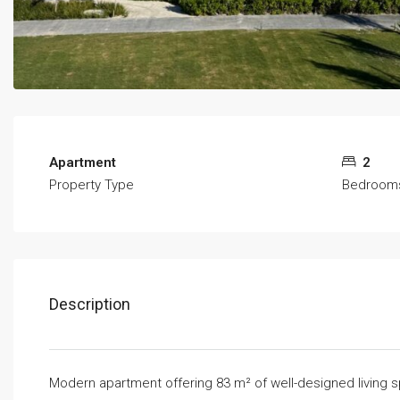
Apartment
2
Property Type
Bedroom
Description
Modern apartment offering 83 m² of well-designed living 