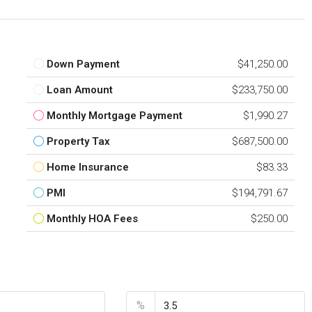
Down Payment
$41,250.00
Loan Amount
$233,750.00
Monthly Mortgage Payment
$1,990.27
Property Tax
$687,500.00
Home Insurance
$83.33
PMI
$194,791.67
Monthly HOA Fees
$250.00
nt
Interest Rate
%