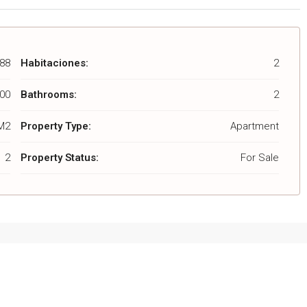
88
Habitaciones:
2
00
Bathrooms:
2
M2
Property Type:
Apartment
2
Property Status:
For Sale