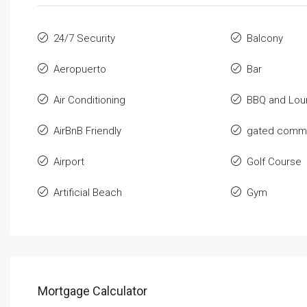
24/7 Security
Balcony
Aeropuerto
Bar
Air Conditioning
BBQ and Lou
AirBnB Friendly
gated commu
Airport
Golf Course
Artificial Beach
Gym
Mortgage Calculator