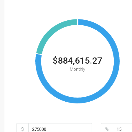
$884,615.27
Monthly
Total Amount
Down Payme
$
%