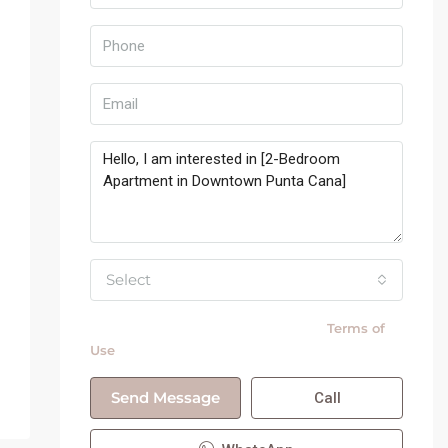
Select
By submitting this form I agree to
Terms of
Use
Send Message
Call