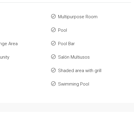
Multipurpose Room
Pool
nge Area
Pool Bar
nity
Salón Multiusos
Shaded area with grill
Swimming Pool