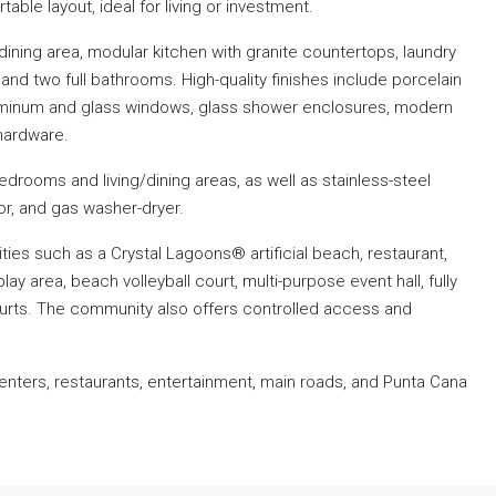
ble layout, ideal for living or investment.
dining area, modular kitchen with granite countertops, laundry
nd two full bathrooms. High-quality finishes include porcelain
luminum and glass windows, glass shower enclosures, modern
hardware.
 bedrooms and living/dining areas, as well as stainless-steel
tor, and gas washer-dryer.
ies such as a Crystal Lagoons® artificial beach, restaurant,
lay area, beach volleyball court, multi-purpose event hall, fully
urts. The community also offers controlled access and
enters, restaurants, entertainment, main roads, and Punta Cana