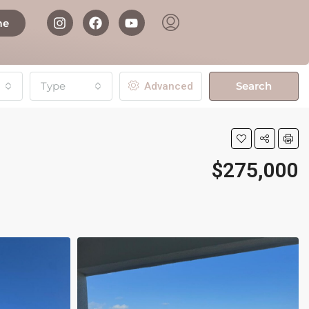
me
Type
Search
Advanced
$275,000