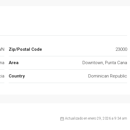
WN
Zip/Postal Code
23000
na
Area
Downtown, Punta Cana
cia
Country
Dominican Republic
Actualizado en enero 29, 2026 a 9:34 am