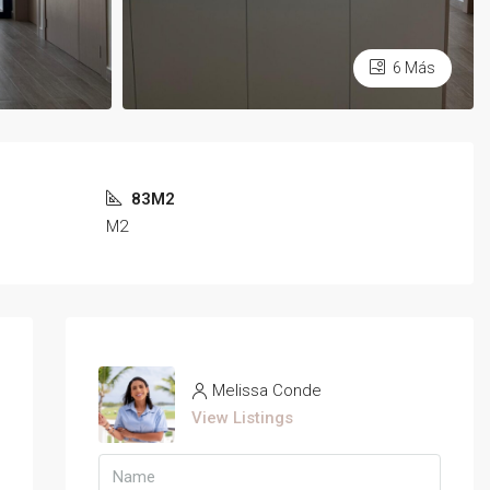
6 Más
83M2
M2
Melissa Conde
View Listings