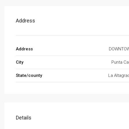
Address
Address
DOWNTO
City
Punta Ca
State/county
La Altagra
Details