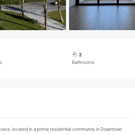
2
s
Bathrooms
space, located in a prime residential community in Downtown