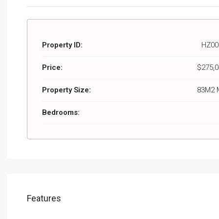
Property ID:
HZ00
Price:
$275,0
Property Size:
83M2 
Bedrooms:
Features