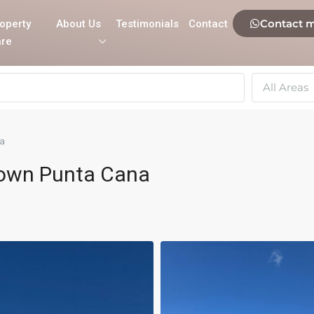
Contact 
operty
About Us
Testimonials
Contact
re
All Areas
na
own Punta Cana