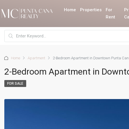
Home
Properties
For
Pr
Rent
Ca
Home
Apartment
2-Bedroom Apartment in Downtown Punta Ca
2-Bedroom Apartment in Downt
FOR SALE