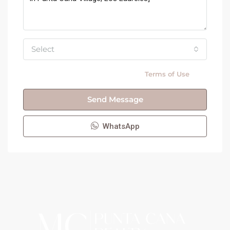
Select
By submitting this form I agree to
Terms of Use
Send Message
WhatsApp