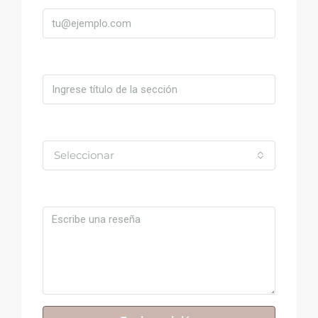
Título
Valoración
Seleccionar
Comentario