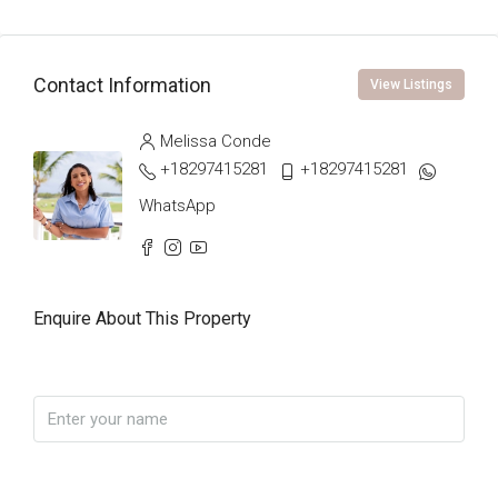
Contact Information
View Listings
Melissa Conde
+18297415281
+18297415281
WhatsApp
Enquire About This Property
Name
Phone