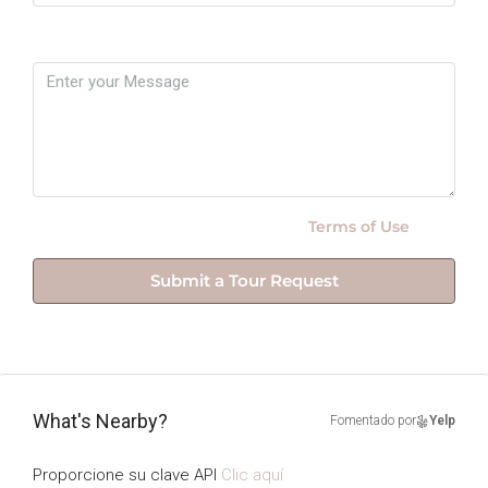
Message
By submitting this form I agree to
Terms of Use
Submit a Tour Request
What's Nearby?
Fomentado por
Yelp
Proporcione su clave API
Clic aquí