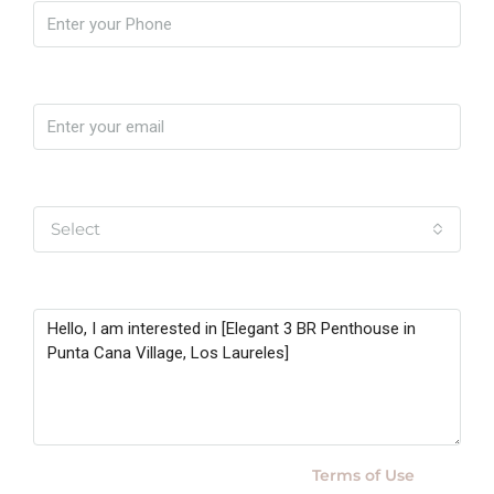
Email
Yo soy
Select
Message
By submitting this form I agree to
Terms of Use