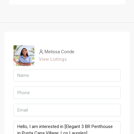
Melissa Conde
View Listings