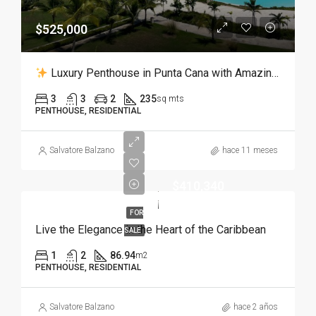
$525,000
Luxury Penthouse in Punta Cana with Amazing Views to the Crystal Lagoon
3
3
2
235
sq mts
PENTHOUSE, RESIDENTIAL
Salvatore Balzano
hace 11 meses
$410,340
FOR
Live the Elegance in the Heart of the Caribbean
SALE
1
2
86.94
m2
PENTHOUSE, RESIDENTIAL
Salvatore Balzano
hace 2 años