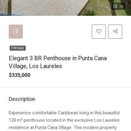
18
FOR SALE
Elegant 3 BR Penthouse in Punta Cana
Village, Los Laureles
$335,000
Description
Experience comfortable Caribbean living in this beautiful
123 m² penthouse located in the exclusive Los Laureles
residence at Punta Cana Village. This modern property