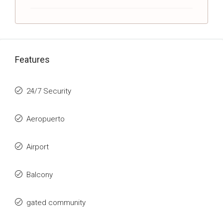
Features
24/7 Security
Aeropuerto
Airport
Balcony
gated community