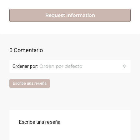
Request Information
0 Comentario
Orden por defecto
Ordenar por:
Escribe una reseña
Escribe una reseña
Correo