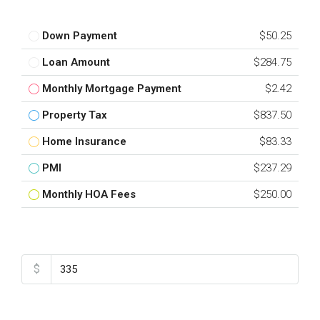
Down Payment
$50.25
Loan Amount
$284.75
Monthly Mortgage Payment
$2.42
Property Tax
$837.50
Home Insurance
$83.33
PMI
$237.29
Monthly HOA Fees
$250.00
Total Amount
$
Down Payment