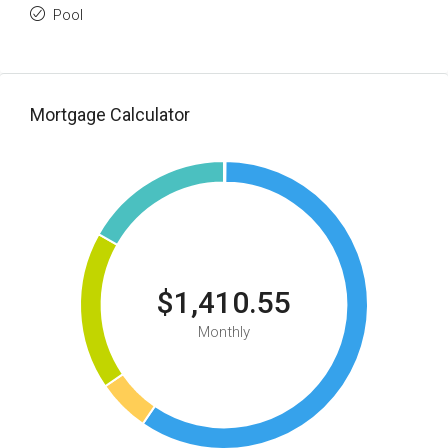
Pool
Mortgage Calculator
$1,410.55
Monthly