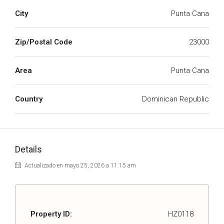
City
Punta Cana
Zip/Postal Code
23000
Area
Punta Cana
Country
Dominican Republic
Details
Actualizado en mayo 25, 2026 a 11:15 am
Property ID:
HZ0118