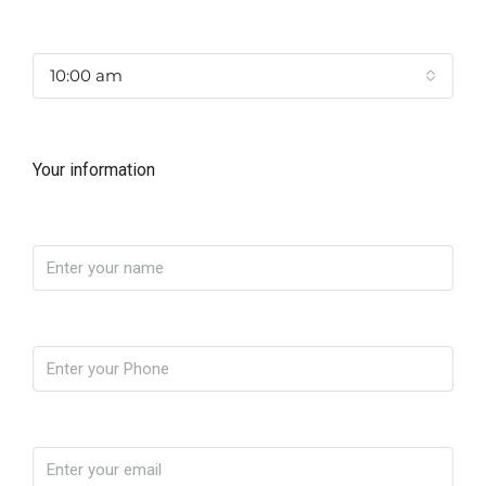
Time
10:00 am
Your information
Name
Phone
Email