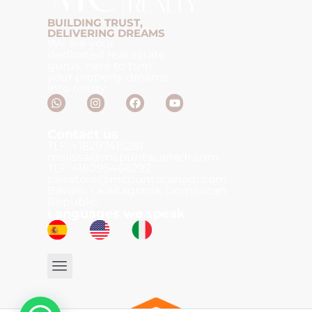
BUILDING TRUST,
DELIVERING DREAMS
We are your
dedicated real estate
gurus, here to turn
your property dreams
into reality.
Contact us
TLF: +18297415281
melissa@mcpuntacanadr.com
TLF: +18095466292
salvatore@mcpuntacanadr.com
Bávaro, La Altagracia, Dominican
Republic.
Languages we speak