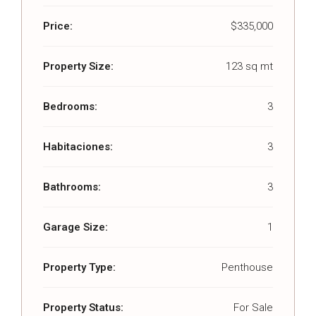
Price:
$335,000
Property Size:
123 sq mt
Bedrooms:
3
Habitaciones:
3
Bathrooms:
3
Garage Size:
1
Property Type:
Penthouse
Property Status:
For Sale