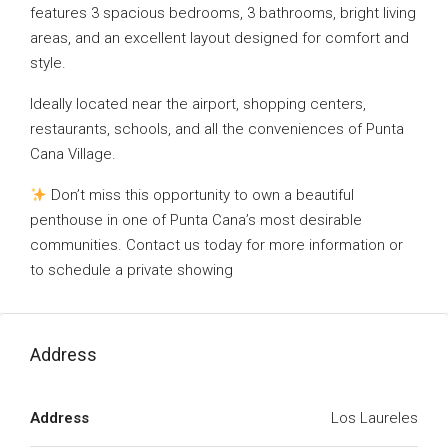
features 3 spacious bedrooms, 3 bathrooms, bright living
areas, and an excellent layout designed for comfort and
style.
Ideally located near the airport, shopping centers,
restaurants, schools, and all the conveniences of Punta
Cana Village.
Don’t miss this opportunity to own a beautiful
penthouse in one of Punta Cana’s most desirable
communities. Contact us today for more information or
to schedule a private showing
Address
Address
Los Laureles