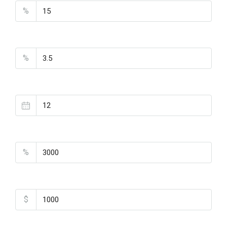
%
Interest Rate
%
Loan Terms (Years)
Property Tax
%
Home Insurance
$
Monthly HOA Fees