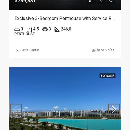
$739,331
Exclusive 3-Bedroom Penthouse with Service Room in Punta Cana
3
4.5
3
246,0
PENTHOUSE
Paola Santin
hace 6 días
FOR SALE