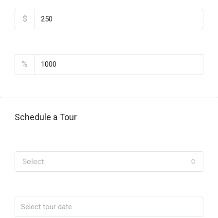
$
PMI
%
Schedule a Tour
Tipo de Tour
Select
Date