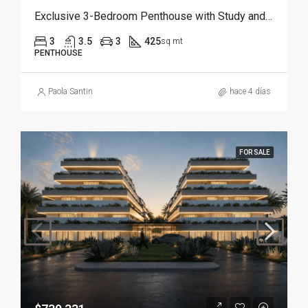
Exclusive 3-Bedroom Penthouse with Study and Service Room | Punta Cana
3
3.5
3
425
sq mt
PENTHOUSE
Paola Santin
hace 4 días
FOR SALE