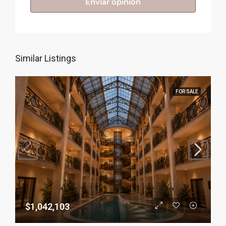
Enviar opinión
Similar Listings
FOR SALE
$1,042,103