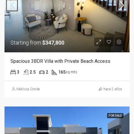
Starting from
$347,800
Spacious 3BDR Villa with Private Beach Access
3
2.5
2
165
sq mts
Melissa Conde
hace 2 años
FOR SALE