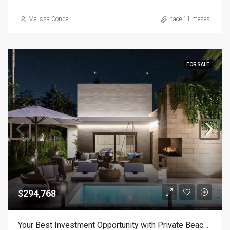
Melissa Conde
hace 11 meses
FOR SALE
$294,768
Your Best Investment Opportunity with Private Beach Access!