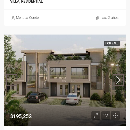
VILLA, RESIDENTIAL
Melissa Conde
hace 2 años
FOR SALE
$195,252