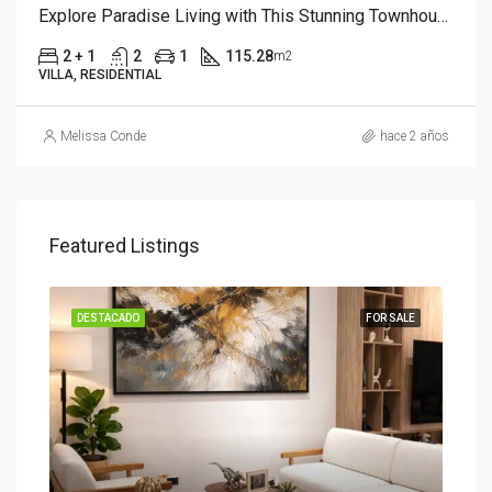
Explore Paradise Living with This Stunning Townhouse
2 + 1
2
1
115.28
m2
VILLA, RESIDENTIAL
Melissa Conde
hace 2 años
Featured Listings
SALE
DESTACADO
FOR SALE
DES
Star