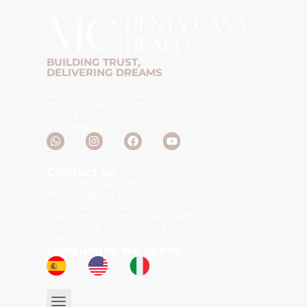
BUILDING TRUST,
DELIVERING DREAMS
We are your
dedicated real estate
gurus, here to turn
your property dreams
into reality.
Contact us
TLF: +18297415281
melissa@mcpuntacanadr.com
TLF: +18095466292
salvatore@mcpuntacanadr.com
Bávaro, La Altagracia, Dominican
Republic.
Languages we speak