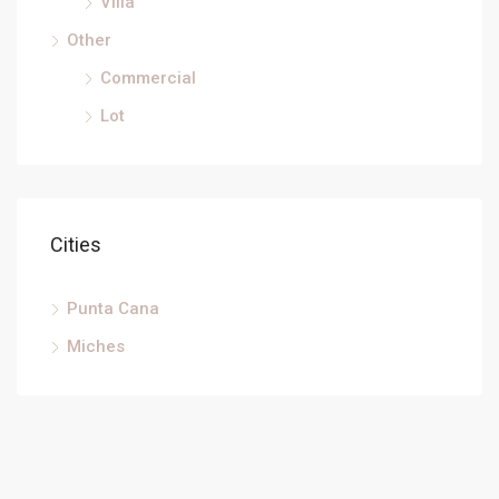
Villa
Other
Commercial
Lot
Cities
Punta Cana
Miches