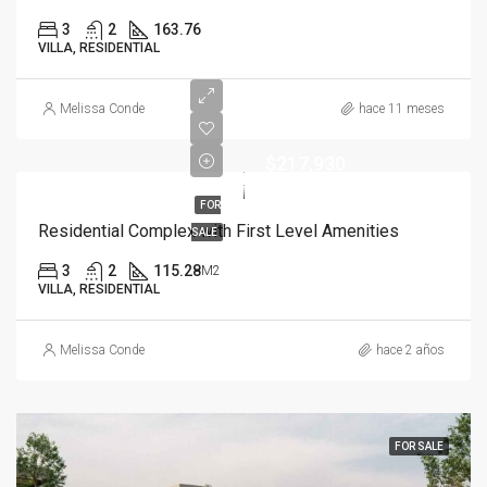
3
2
163.76
VILLA, RESIDENTIAL
Melissa Conde
hace 11 meses
$217,930
FOR
Residential Complex with First Level Amenities
SALE
3
2
115.28
M2
VILLA, RESIDENTIAL
Melissa Conde
hace 2 años
FOR SALE