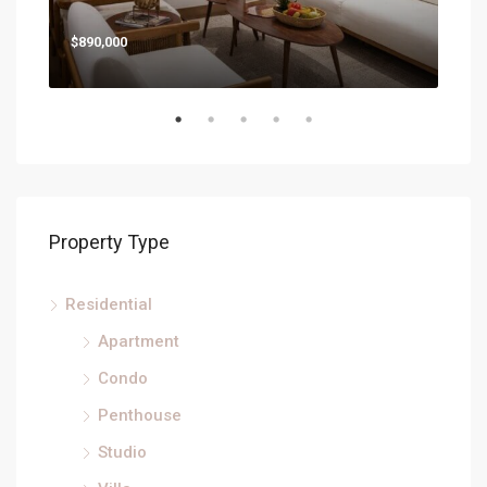
$890,000
Property Type
Residential
Apartment
Condo
Penthouse
Studio