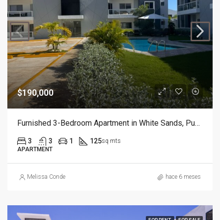
$190,000
Furnished 3-Bedroom Apartment in White Sands, Punta Cana
3
3
1
125
sq mts
APARTMENT
Melissa Conde
hace 6 meses