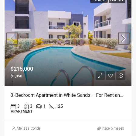
FOR RENT
FOR SALE
$215,000
$1,350
3-Bedroom Apartment in White Sands – For Rent and For Sale
3
3
1
125
APARTMENT
Melissa Conde
hace 6 meses