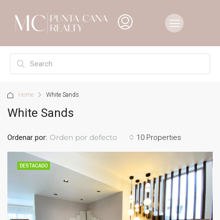
Home
White Sands
White Sands
Orden por defecto
Ordenar por:
10 Properties
DESTACADO