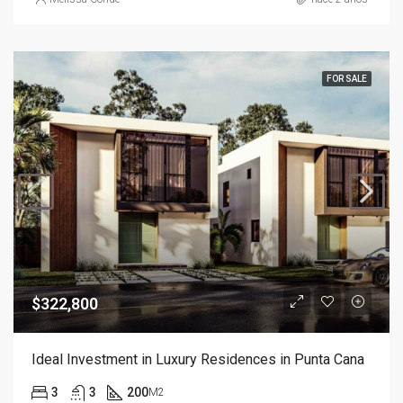
FOR SALE
$322,800
Ideal Investment in Luxury Residences in Punta Cana
3
3
200
M2