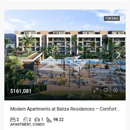
FOR SALE
$161,081
Modern Apartments at Baliza Residences – Comfort & Style in White Sands
2
2
1
98.22
APARTMENT, CONDO