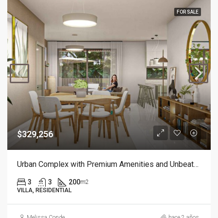
FOR SALE
$329,256
Urban Complex with Premium Amenities and Unbeatable Location
3
3
200
m2
VILLA, RESIDENTIAL
Melissa Conde
hace 2 años