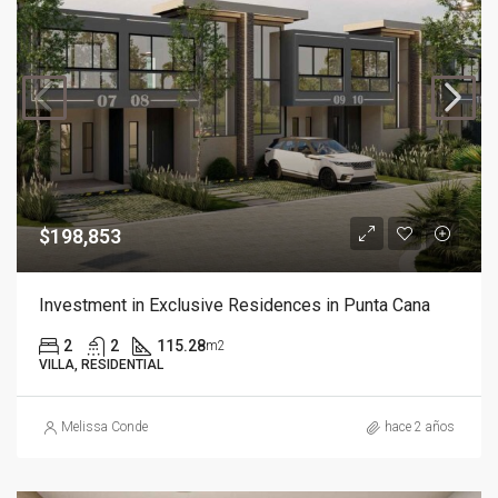
$198,853
Investment in Exclusive Residences in Punta Cana
2
2
115.28
m2
VILLA, RESIDENTIAL
Melissa Conde
hace 2 años