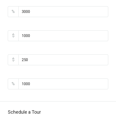
Property Tax
%
Home Insurance
$
Monthly HOA Fees
$
PMI
%
Schedule a Tour