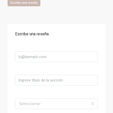
Escribe una reseña
Escribe una reseña
Correo
Título
Valoración
Seleccionar