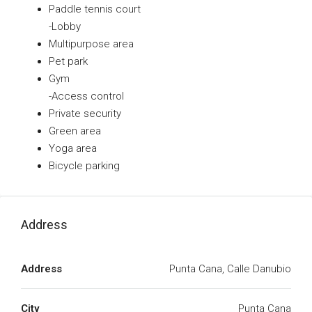
Paddle tennis court
-Lobby
Multipurpose area
Pet park
Gym
-Access control
Private security
Green area
Yoga area
Bicycle parking
Address
Address
Punta Cana, Calle Danubio
City
Punta Cana