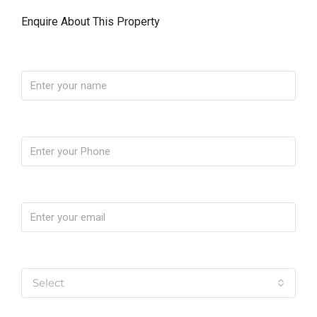
Enquire About This Property
Name
Phone
Email
Yo soy
Select