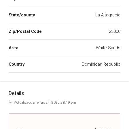
State/county
La Altagracia
Zip/Postal Code
23000
Area
White Sands
Country
Dominican Republic
Details
Actualizado en enero 24, 2025 a 8:19 pm