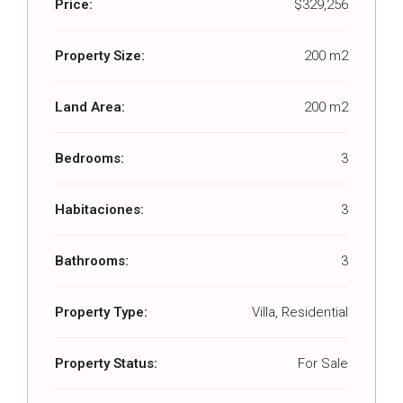
Price:
$329,256
Property Size:
200 m2
Land Area:
200 m2
Bedrooms:
3
Habitaciones:
3
Bathrooms:
3
Property Type:
Villa, Residential
Property Status:
For Sale