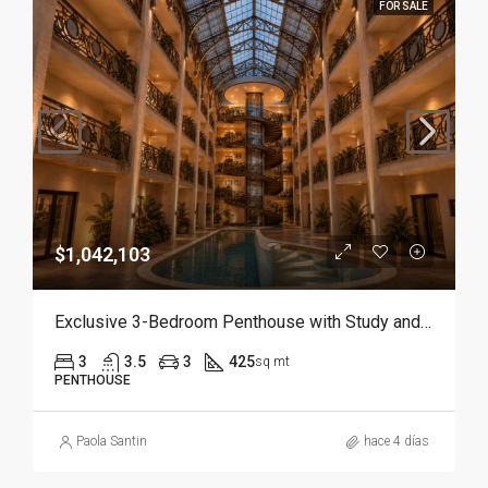
FOR SALE
$1,042,103
Exclusive 3-Bedroom Penthouse with Study and Service Room | Punta Cana
3
3.5
3
425
sq mt
PENTHOUSE
Paola Santin
hace 4 días