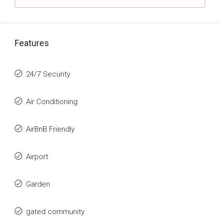
Features
24/7 Security
Air Conditioning
AirBnB Friendly
Airport
Garden
gated community