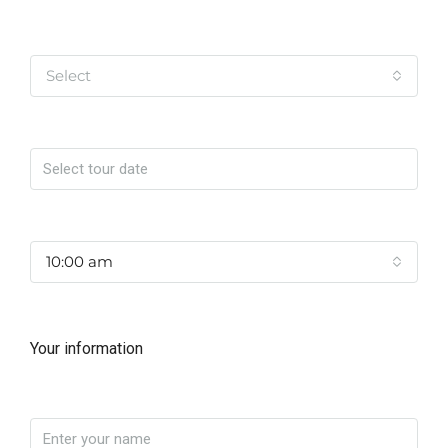
Tipo de Tour
Select
Date
Time
10:00 am
Your information
Name