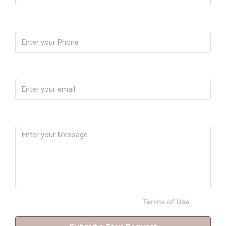
Phone
Email
Message
By submitting this form I agree to
Terms of Use