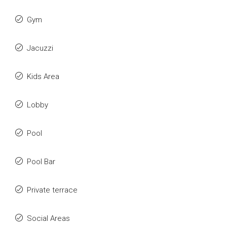
Gym
Jacuzzi
Kids Area
Lobby
Pool
Pool Bar
Private terrace
Social Areas