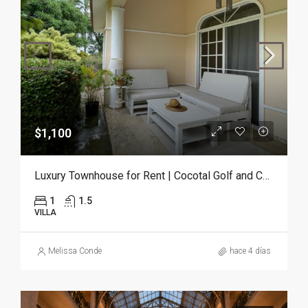
$1,100
Luxury Townhouse for Rent | Cocotal Golf and Country Club, Punta Cana
1
1.5
VILLA
Melissa Conde
hace 4 días