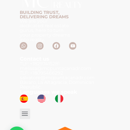
BUILDING TRUST,
DELIVERING DREAMS
We are your
dedicated real estate
gurus, here to turn
your property dreams
into reality.
Contact us
TLF: +18297415281
melissa@mcpuntacanadr.com
TLF: +18095466292
salvatore@mcpuntacanadr.com
Bávaro, La Altagracia, Dominican
Republic.
Languages we speak