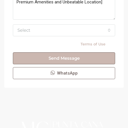
Select
By submitting this form I agree to
Terms of Use
Send Message
WhatsApp