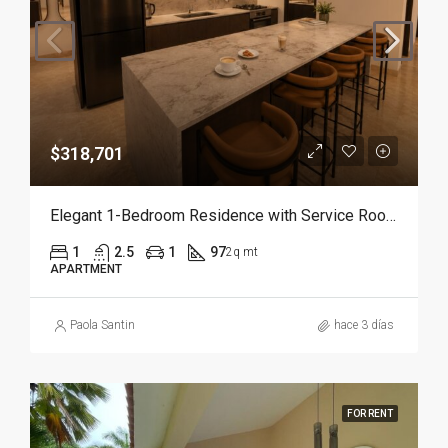
$318,701
Elegant 1-Bedroom Residence with Service Room | Punta Cana
1
2.5
1
97
2q mt
APARTMENT
Paola Santin
hace 3 días
FOR RENT