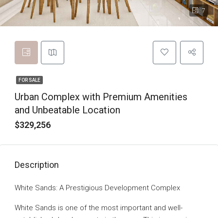
7
FOR SALE
Urban Complex with Premium Amenities
and Unbeatable Location
$329,256
Description
White Sands: A Prestigious Development Complex
White Sands is one of the most important and well-