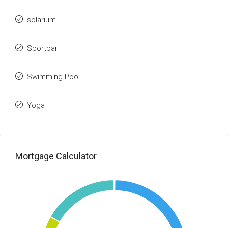
solarium
Sportbar
Swimming Pool
Yoga
Mortgage Calculator