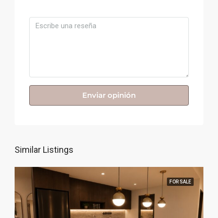
Comentario
Enviar opinión
Similar Listings
FOR SALE