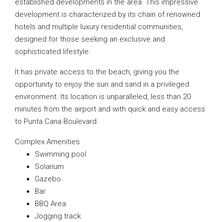
established developments in the area. This impressive
development is characterized by its chain of renowned
hotels and multiple luxury residential communities,
designed for those seeking an exclusive and
sophisticated lifestyle.
It has private access to the beach, giving you the
opportunity to enjoy the sun and sand in a privileged
environment. Its location is unparalleled, less than 20
minutes from the airport and with quick and easy access
to Punta Cana Boulevard.
Complex Amenities
Swimming pool
Solarium
Gazebo
Bar
BBQ Area
Jogging track