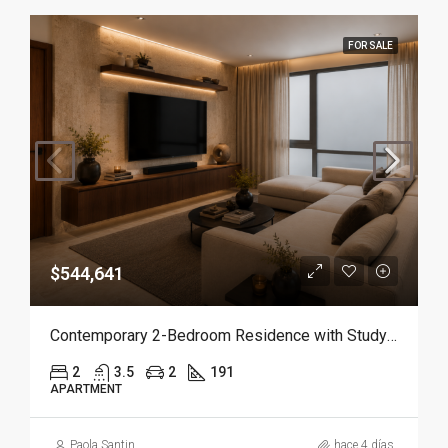
FOR SALE
$544,641
Contemporary 2-Bedroom Residence with Study and Service Room | Punta Cana
2
3.5
2
191
APARTMENT
Paola Santin
hace 4 días