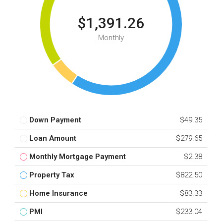
$1,391.26
Monthly
Down Payment
$49.35
Loan Amount
$279.65
Monthly Mortgage Payment
$2.38
Property Tax
$822.50
Home Insurance
$83.33
PMI
$233.04