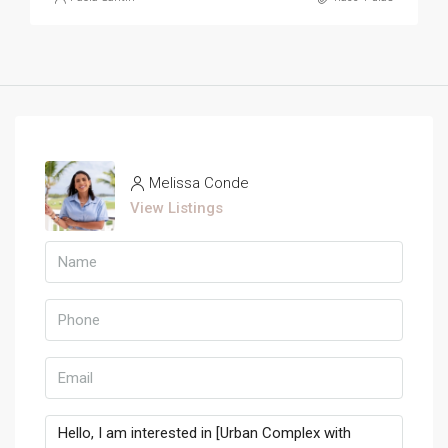
Melissa Conde
View Listings