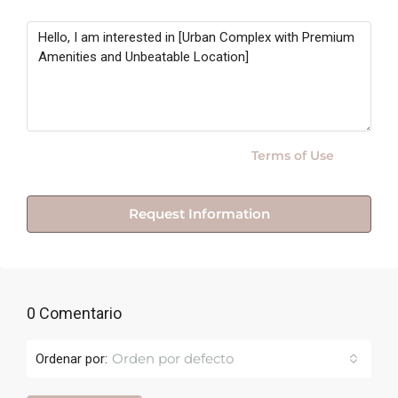
Message
By submitting this form I agree to
Terms of Use
Request Information
0 Comentario
Orden por defecto
Ordenar por: