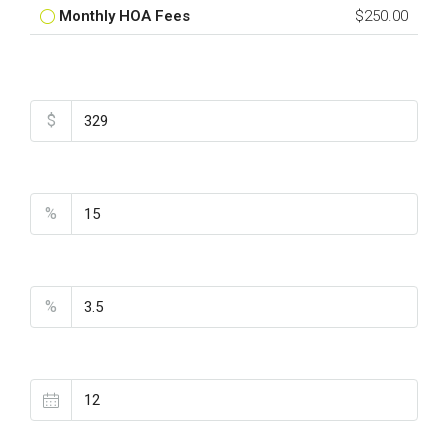
Monthly HOA Fees
$250.00
Total Amount
$
Down Payment
%
Interest Rate
%
Loan Terms (Years)