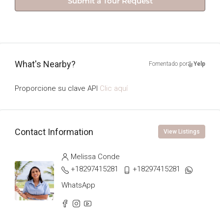
Submit a Tour Request
What's Nearby?
Fomentado por
Yelp
Proporcione su clave API
Clic aquí
Contact Information
View Listings
Melissa Conde
+18297415281
+18297415281
WhatsApp