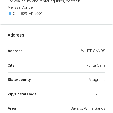
For availability and rental inquiries, contact:
Melissa Conde
Cell: 829-741-5281
Address
Address
WHITE SANDS
City
Punta Cana
State/county
La Altagracia
Zip/Postal Code
23000
Area
Bávaro, White Sands