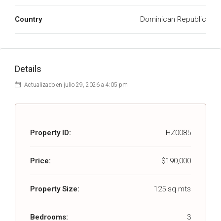
Country
Dominican Republic
Details
Actualizado en julio 29, 2026 a 4:05 pm
Property ID:
HZ0085
Price:
$190,000
Property Size:
125 sq mts
Bedrooms:
3