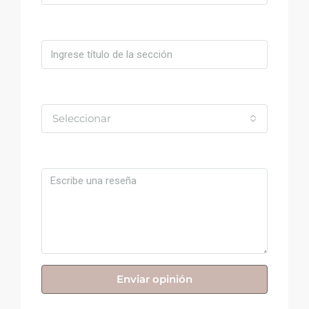
Título
Valoración
Seleccionar
Comentario
Enviar opinión