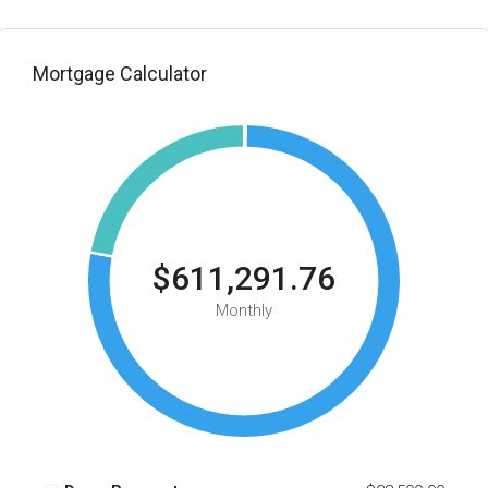
Mortgage Calculator
$611,291.76
Monthly