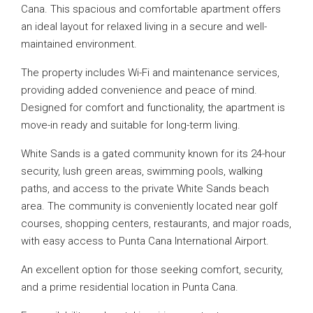
Cana. This spacious and comfortable apartment offers
an ideal layout for relaxed living in a secure and well-
maintained environment.
The property includes Wi-Fi and maintenance services,
providing added convenience and peace of mind.
Designed for comfort and functionality, the apartment is
move-in ready and suitable for long-term living.
White Sands is a gated community known for its 24-hour
security, lush green areas, swimming pools, walking
paths, and access to the private White Sands beach
area. The community is conveniently located near golf
courses, shopping centers, restaurants, and major roads,
with easy access to Punta Cana International Airport.
An excellent option for those seeking comfort, security,
and a prime residential location in Punta Cana.