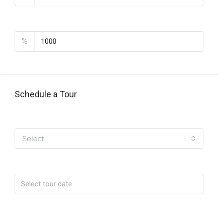
PMI
%
Schedule a Tour
Tipo de Tour
Select
Date
Time