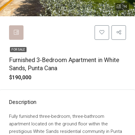
14
FOR SALE
Furnished 3-Bedroom Apartment in White
Sands, Punta Cana
$190,000
Description
Fully furnished three-bedroom, three-bathroom
apartment located on the ground floor within the
prestigious White Sands residential community in Punta