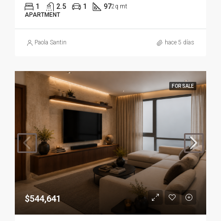
1
2.5
1
97
2q mt
APARTMENT
Paola Santin
hace 5 días
FOR SALE
$544,641