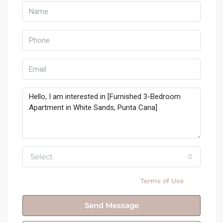
Select
By submitting this form I agree to
Terms of Use
Send Message