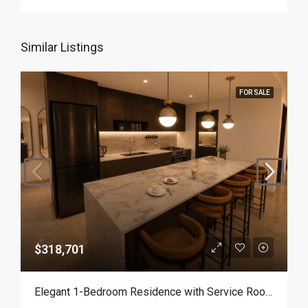
Similar Listings
FOR SALE
$318,701
Elegant 1-Bedroom Residence with Service Room | Punta Cana