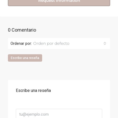
Request Information
0 Comentario
Orden por defecto
Ordenar por:
Escribe una reseña
Escribe una reseña
Correo