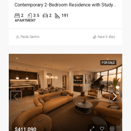
Contemporary 2-Bedroom Residence with Study and Service Room | Punta Cana
2
3.5
2
191
APARTMENT
Paola Santin
hace 5 días
FOR SALE
$411,090