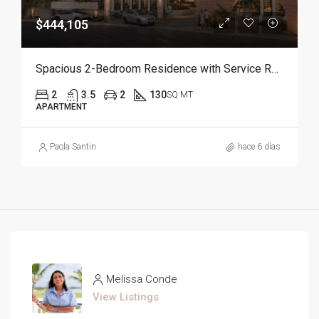
$444,105
Spacious 2-Bedroom Residence with Service Room | Punta Cana
2
3.5
2
130
SQ MT
APARTMENT
Paola Santin
hace 6 días
Melissa Conde
View Listings