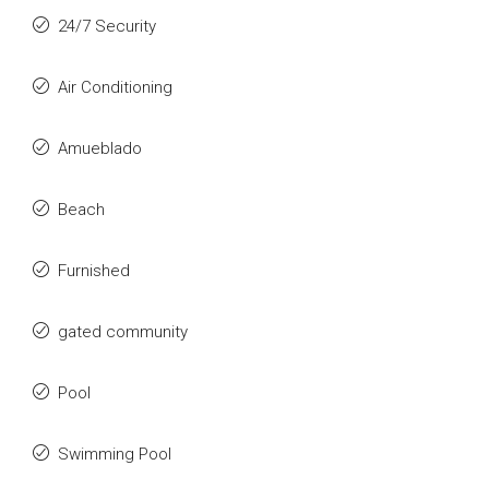
24/7 Security
Air Conditioning
Amueblado
Beach
Furnished
gated community
Pool
Swimming Pool