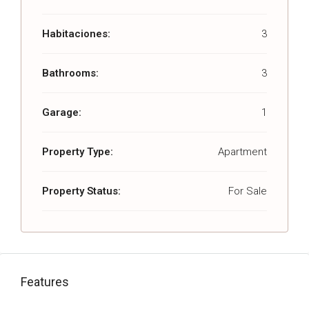
Habitaciones:
3
Bathrooms:
3
Garage:
1
Property Type:
Apartment
Property Status:
For Sale
Features