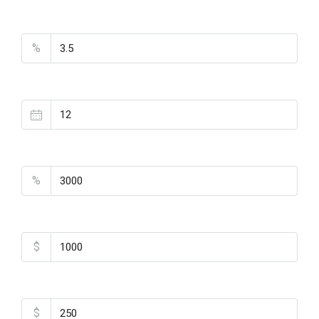
Interest Rate
%
Loan Terms (Years)
Property Tax
%
Home Insurance
$
Monthly HOA Fees
$