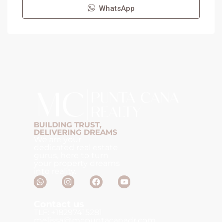
WhatsApp
BUILDING TRUST,
DELIVERING DREAMS
We are your
dedicated real estate
gurus, here to turn
your property dreams
into reality.
Contact us
TLF: +18297415281
melissa@mcpuntacanadr.com