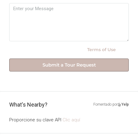
By submitting this form I agree to
Terms of Use
Submit a Tour Request
What's Nearby?
Fomentado por
Yelp
Proporcione su clave API
Clic aquí