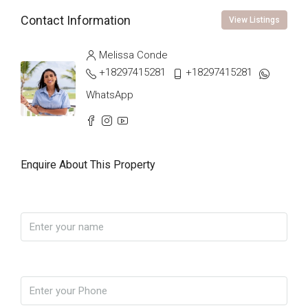
Contact Information
View Listings
Melissa Conde
+18297415281
+18297415281
WhatsApp
Enquire About This Property
Name
Phone