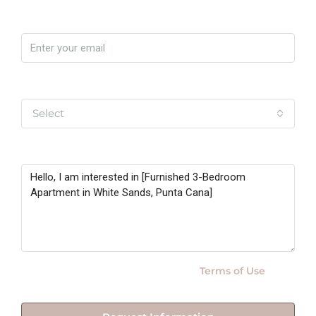
Email
Yo soy
Select
Message
By submitting this form I agree to
Terms of Use