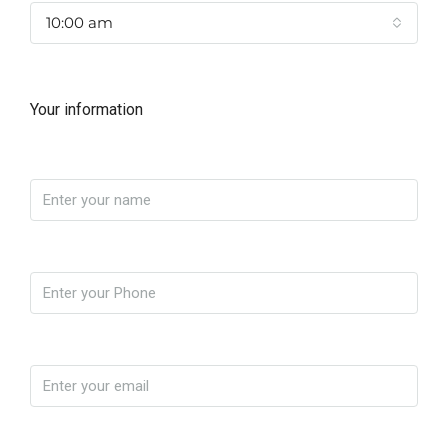
10:00 am
Your information
Name
Phone
Email
Message