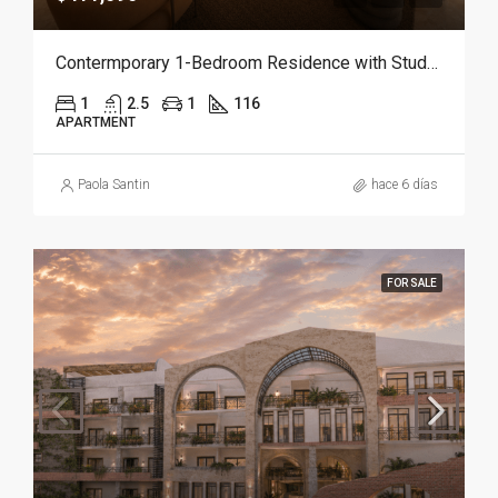
Contermporary 1-Bedroom Residence with Study and Service Room | Punta Cana
1
2.5
1
116
APARTMENT
Paola Santin
hace 6 días
FOR SALE