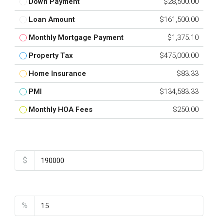
Down Payment
$28,500.00
Loan Amount
$161,500.00
Monthly Mortgage Payment
$1,375.10
Property Tax
$475,000.00
Home Insurance
$83.33
PMI
$134,583.33
Monthly HOA Fees
$250.00
Total Amount
$
Down Payment
%