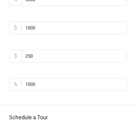
Home Insurance
$
Monthly HOA Fees
$
PMI
%
Schedule a Tour
Tipo de Tour