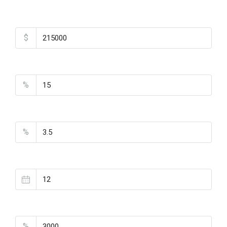
Total Amount
$
Down Payment
%
Interest Rate
%
Loan Terms (Years)
Property Tax
%