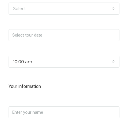
Select
Date
Time
10:00 am
Your information
Name
Phone