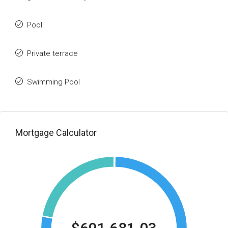
Pool
Private terrace
Swimming Pool
Mortgage Calculator