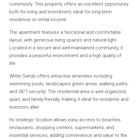
community. This property offers an excellent opportunity
both for living and investment, ideal for long-term
residence or rental income.
The apartment features a functional and comfortable
layout, with generous living spaces and natural light.
Located in a secure and well-maintained community, it
provides a peaceful environment and a high quality of
life.
White Sands offers attractive amenities including
swimming pools, landscaped green areas, walking paths,
and 24/7 security. The residential area is well organized,
quiet, and family-friendly, making it ideal for residents and
investors alike.
Its strategic location allows easy access to beaches,
restaurants, shopping centers, supermarkets, and
essential services, adding convenience and value to the