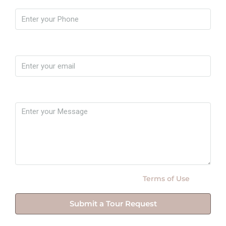
Email
Message
By submitting this form I agree to
Terms of Use
Submit a Tour Request