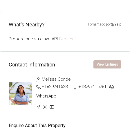
What's Nearby?
Fomentado por
Yelp
Proporcione su clave API
Clic aquí
Contact Information
View Listings
Melissa Conde
+18297415281
+18297415281
WhatsApp
Enquire About This Property