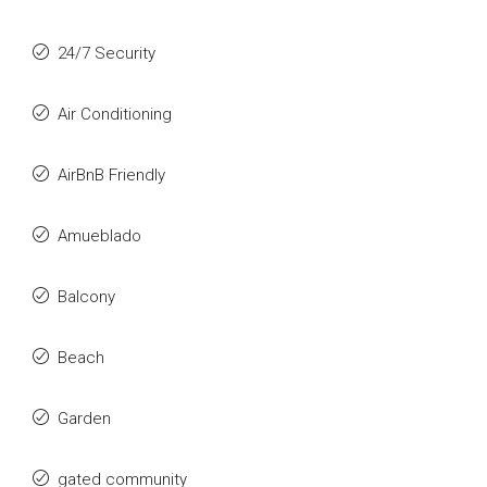
24/7 Security
Air Conditioning
AirBnB Friendly
Amueblado
Balcony
Beach
Garden
gated community