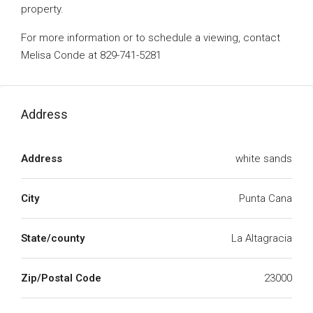
property.
For more information or to schedule a viewing, contact
Melisa Conde at 829-741-5281
Address
Address
white sands
City
Punta Cana
State/county
La Altagracia
Zip/Postal Code
23000