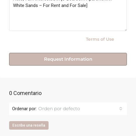
By submitting this form I agree to
Terms of Use
Request Information
0 Comentario
Orden por defecto
Ordenar por:
Escribe una reseña