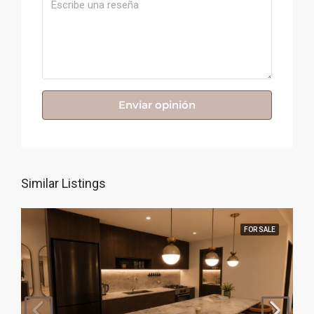
Enviar opinión
Similar Listings
FOR SALE