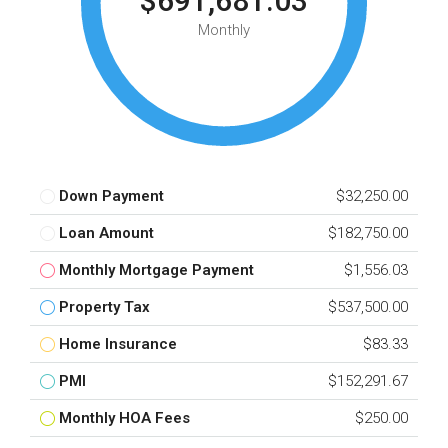
$691,681.03
Monthly
Down Payment
$32,250.00
Loan Amount
$182,750.00
Monthly Mortgage Payment
$1,556.03
Property Tax
$537,500.00
Home Insurance
$83.33
PMI
$152,291.67
Monthly HOA Fees
$250.00