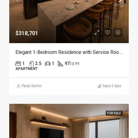
$318,701
Elegant 1-Bedroom Residence with Service Room | Punta Cana
1
2.5
1
97
2q mt
APARTMENT
Paola Santin
hace 3 días
FOR SALE