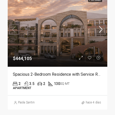
$444,105
Spacious 2-Bedroom Residence with Service Room | Punta Cana
2
3.5
2
130
SQ MT
APARTMENT
Paola Santin
hace 4 días