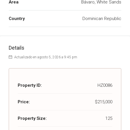
Area
Bávaro, White Sands
Country
Dominican Republic
Details
Actualizado en agosto 5, 2026 a 9:45 pm
Property ID:
HZ0086
Price:
$215,000
Property Size:
125