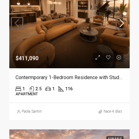
$411,090
Contermporary 1-Bedroom Residence with Study and Service Room | Punta Cana
1
2.5
1
116
APARTMENT
Paola Santin
hace 4 días
FOR SALE