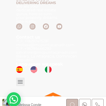
DELIVERING DREAMS
We are your
dedicated real estate
gurus, here to turn
your property dreams
into reality.
Contact us
TLF: +18297415281
melissa@mcpuntacanadr.com
TLF: +18095466292
salvatore@mcpuntacanadr.com
Bávaro, La Altagracia, Dominican
Republic.
Languages we speak
Melissa Conde