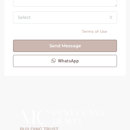
Select
By submitting this form I agree to
Terms of Use
Send Message
WhatsApp
BUILDING TRUST,