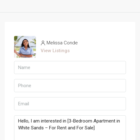
Melissa Conde
View Listings