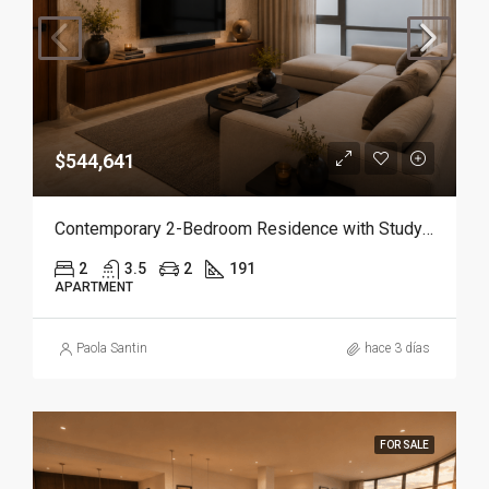
$544,641
Contemporary 2-Bedroom Residence with Study and Service Room | Punta Cana
2
3.5
2
191
APARTMENT
Paola Santin
hace 3 días
FOR SALE