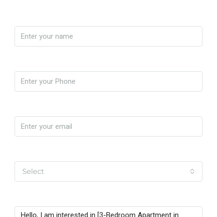
Name
Phone
Email
Yo soy
Select
Message