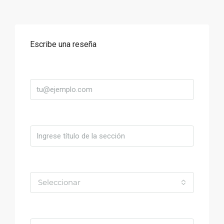
Escribe una reseña
Correo
Título
Valoración
Seleccionar
Comentario