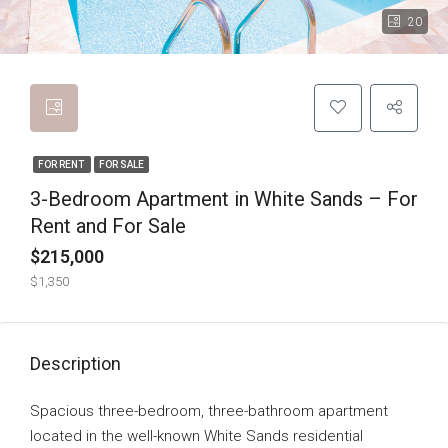
20
FOR RENT
FOR SALE
3-Bedroom Apartment in White Sands – For
Rent and For Sale
$215,000
$1,350
Description
Spacious three-bedroom, three-bathroom apartment
located in the well-known White Sands residential