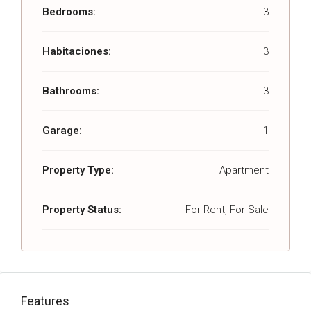
Bedrooms:
3
Habitaciones:
3
Bathrooms:
3
Garage:
1
Property Type:
Apartment
Property Status:
For Rent, For Sale
Features