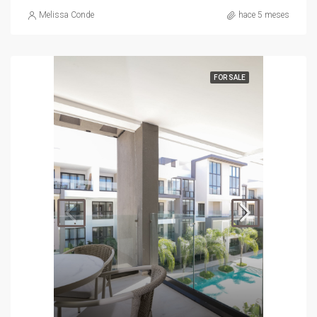
Melissa Conde
hace 5 meses
FOR SALE