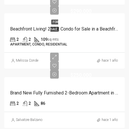
$290,000
FOR
Beachfront Living! 2BDR Condo for Sale in a Beachfront Complex
SALE
2
2
109
sq mts
APARTMENT, CONDO, RESIDENTIAL
Melissa Conde
hace 1 año
$250,000
Brand New Fully Furnished 2-Bedroom Apartment in Cortecito Bavaro
2
2
86
Salvatore Balzano
hace 1 año