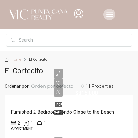
Home
El Cortecito
El Cortecito
Orden por defecto
Ordenar por:
11 Properties
$315,000
FOR
Furnished 2 Bedroom Condo Close to the Beach
SALE
2
1
1
APARTMENT