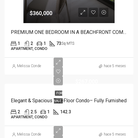
$360,000
PREMIUM ONE BEDROOM IN A BEACHFRONT COMPLEX
1
2
1
73
Sq MTS
APARTMENT, CONDO
Melissa Conde
hace 5 meses
$267,000
FOR
Elegant & Spacious Top-Floor Condo– Fully Furnished
SALE
2
2.5
1
142.3
APARTMENT, CONDO
Melissa Conde
hace 5 meses