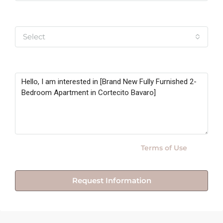
Yo soy
Select
Message
By submitting this form I agree to
Terms of Use
Request Information