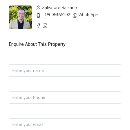
Salvatore Balzano
+18095466292
WhatsApp
Enquire About This Property
Name
Phone
Email