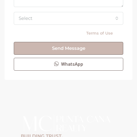
Select
By submitting this form I agree to
Terms of Use
Send Message
WhatsApp
BUILDING TRUST,