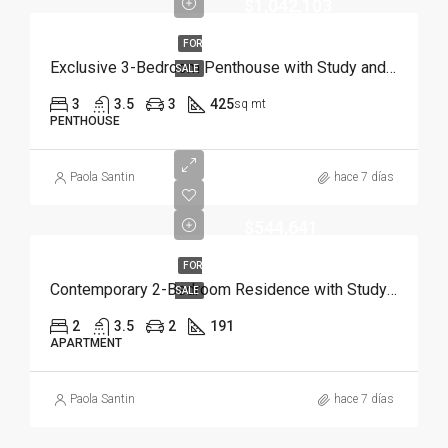
$1,042,103
FOR
Exclusive 3-Bedroom Penthouse with Study and Service Room | Punta Cana
SALE
3
3.5
3
425
sq mt
PENTHOUSE
Paola Santin
hace 7 días
$544,641
FOR
Contemporary 2-Bedroom Residence with Study and Service Room | Punta Cana
SALE
2
3.5
2
191
APARTMENT
Paola Santin
hace 7 días