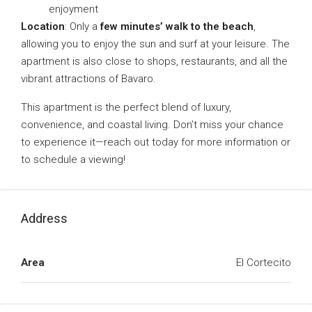
enjoyment
Location
: Only a
few minutes’ walk to the beach
,
allowing you to enjoy the sun and surf at your leisure. The
apartment is also close to shops, restaurants, and all the
vibrant attractions of Bavaro.
This apartment is the perfect blend of luxury,
convenience, and coastal living. Don’t miss your chance
to experience it—reach out today for more information or
to schedule a viewing!
Address
Area
El Cortecito