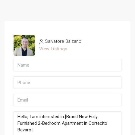
Salvatore Balzano
View Listings