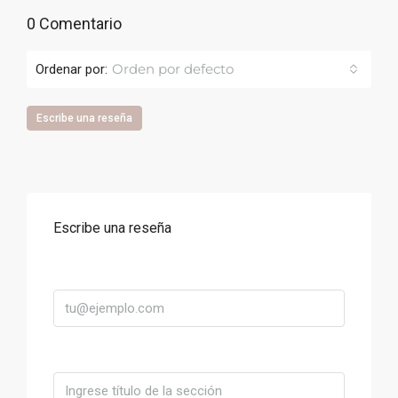
0 Comentario
Orden por defecto
Ordenar por:
Escribe una reseña
Escribe una reseña
Correo
Título