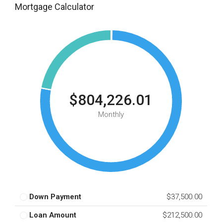
Mortgage Calculator
$804,226.01
Monthly
Down Payment
$37,500.00
Loan Amount
$212,500.00