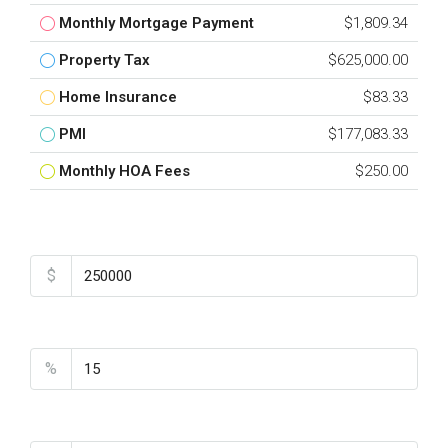
Monthly Mortgage Payment
$1,809.34
Property Tax
$625,000.00
Home Insurance
$83.33
PMI
$177,083.33
Monthly HOA Fees
$250.00
Total Amount
$
Down Payment
%
Interest Rate