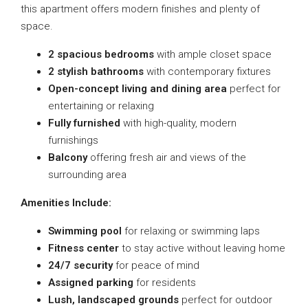
this apartment offers modern finishes and plenty of
space.
2 spacious bedrooms
with ample closet space
2 stylish bathrooms
with contemporary fixtures
Open-concept living and dining area
perfect for
entertaining or relaxing
Fully furnished
with high-quality, modern
furnishings
Balcony
offering fresh air and views of the
surrounding area
Amenities Include:
Swimming pool
for relaxing or swimming laps
Fitness center
to stay active without leaving home
24/7 security
for peace of mind
Assigned parking
for residents
Lush, landscaped grounds
perfect for outdoor