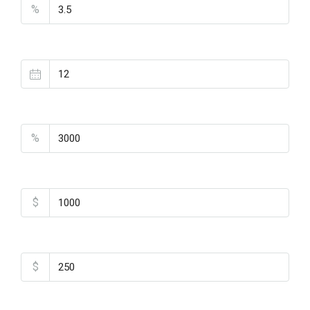
%
Loan Terms (Years)
Property Tax
%
Home Insurance
$
Monthly HOA Fees
$
PMI