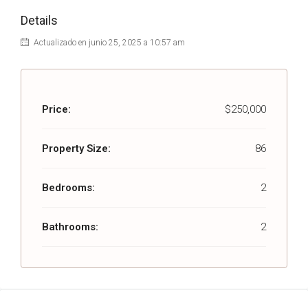
Details
Actualizado en junio 25, 2025 a 10:57 am
Price:
$250,000
Property Size:
86
Bedrooms:
2
Bathrooms:
2