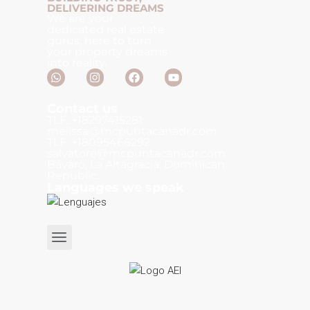
DELIVERING DREAMS
We are your
dedicated real estate
gurus, here to turn
your property dreams
into reality.
Contact us
TLF: +18297415281
melissa@mcpuntacanadr.com
TLF: +18095466292
salvatore@mcpuntacanadr.com
Bávaro, La Altagracia, Dominican
Republic.
Languages we speak