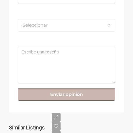
Valoración
Seleccionar
Comentario
Enviar opinión
Similar Listings