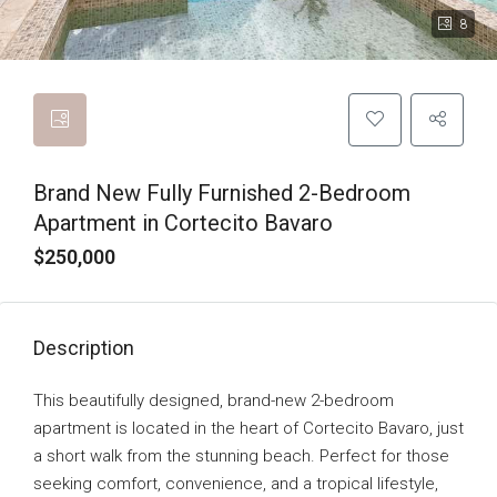
8
Brand New Fully Furnished 2-Bedroom
Apartment in Cortecito Bavaro
$250,000
Description
This beautifully designed, brand-new 2-bedroom
apartment is located in the heart of Cortecito Bavaro, just
a short walk from the stunning beach. Perfect for those
seeking comfort, convenience, and a tropical lifestyle,