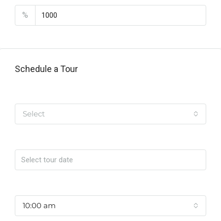
%
Schedule a Tour
Tipo de Tour
Select
Date
Time
10:00 am