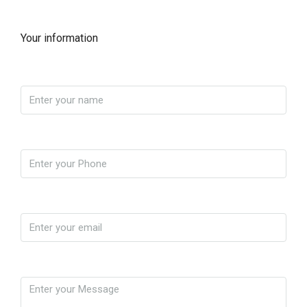
Your information
Name
Phone
Email
Message