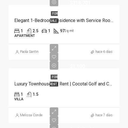
$318,701
FOR
Elegant 1-Bedroom Residence with Service Room | Punta Cana
SALE
1
2.5
1
97
2q mt
APARTMENT
Paola Santin
hace 6 días
$1,100
FOR
Luxury Townhouse for Rent | Cocotal Golf and Country Club, Punta Cana
RENT
1
1.5
VILLA
Melissa Conde
hace 7 días