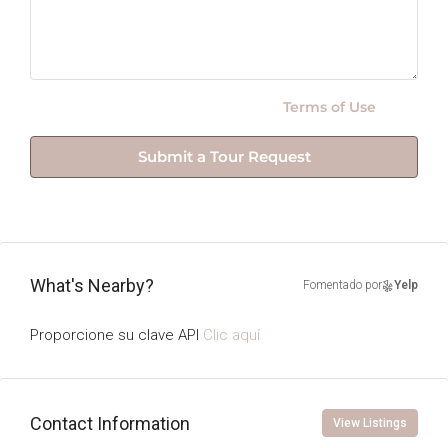
By submitting this form I agree to
Terms of Use
Submit a Tour Request
What's Nearby?
Fomentado por
Yelp
Proporcione su clave API
Clic aquí
Contact Information
View Listings