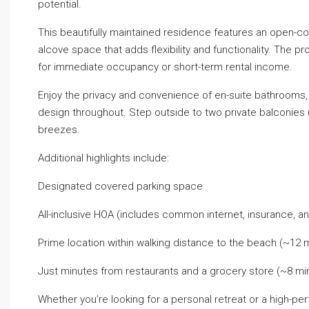
potential.
This beautifully maintained residence features an open-conce
alcove space that adds flexibility and functionality. The pr
for immediate occupancy or short-term rental income.
Enjoy the privacy and convenience of en-suite bathrooms, a
design throughout. Step outside to two private balconies 
breezes.
Additional highlights include:
Designated covered parking space
All-inclusive HOA (includes common internet, insurance, 
Prime location within walking distance to the beach (~12 
Just minutes from restaurants and a grocery store (~8 mi
Whether you’re looking for a personal retreat or a high-pe