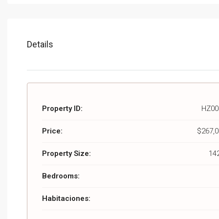
Details
Property ID:
HZ00
Price:
$267,0
Property Size:
14
Bedrooms:
Habitaciones: