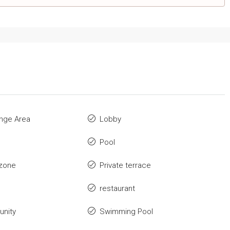
nge Area
Lobby
Pool
zone
Private terrace
restaurant
nity
Swimming Pool