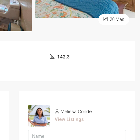
20 Más
142.3
Melissa Conde
View Listings