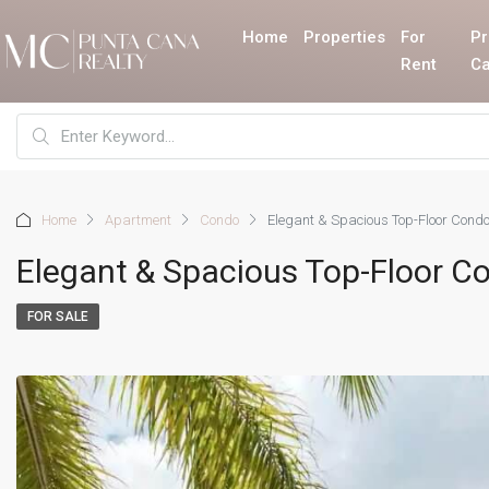
Home
Properties
For
Pr
Rent
Ca
Home
Apartment
Condo
Elegant & Spacious Top-Floor Condo
Elegant & Spacious Top-Floor C
FOR SALE