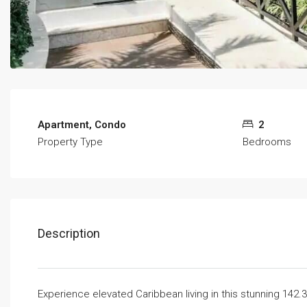
Apartment, Condo
2
Property Type
Bedrooms
Description
Experience elevated Caribbean living in this stunning 142.