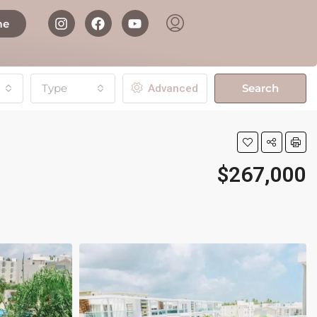
me
Type
Search
Advanced
$267,000