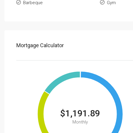
Barbeque
Gym
Mortgage Calculator
$1,191.89
Monthly