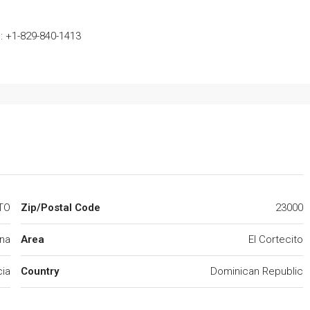
: +1-829-840-1413
TO
Zip/Postal Code
23000
na
Area
El Cortecito
cia
Country
Dominican Republic