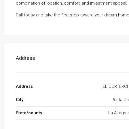
combination of location, comfort, and investment appeal.
Call today and take the first step toward your dream home
Address
Address
EL CORTERCI
City
Punta Ca
State/county
La Altagra