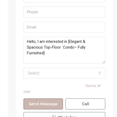
Select
By submitting this form I agree to
Terms of
Use
Send Message
Call