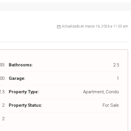
Actualizado en marzo 16, 2026 a 11:55 am
93
Bathrooms:
2.5
00
Garage:
1
2.3
Property Type:
Apartment, Condo
2
Property Status:
For Sale
2