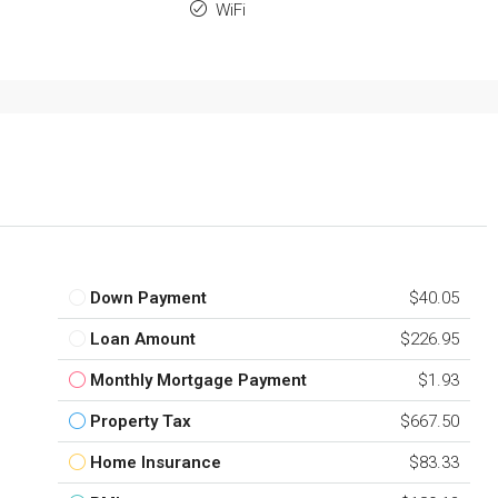
WiFi
Down Payment
$40.05
Loan Amount
$226.95
Monthly Mortgage Payment
$1.93
Property Tax
$667.50
Home Insurance
$83.33