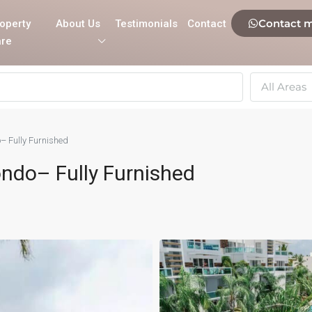
Contact 
operty
About Us
Testimonials
Contact
re
All Areas
– Fully Furnished
ondo– Fully Furnished