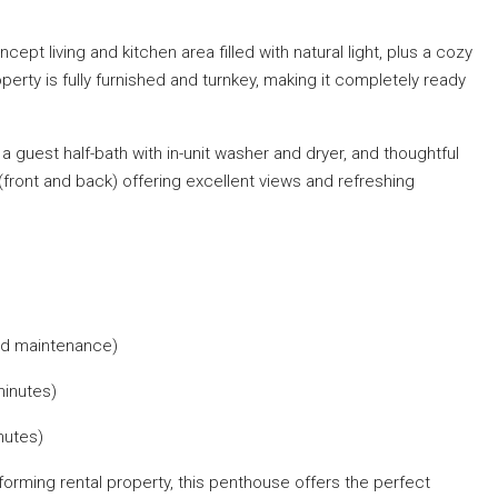
pt living and kitchen area filled with natural light, plus a cozy
operty is fully furnished and turnkey, making it completely ready
 guest half-bath with in-unit washer and dryer, and thoughtful
(front and back) offering excellent views and refreshing
and maintenance)
minutes)
nutes)
rforming rental property, this penthouse offers the perfect