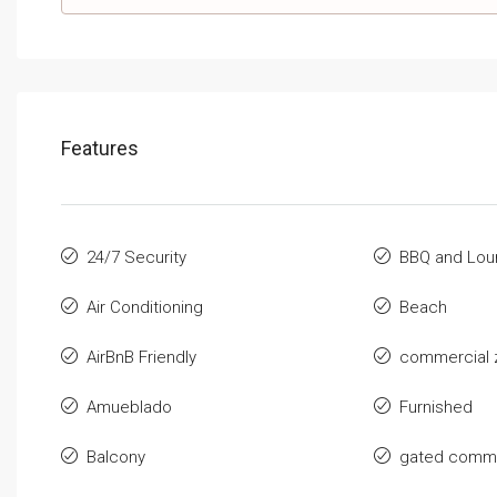
Features
24/7 Security
BBQ and Lou
Air Conditioning
Beach
AirBnB Friendly
commercial 
Amueblado
Furnished
Balcony
gated commu