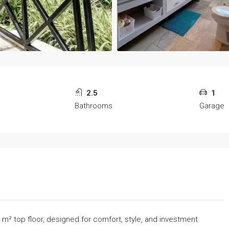
2.5
1
Bathrooms
Garage
3 m² top floor, designed for comfort, style, and investment