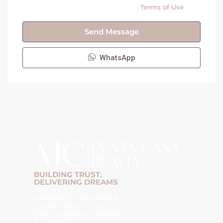
By submitting this form I agree to
Terms of Use
Send Message
WhatsApp
BUILDING TRUST,
DELIVERING DREAMS
We are your
dedicated real estate
gurus, here to turn
your property dreams
into reality.