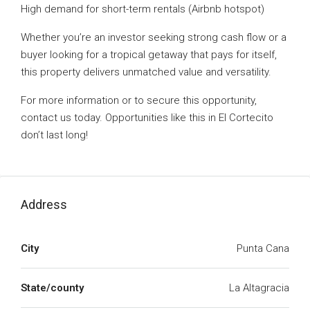
High demand for short-term rentals (Airbnb hotspot)
Whether you’re an investor seeking strong cash flow or a
buyer looking for a tropical getaway that pays for itself,
this property delivers unmatched value and versatility.
For more information or to secure this opportunity,
contact us today. Opportunities like this in El Cortecito
don’t last long!
Address
City
Punta Cana
State/county
La Altagracia