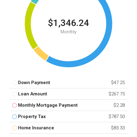
$1,346.24
Monthly
Down Payment
$47.25
Loan Amount
$267.75
Monthly Mortgage Payment
$2.28
Property Tax
$787.50
Home Insurance
$83.33