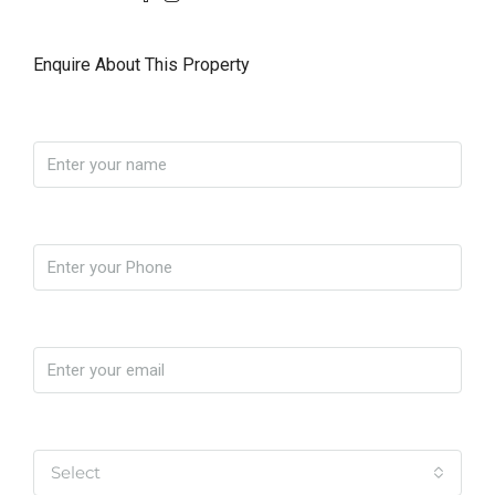
Enquire About This Property
Name
Phone
Email
Yo soy
Select