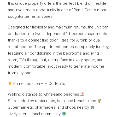
this unique property offers the perfect blend of lifestyle
and investment opportunity in one of Punta Cana’s most
sought-after rental zones.
Designed for flexibility and maximum returns, the unit can
be divided into two independent 1-bedroom apartments
thanks to a connecting door—ideal for Airbnb or dual
rental income. The apartment comes completely turnkey,
featuring air conditioning in the bedrooms and living
room, TVs throughout, ceiling fans in every space, and a
modern, comfortable layout ready to generate income
from day one.
Prime Location – El Cortecito
Walking distance to white-sand beaches
Surrounded by restaurants, bars, and beach clubs
Supermarkets, pharmacies, and shops nearby
Lively international community