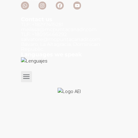
Contact us
TLF: +18297415281
melissa@mcpuntacanadr.com
TLF: +18095466292
salvatore@mcpuntacanadr.com
Bávaro, La Altagracia, Dominican
Republic.
Languages we speak