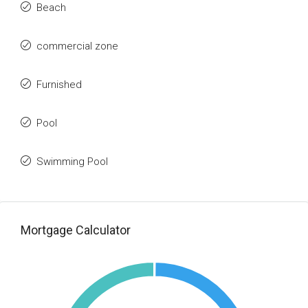
Beach
commercial zone
Furnished
Pool
Swimming Pool
Mortgage Calculator