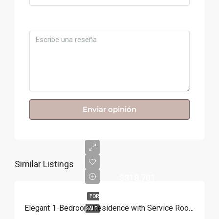
Comentario
Enviar opinión
Similar Listings
$318,701
FOR
Elegant 1-Bedroom Residence with Service Room | Punta Cana
SALE