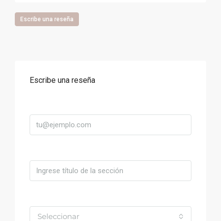
Escribe una reseña
Escribe una reseña
Correo
Título
Valoración
Seleccionar