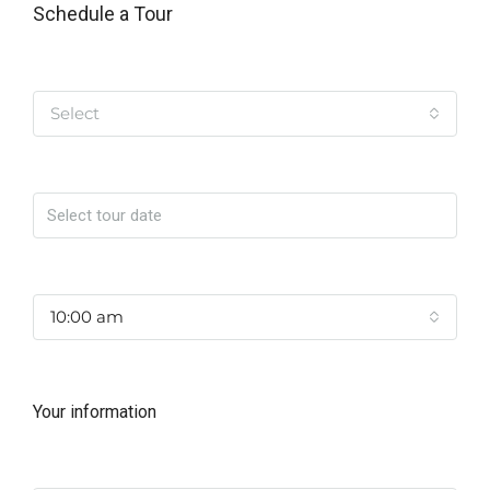
Schedule a Tour
Tipo de Tour
Select
Date
Time
10:00 am
Your information
Name