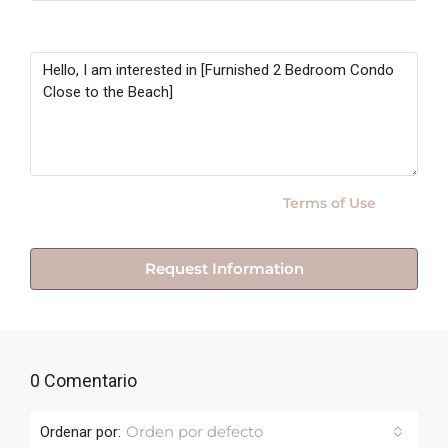
Message
By submitting this form I agree to
Terms of Use
Request Information
0 Comentario
Orden por defecto
Ordenar por: