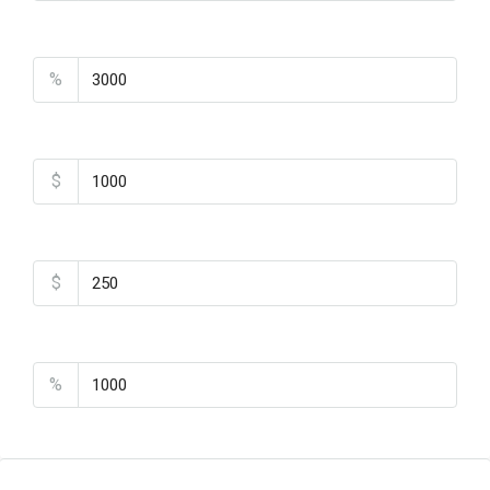
Property Tax
%
Home Insurance
$
Monthly HOA Fees
$
PMI
%