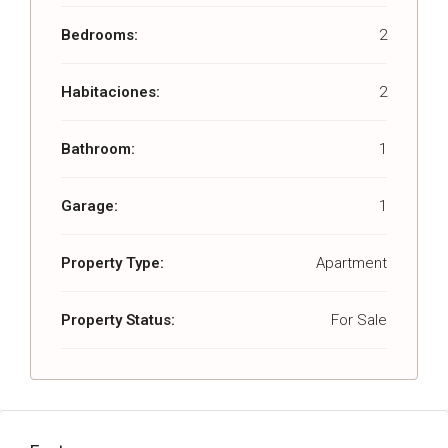
Bedrooms:
2
Habitaciones:
2
Bathroom:
1
Garage:
1
Property Type:
Apartment
Property Status:
For Sale