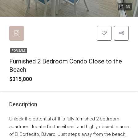
35
FOR SALE
Furnished 2 Bedroom Condo Close to the
Beach
$315,000
Description
Unlock the potential of this fully furnished 2-bedroom
apartment located in the vibrant and highly desirable area
of El Cortecito, Bávaro. Just steps away from the beach,