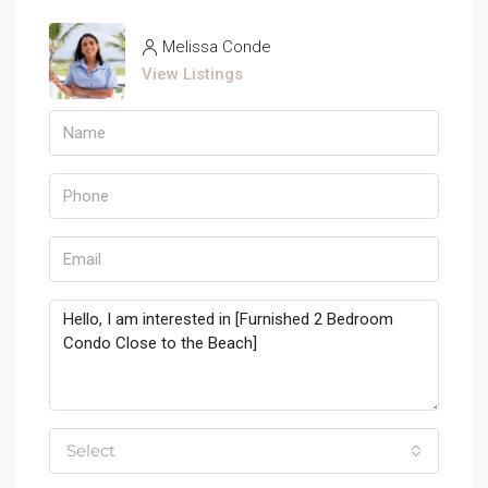
Melissa Conde
View Listings
Select