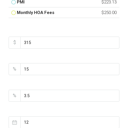
PMI
$223.13
Monthly HOA Fees
$250.00
Total Amount
$
Down Payment
%
Interest Rate
%
Loan Terms (Years)