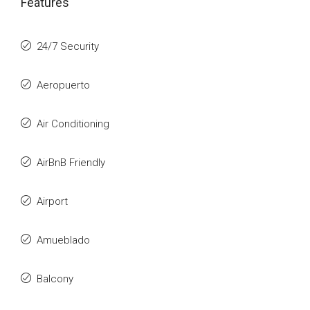
Features
24/7 Security
Aeropuerto
Air Conditioning
AirBnB Friendly
Airport
Amueblado
Balcony