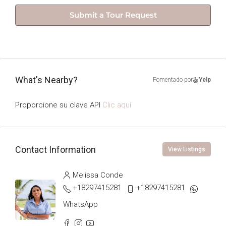
Submit a Tour Request
What's Nearby?
Fomentado por
Yelp
Proporcione su clave API
Clic aquí
Contact Information
View Listings
Melissa Conde
+18297415281
+18297415281
WhatsApp