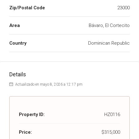
Zip/Postal Code
23000
Area
Bávaro, El Cortecito
Country
Dominican Republic
Details
Actualizado en mayo 8, 2026 a 12:17 pm
Property ID:
HZ0116
Price:
$315,000