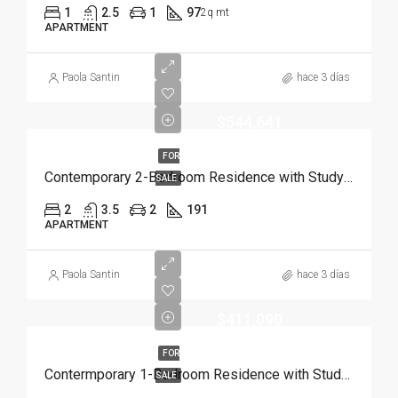
1
2.5
1
97
2q mt
APARTMENT
Paola Santin
hace 3 días
$544,641
FOR
Contemporary 2-Bedroom Residence with Study and Service Room | Punta Cana
SALE
2
3.5
2
191
APARTMENT
Paola Santin
hace 3 días
$411,090
FOR
Contermporary 1-Bedroom Residence with Study and Service Room | Punta Cana
SALE