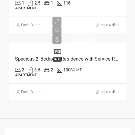
1
2.5
1
116
APARTMENT
Paola Santin
hace 4 días
$444,105
FOR
Spacious 2-Bedroom Residence with Service Room | Punta Cana
SALE
2
3.5
2
130
SQ MT
APARTMENT
Paola Santin
hace 4 días