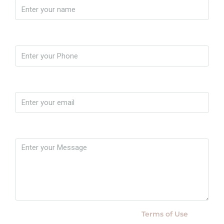
Phone
Email
Message
By submitting this form I agree to
Terms of Use