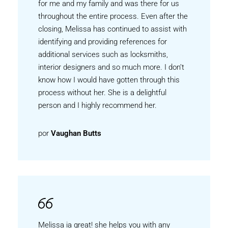
for me and my family and was there for us
throughout the entire process. Even after the
closing, Melissa has continued to assist with
identifying and providing references for
additional services such as locksmiths,
interior designers and so much more. I don’t
know how I would have gotten through this
process without her. She is a delightful
person and I highly recommend her.
por
Vaughan Butts
Melissa ia great! she helps you with any