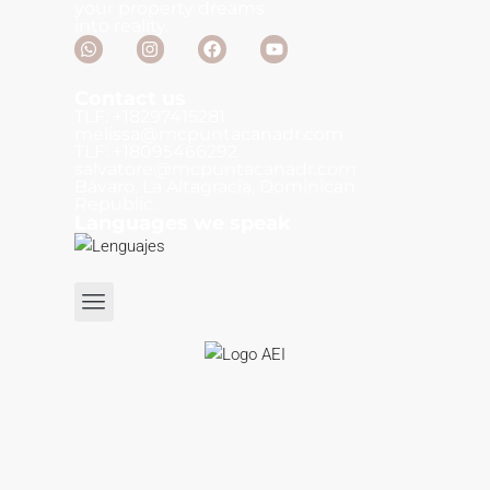
your property dreams
into reality.
Contact us
TLF: +18297415281
melissa@mcpuntacanadr.com
TLF: +18095466292
salvatore@mcpuntacanadr.com
Bávaro, La Altagracia, Dominican
Republic.
Languages we speak