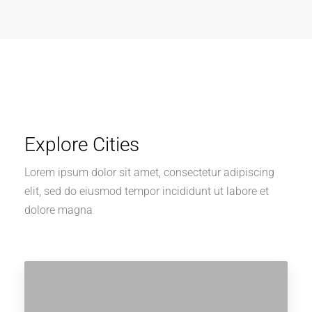
Explore Cities
Lorem ipsum dolor sit amet, consectetur adipiscing
elit, sed do eiusmod tempor incididunt ut labore et
dolore magna