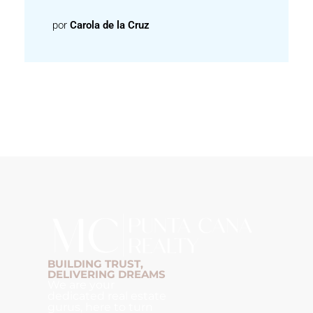
por
Carola de la Cruz
BUILDING TRUST,
DELIVERING DREAMS
We are your
dedicated real estate
gurus, here to turn