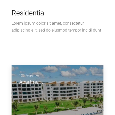
Residential
Lorem ipsum dolor sit amet, consectetur
adipiscing elit, sed do eiusmod tempor incidi dunt
122 Properties
Apartment