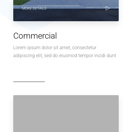
MORE DETAILS
Commercial
Lorem ipsum dolor sit amet, consectetur
adipiscing elit, sed do eiusmod tempor incidi dunt