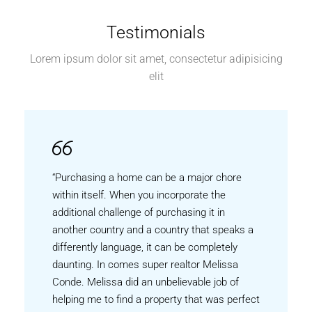
Testimonials
Lorem ipsum dolor sit amet, consectetur adipisicing
elit
“Purchasing a home can be a major chore
within itself. When you incorporate the
additional challenge of purchasing it in
another country and a country that speaks a
differently language, it can be completely
daunting. In comes super realtor Melissa
Conde. Melissa did an unbelievable job of
helping me to find a property that was perfect