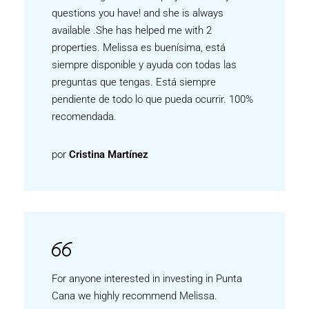
questions you have! and she is always
available .She has helped me with 2
properties. Melissa es buenísima, está
siempre disponible y ayuda con todas las
preguntas que tengas. Está siempre
pendiente de todo lo que pueda ocurrir. 100%
recomendada.
por
Cristina Martínez
For anyone interested in investing in Punta
Cana we highly recommend Melissa.