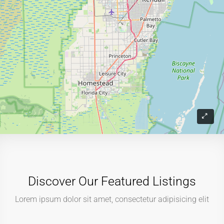
Discover Our Featured Listings
Lorem ipsum dolor sit amet, consectetur adipisicing elit