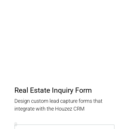
Customer Relationship
Management
Keep track of your leads without having to pay for an
external CRM
Real Estate Inquiry Form
Design custom lead capture forms that
integrate with the Houzez CRM
Inquiry Type