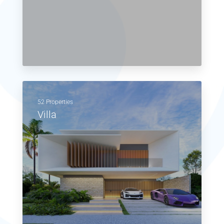
52 Properties
Villa