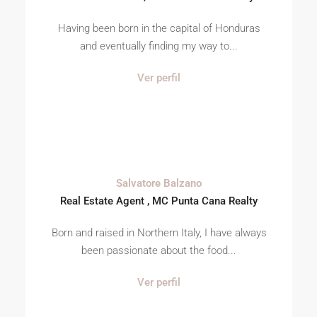
Having been born in the capital of Honduras
and eventually finding my way to...
Ver perfil
Salvatore Balzano
Real Estate Agent , MC Punta Cana Realty
Born and raised in Northern Italy, I have always
been passionate about the food...
Ver perfil