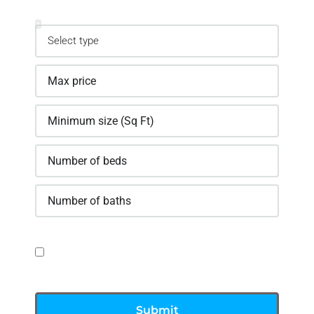
Property
GDPR Agreement
I consent to having this website store my
submitted information
Submit