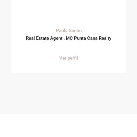
Paola Santin
Real Estate Agent , MC Punta Cana Realty
Ver perfil