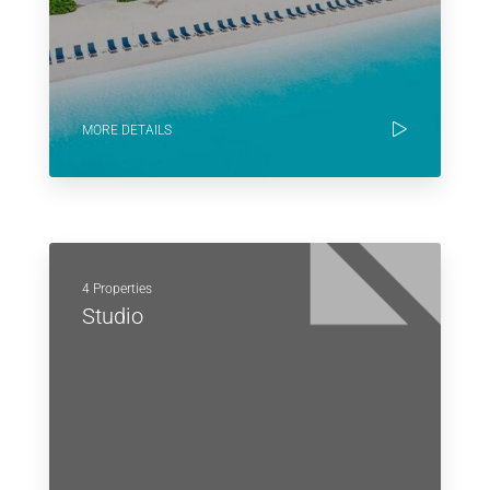
MORE DETAILS
4 Properties
Studio