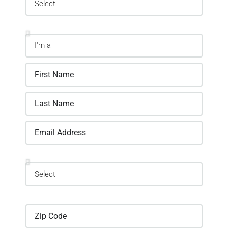
Information
Location