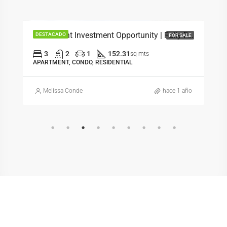
$358,000
Beachfront Investment Opportunity | Fully Furnished 3-Bedroom Condo
DESTACADO
FOR SALE
3
2
1
152.31
sq mts
APARTMENT, CONDO, RESIDENTIAL
Melissa Conde
hace 1 año