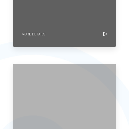
MORE DETAILS