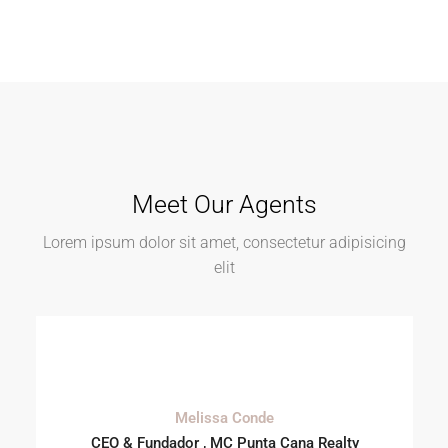
Meet Our Agents
Lorem ipsum dolor sit amet, consectetur adipisicing
elit
Melissa Conde
CEO & Fundador , MC Punta Cana Realty