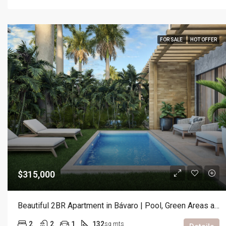
FOR SALE
HOT OFFER
$315,000
Beautiful 2BR Apartment in Bávaro | Pool, Green Areas and Prime Location
2
2
1
132
sq mts