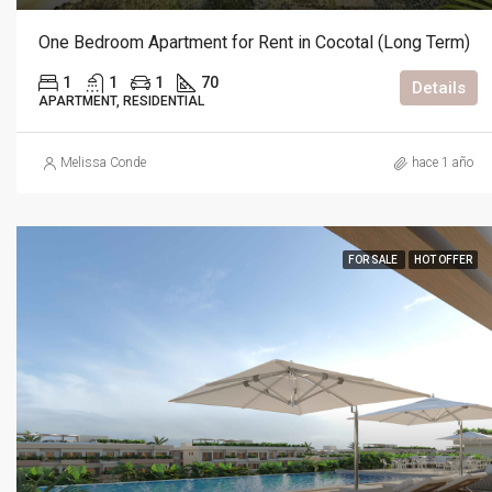
One Bedroom Apartment for Rent in Cocotal (Long Term)
1
1
1
70
Details
APARTMENT, RESIDENTIAL
Melissa Conde
hace 1 año
FOR SALE
HOT OFFER