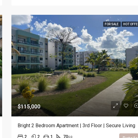
FOR SALE
HOT OFFE
$115,000
Bright 2 Bedroom Apartment | 3rd Floor | Secure Living
2
2
1
70
sq