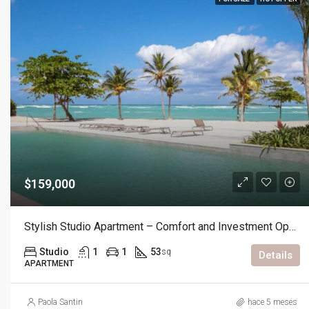
$159,000
Stylish Studio Apartment – Comfort and Investment Opportunity
Studio
1
1
53
sq
Details
APARTMENT
Paola Santin
hace 5 meses