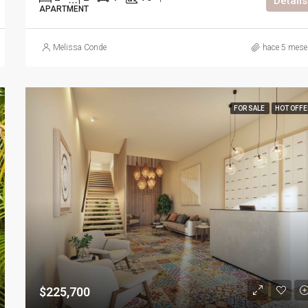
Details
APARTMENT
Melissa Conde
hace 5 mese
FOR SALE
HOT OFFE
$225,700