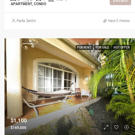
Details
APARTMENT, CONDO
Paola Santin
hace 5 meses
FOR RENT
FOR SALE
HOT OFFER
$1,100
$169,000