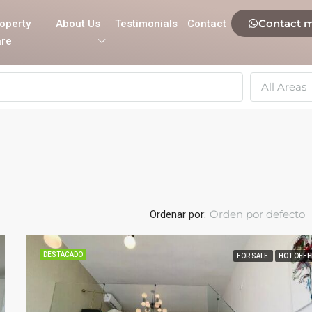
Contact 
operty
About Us
Testimonials
Contact
re
All Areas
Orden por defecto
Ordenar por:
DESTACADO
FOR SALE
HOT OFFE
DESTACADO