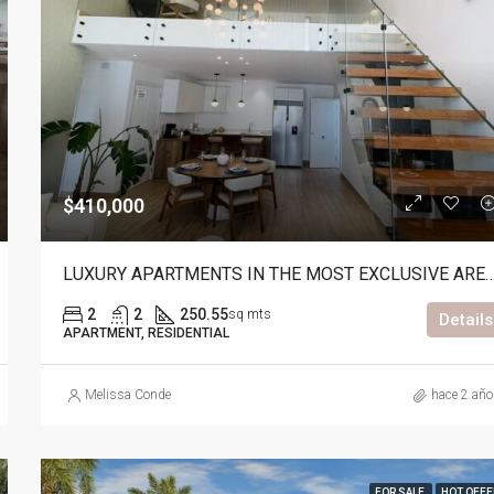
$475,000
$410,000
LUXURY APARTMENTS IN THE MOST EXCLUSIVE AR
2
2
250.55
sq mts
Details
APARTMENT, RESIDENTIAL
Melissa Conde
hace 2 añ
FOR SALE
HOT OFFE