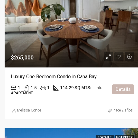
$265,000
Luxury One Bedroom Condo in Cana Bay
1
1.5
1
114.29 SQ MTS
sq mts
Details
APARTMENT
Melissa Conde
hace 2 años
FOR SALE
HOT OFFER