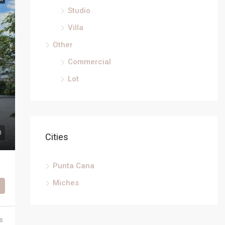
Studio
Villa
Other
Commercial
Lot
Cities
Punta Cana
Miches
s