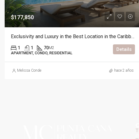
$177,850
Exclusivity and Luxury in the Best Location in the Caribbean
1
1
70
M2
Details
APARTMENT, CONDO, RESIDENTIAL
Melissa Conde
hace 2 años
C
T
m