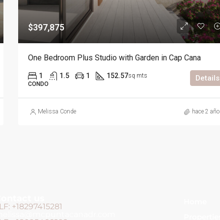
$397,875
One Bedroom Plus Studio with Garden in Cap Cana
1
1.5
1
152.57
sq mts
Details
CONDO
Melissa Conde
hace 2 añ
ontact us
Home
LF: +18297415281
elissa@mcpuntacanadr.com
Propertie