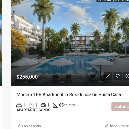
$255,000
Modern 1BR Apartment in Residencial in Punta Cana
1
1
1
85
sq mts
Details
APARTMENT, CONDO
Paola Santin
hace 5 mese