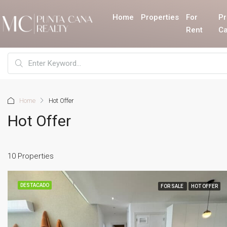
Home
Properties
For
Pr
Rent
Ca
Home
Hot Offer
Hot Offer
10 Properties
DESTACADO
FOR SALE
HOT OFFER