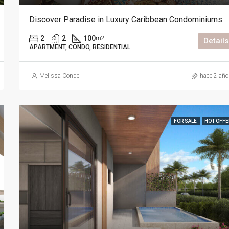
Discover Paradise in Luxury Caribbean Condominiums.
2
2
100
m2
Details
APARTMENT, CONDO, RESIDENTIAL
Melissa Conde
hace 2 añ
FOR SALE
HOT OFFE