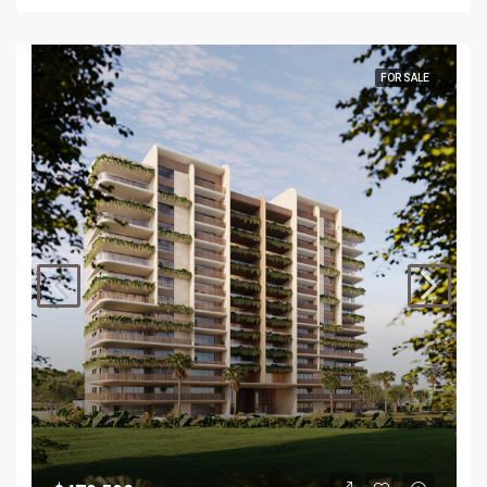
FOR SALE