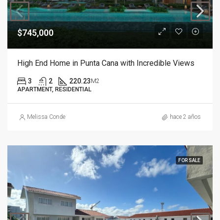
$745,000
High End Home in Punta Cana with Incredible Views
3
2
220.23
M2
APARTMENT, RESIDENTIAL
Melissa Conde
hace 2 años
FOR SALE