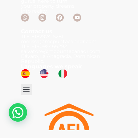
gurus, here to turn
your property dreams
into reality.
Contact us
TLF: +18297415281
melissa@mcpuntacanadr.com
TLF: +18095466292
salvatore@mcpuntacanadr.com
Bávaro, La Altagracia, Dominican
Republic.
Languages we speak