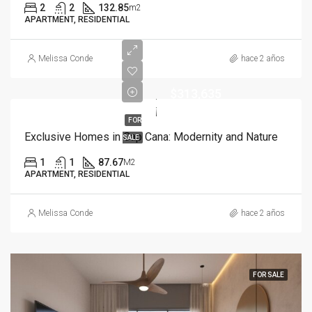
2
2
132.85
m2
APARTMENT, RESIDENTIAL
Melissa Conde
hace 2 años
$313,635
FOR
Exclusive Homes in Cap Cana: Modernity and Nature
SALE
1
1
87.67
M2
APARTMENT, RESIDENTIAL
Melissa Conde
hace 2 años
FOR SALE