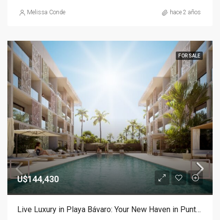
Melissa Conde
hace 2 años
FOR SALE
U$144,430
Live Luxury in Playa Bávaro: Your New Haven in Punta Cana