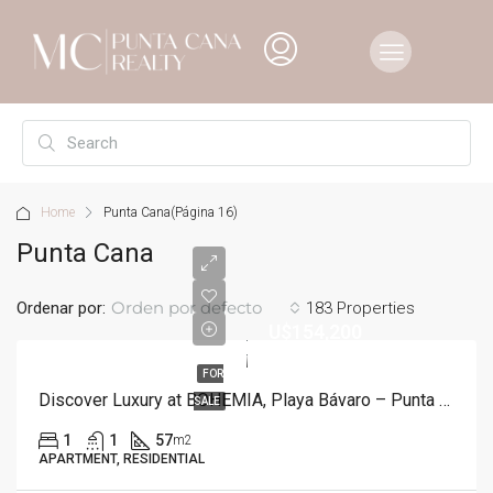
Home
Punta Cana
(Página 16)
Punta Cana
Orden por defecto
Ordenar por:
183 Properties
U$154,200
FOR
Discover Luxury at BOHEMIA, Playa Bávaro – Punta Cana
SALE
1
1
57
m2
APARTMENT, RESIDENTIAL