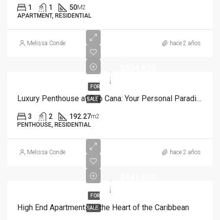
1
1
50
M2
APARTMENT, RESIDENTIAL
Melissa Conde
hace 2 años
$594,825
FOR
Luxury Penthouse at Cap Cana: Your Personal Paradise
SALE
3
2
192.27
m2
PENTHOUSE, RESIDENTIAL
Melissa Conde
hace 2 años
$441,000
FOR
High End Apartments in the Heart of the Caribbean
SALE