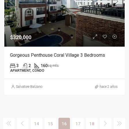
$320,000
Gorgeous Penthouse Coral Village 3 Bedrooms
3
2
160
sq mts
APARTMENT, CONDO
Salvatore Balzano
hace 2 años
14
15
16
17
18