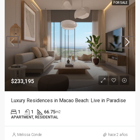
FOR SALE
$233,195
Luxury Residences in Macao Beach: Live in Paradise
1
1
66.75
m2
APARTMENT, RESIDENTIAL
Melissa Conde
hace 2 años