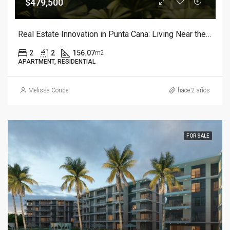
$479,500
Real Estate Innovation in Punta Cana: Living Near the Sea and Golf
2
2
156.07
m2
APARTMENT, RESIDENTIAL
Melissa Conde
hace 2 años
FOR SALE