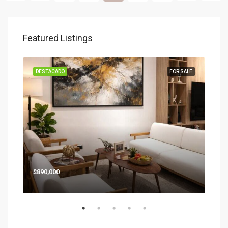
Featured Listings
SALE
DESTACADO
FOR SALE
DES
Star
$890,000