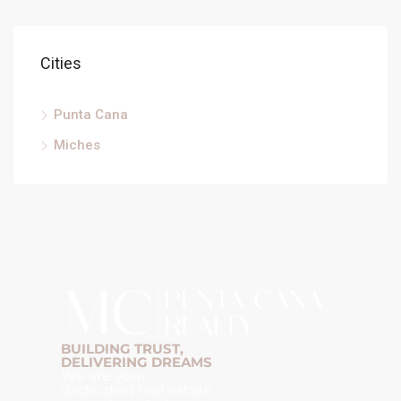
Cities
Punta Cana
Miches
BUILDING TRUST,
DELIVERING DREAMS
We are your
dedicated real estate