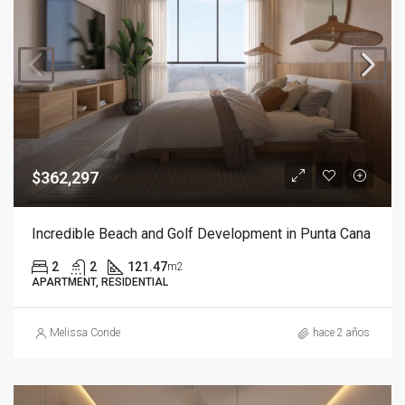
$362,297
Incredible Beach and Golf Development in Punta Cana
2
2
121.47
m2
APARTMENT, RESIDENTIAL
Melissa Conde
hace 2 años