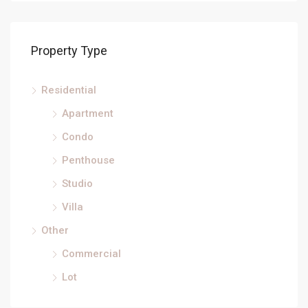
Property Type
Residential
Apartment
Condo
Penthouse
Studio
Villa
Other
Commercial
Lot