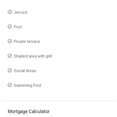
Jacuzzi
Pool
Private terrace
Shaded area with grill
Social Areas
Swimming Pool
Mortgage Calculator