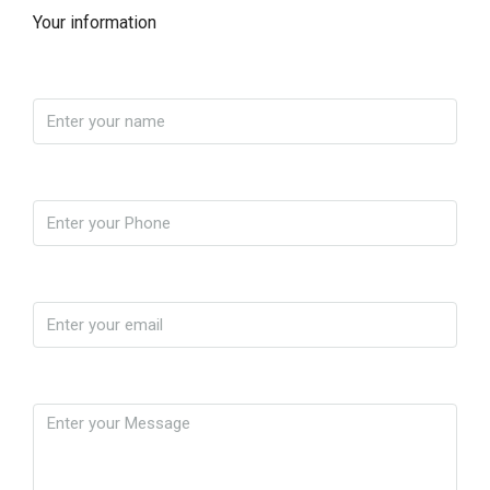
Your information
Name
Phone
Email
Message