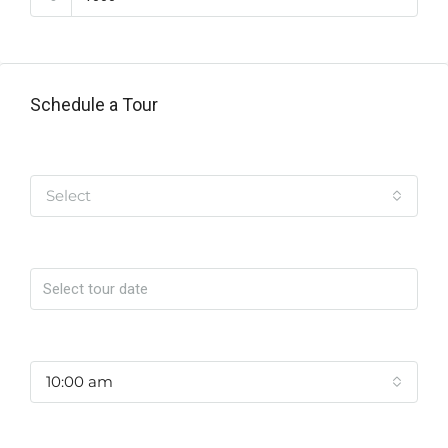
Schedule a Tour
Tipo de Tour
Select
Date
Time
10:00 am