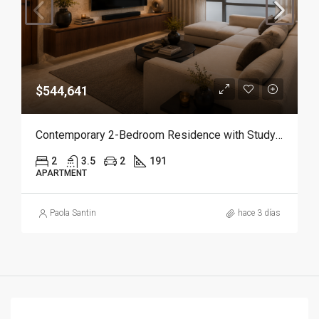
$544,641
Contemporary 2-Bedroom Residence with Study and Service Room | Punta Cana
2
3.5
2
191
APARTMENT
Paola Santin
hace 3 días