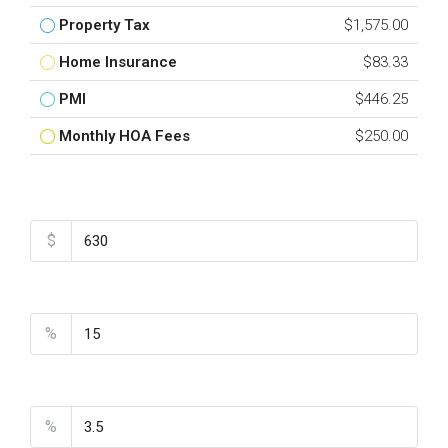
Property Tax
$1,575.00
Home Insurance
$83.33
PMI
$446.25
Monthly HOA Fees
$250.00
Total Amount
$
Down Payment
%
Interest Rate
%