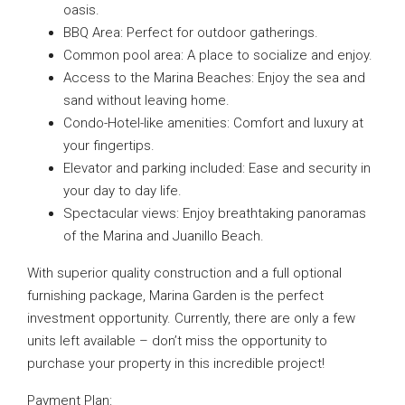
oasis.
BBQ Area: Perfect for outdoor gatherings.
Common pool area: A place to socialize and enjoy.
Access to the Marina Beaches: Enjoy the sea and
sand without leaving home.
Condo-Hotel-like amenities: Comfort and luxury at
your fingertips.
Elevator and parking included: Ease and security in
your day to day life.
Spectacular views: Enjoy breathtaking panoramas
of the Marina and Juanillo Beach.
With superior quality construction and a full optional
furnishing package, Marina Garden is the perfect
investment opportunity. Currently, there are only a few
units left available – don’t miss the opportunity to
purchase your property in this incredible project!
Payment Plan: