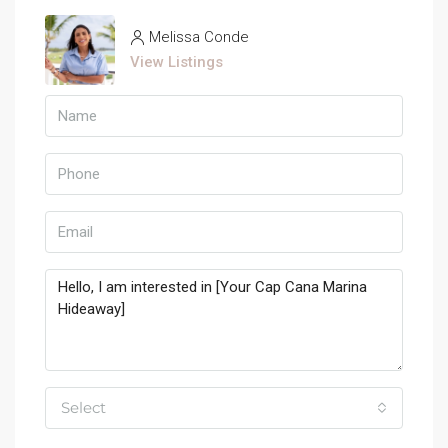
Melissa Conde
View Listings
Select