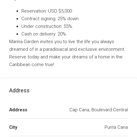
Reservation: USD $5,000
Contract signing: 25% down
Under construction: 55%.
Cash on delivery: 20%.
Marina Garden invites you to live the life you always
dreamed of in a paradisiacal and exclusive environment.
Reserve today and make your dreams of a home in the
Caribbean come true!
Address
Address
Cap Cana, Boulevard Central
City
Punta Cana