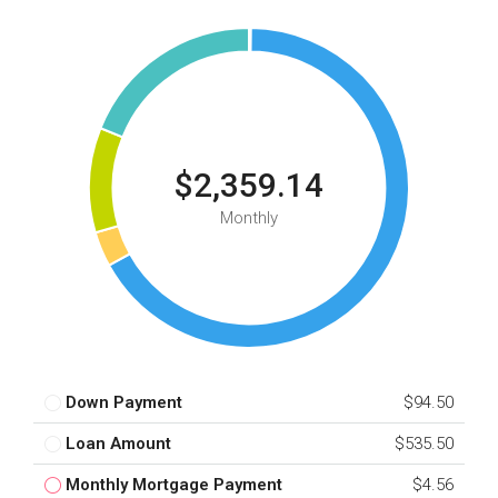
$2,359.14
Monthly
Down Payment
$94.50
Loan Amount
$535.50
Monthly Mortgage Payment
$4.56