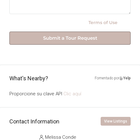
By submitting this form I agree to
Terms of Use
Submit a Tour Request
What's Nearby?
Fomentado por
Yelp
Proporcione su clave API
Clic aquí
Contact Information
View Listings
Melissa Conde