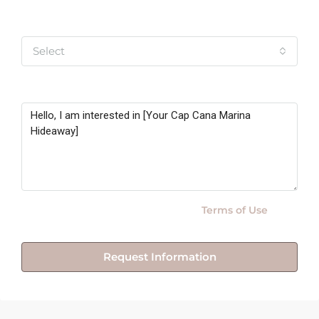
Yo soy
Select
Message
By submitting this form I agree to
Terms of Use
Request Information