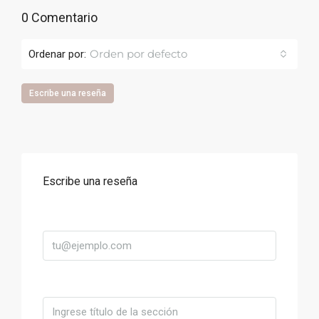
0 Comentario
Orden por defecto
Ordenar por:
Escribe una reseña
Escribe una reseña
Correo
Título