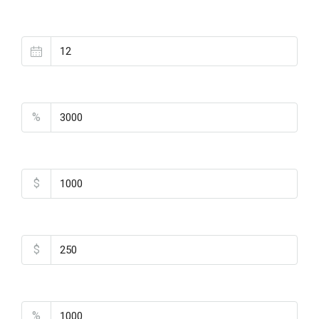
Loan Terms (Years)
Property Tax
%
Home Insurance
$
Monthly HOA Fees
$
PMI
%