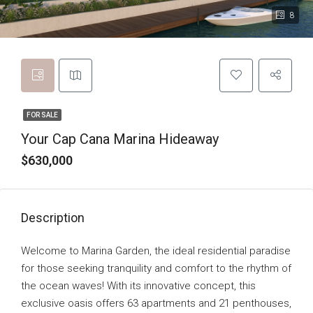
8
FOR SALE
Your Cap Cana Marina Hideaway
$630,000
Description
Welcome to Marina Garden, the ideal residential paradise
for those seeking tranquility and comfort to the rhythm of
the ocean waves! With its innovative concept, this
exclusive oasis offers 63 apartments and 21 penthouses,