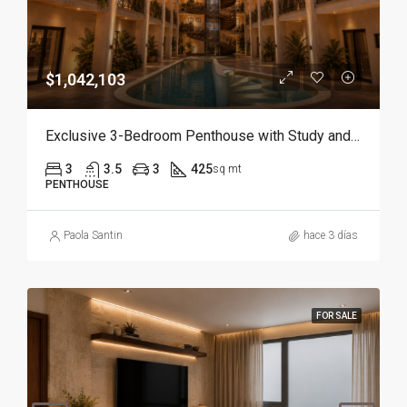
$1,042,103
Exclusive 3-Bedroom Penthouse with Study and Service Room | Punta Cana
3
3.5
3
425
sq mt
PENTHOUSE
Paola Santin
hace 3 días
FOR SALE