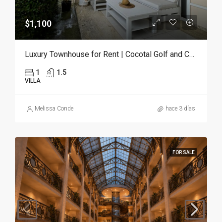
$1,100
Luxury Townhouse for Rent | Cocotal Golf and Country Club, Punta Cana
1
1.5
VILLA
Melissa Conde
hace 3 días
FOR SALE