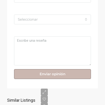
Valoración
Seleccionar
Comentario
Enviar opinión
Similar Listings