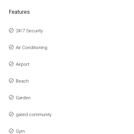
Features
24/7 Security
Air Conditioning
Airport
Beach
Garden
gated community
Gym