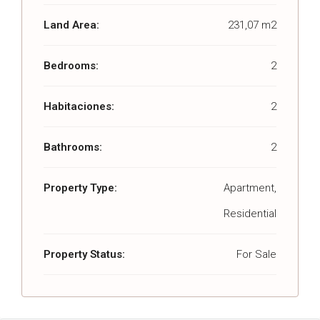
Land Area:
231,07 m2
Bedrooms:
2
Habitaciones:
2
Bathrooms:
2
Property Type:
Apartment,
Residential
Property Status:
For Sale