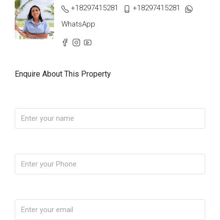
+18297415281
+18297415281
WhatsApp
Enquire About This Property
Name
Phone
Email