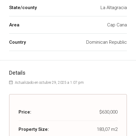
State/county
La Altagracia
Area
Cap Cana
Country
Dominican Republic
Details
Actualizado en octubre 29, 2025 a 1:07 pm
Price:
$630,000
Property Size:
183,07 m2