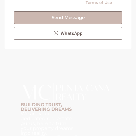
By submitting this form I agree to
Terms of Use
Send Message
WhatsApp
BUILDING TRUST,
DELIVERING DREAMS
We are your
dedicated real estate
gurus, here to turn
your property dreams
into reality.