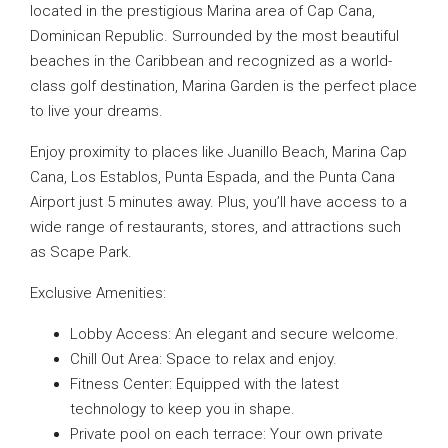
located in the prestigious Marina area of Cap Cana,
Dominican Republic. Surrounded by the most beautiful
beaches in the Caribbean and recognized as a world-
class golf destination, Marina Garden is the perfect place
to live your dreams.
Enjoy proximity to places like Juanillo Beach, Marina Cap
Cana, Los Establos, Punta Espada, and the Punta Cana
Airport just 5 minutes away. Plus, you’ll have access to a
wide range of restaurants, stores, and attractions such
as Scape Park.
Exclusive Amenities:
Lobby Access: An elegant and secure welcome.
Chill Out Area: Space to relax and enjoy.
Fitness Center: Equipped with the latest
technology to keep you in shape.
Private pool on each terrace: Your own private