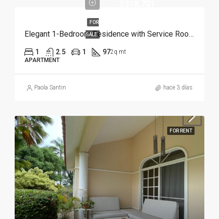
$318,701
FOR
Elegant 1-Bedroom Residence with Service Room | Punta Cana
SALE
1
2.5
1
97
2q mt
APARTMENT
Paola Santin
hace 3 días
FOR RENT