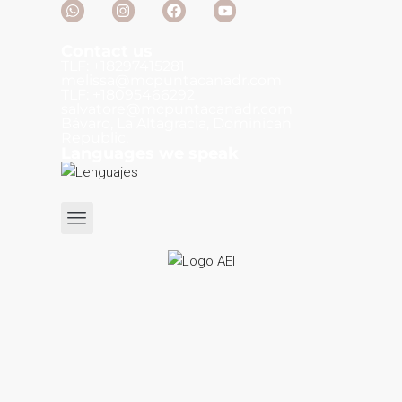
Contact us
TLF: +18297415281
melissa@mcpuntacanadr.com
TLF: +18095466292
salvatore@mcpuntacanadr.com
Bávaro, La Altagracia, Dominican
Republic.
Languages we speak