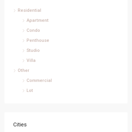
Residential
Apartment
Condo
Penthouse
Studio
Villa
Other
Commercial
Lot
Cities