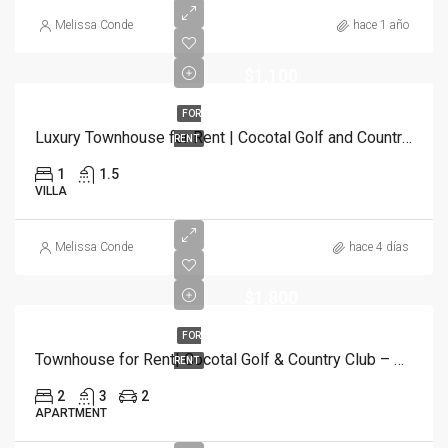
Melissa Conde
hace 1 año
$1,100
FOR
Luxury Townhouse for Rent | Cocotal Golf and Country Club, Punta Cana
RENT
1
1.5
VILLA
Melissa Conde
hace 4 días
$1,800
FOR
Townhouse for Rent| Cocotal Golf & Country Club – Bávaro, Punta Cana
RENT
2
3
2
APARTMENT