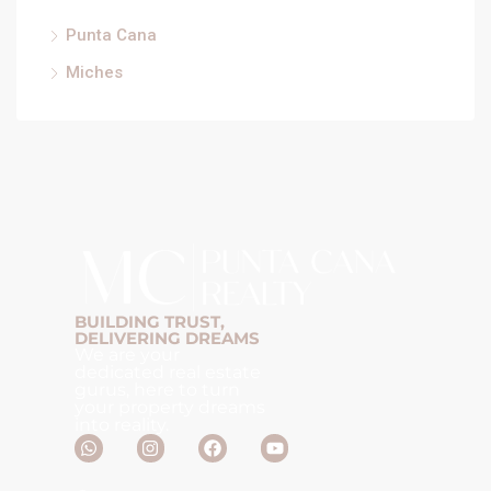
Punta Cana
Miches
BUILDING TRUST,
DELIVERING DREAMS
We are your
dedicated real estate
gurus, here to turn
your property dreams
into reality.