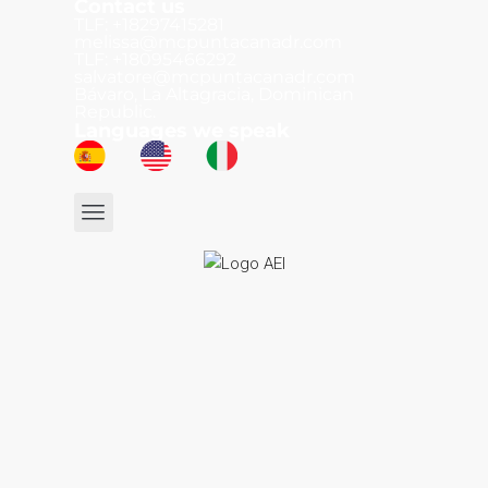
Contact us
TLF: +18297415281
melissa@mcpuntacanadr.com
TLF: +18095466292
salvatore@mcpuntacanadr.com
Bávaro, La Altagracia, Dominican
Republic.
Languages we speak