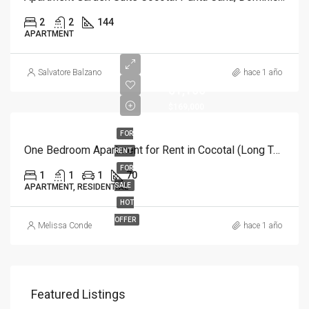
2
2
144
APARTMENT
Salvatore Balzano
hace 1 año
$1,100
$169,000
FOR
One Bedroom Apartment for Rent in Cocotal (Long Term)
RENT
FOR
1
1
1
70
SALE
APARTMENT, RESIDENTIAL
HOT
OFFER
Melissa Conde
hace 1 año
Featured Listings