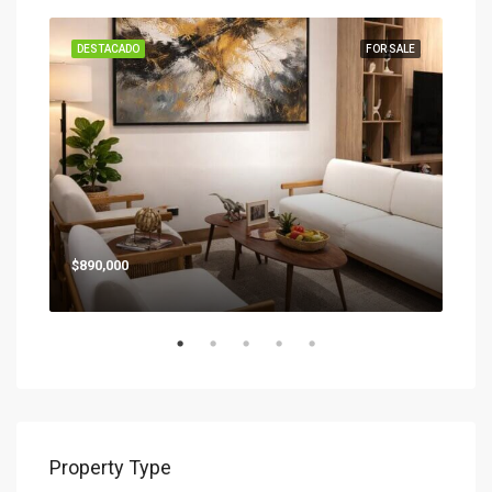
SALE
DESTACADO
FOR SALE
DES
Star
$890,000
Property Type