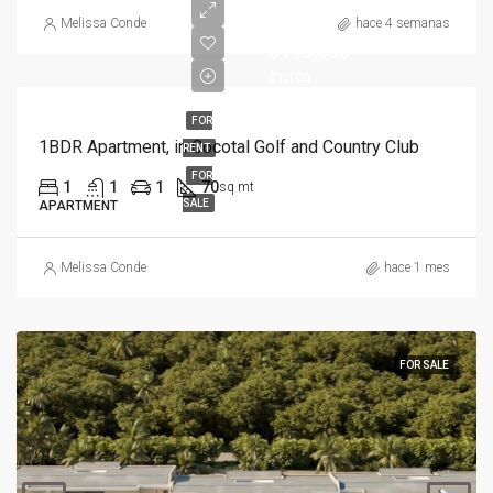
Melissa Conde
hace 4 semanas
$199,000
$1,100
FOR
1BDR Apartment, in Cocotal Golf and Country Club
RENT
FOR
1
1
1
70
sq mt
SALE
APARTMENT
Melissa Conde
hace 1 mes
FOR SALE