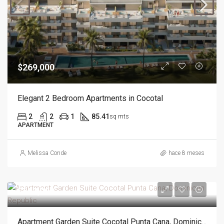
$269,000
Elegant 2 Bedroom Apartments in Cocotal
2
2
1
85.41
sq mts
APARTMENT
Melissa Conde
hace 8 meses
$362,000
Apartment Garden Suite Cocotal Punta Cana, Dominican Republic