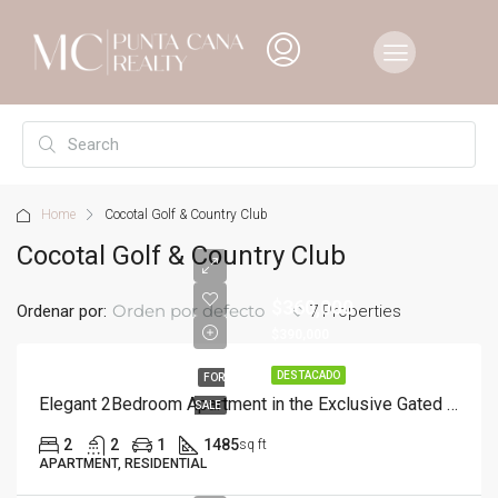
Home
Cocotal Golf & Country Club
Cocotal Golf & Country Club
$360,000
Orden por defecto
Ordenar por:
7 Properties
$390,000
DESTACADO
FOR
Elegant 2Bedroom Apartment in the Exclusive Gated Community of Cocotal
SALE
2
2
1
1485
sq ft
APARTMENT, RESIDENTIAL