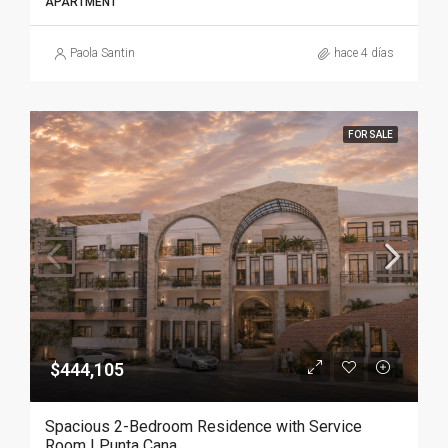
APARTMENT
Paola Santin
hace 4 días
FOR SALE
$444,105
Spacious 2-Bedroom Residence with Service
Room | Punta Cana