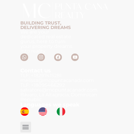
BUILDING TRUST,
DELIVERING DREAMS
We are your
dedicated real estate
gurus, here to turn
your property dreams
into reality.
Contact us
TLF: +18297415281
melissa@mcpuntacanadr.com
TLF: +18095466292
salvatore@mcpuntacanadr.com
Bávaro, La Altagracia, Dominican
Republic.
Languages we speak