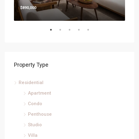
$890,000
Property Type
Residential
Apartment
Condo
Penthouse
Studio
Villa