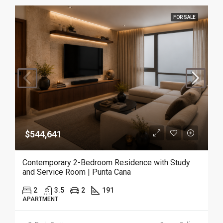
FOR SALE
$544,641
Contemporary 2-Bedroom Residence with Study
and Service Room | Punta Cana
2
3.5
2
191
APARTMENT