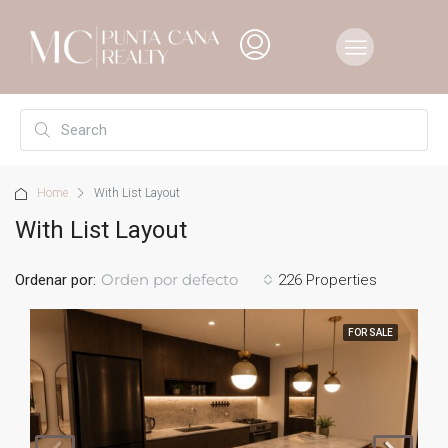
Home
With List Layout
With List Layout
Orden por defecto
Ordenar por:
226 Properties
FOR SALE