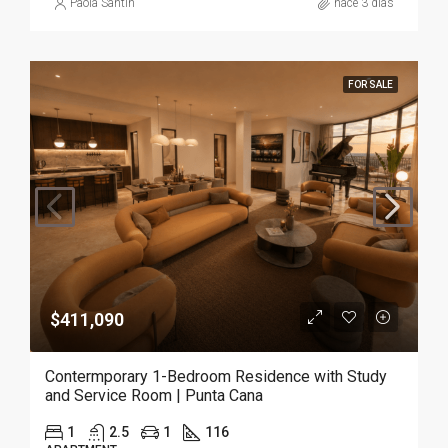
Paola Santin
hace 3 días
FOR SALE
$411,090
Contermporary 1-Bedroom Residence with Study
and Service Room | Punta Cana
1
2.5
1
116