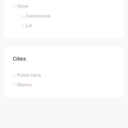
Other
Commercial
Lot
Cities
Punta Cana
Miches