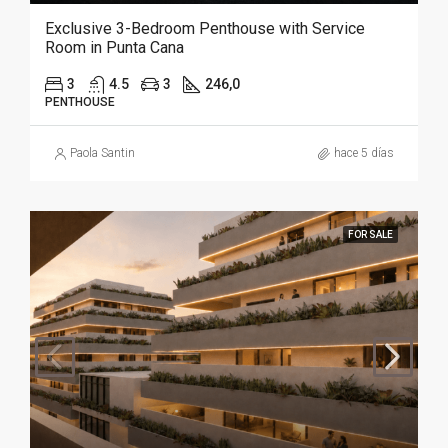
Exclusive 3-Bedroom Penthouse with Service
Room in Punta Cana
3
4.5
3
246,0
PENTHOUSE
Paola Santin
hace 5 días
FOR SALE