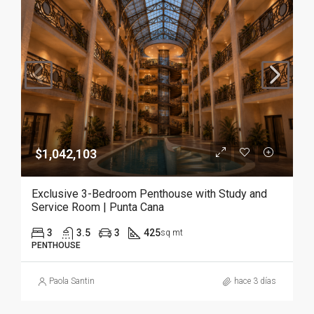
$1,042,103
Exclusive 3-Bedroom Penthouse with Study and
Service Room | Punta Cana
3
3.5
3
425
sq mt
PENTHOUSE
Paola Santin
hace 3 días