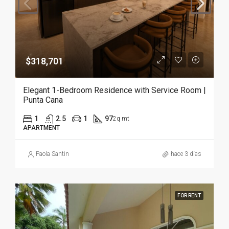
$318,701
Elegant 1-Bedroom Residence with Service Room |
Punta Cana
1
2.5
1
97
2q mt
APARTMENT
Paola Santin
hace 3 días
FOR RENT