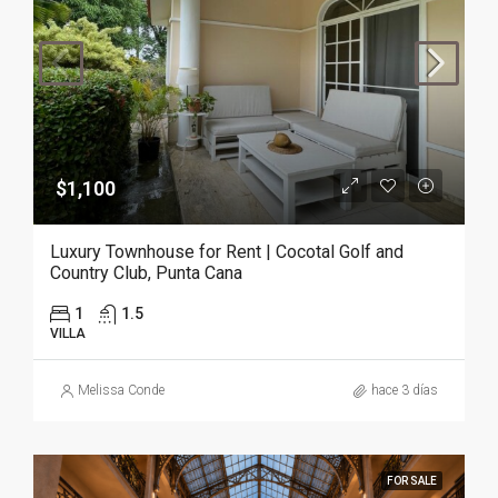
$1,100
Luxury Townhouse for Rent | Cocotal Golf and
Country Club, Punta Cana
1
1.5
VILLA
Melissa Conde
hace 3 días
FOR SALE