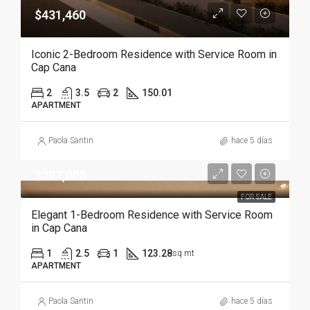
$431,460
Iconic 2-Bedroom Residence with Service Room in
Cap Cana
2
3.5
2
150.01
APARTMENT
Paola Santin
hace 5 días
$297,000
FOR SALE
Elegant 1-Bedroom Residence with Service Room
in Cap Cana
1
2.5
1
123.28
sq mt
APARTMENT
Paola Santin
hace 5 días