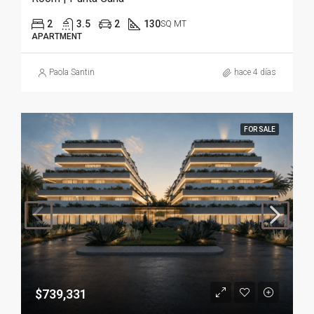
2
3.5
2
130
SQ MT
APARTMENT
Paola Santin
hace 4 días
FOR SALE
$739,331