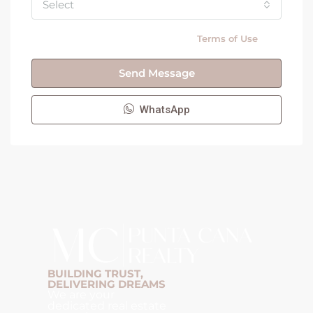
Select
By submitting this form I agree to
Terms of Use
Send Message
WhatsApp
BUILDING TRUST,
DELIVERING DREAMS
We are your
dedicated real estate