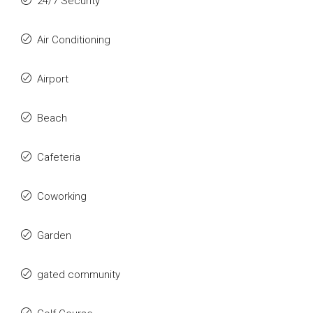
24/7 Security
Air Conditioning
Airport
Beach
Cafeteria
Coworking
Garden
gated community