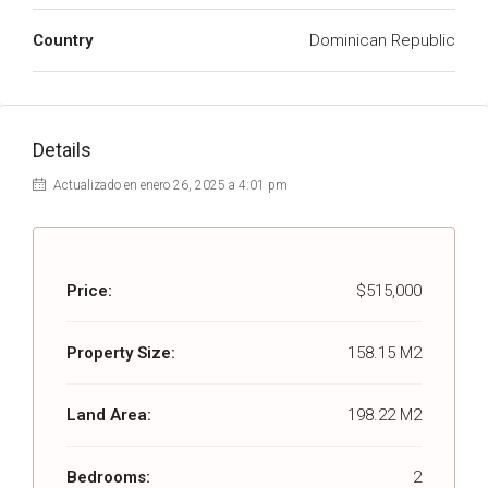
Country
Dominican Republic
Details
Actualizado en enero 26, 2025 a 4:01 pm
Price:
$515,000
Property Size:
158.15 M2
Land Area:
198.22 M2
Bedrooms:
2