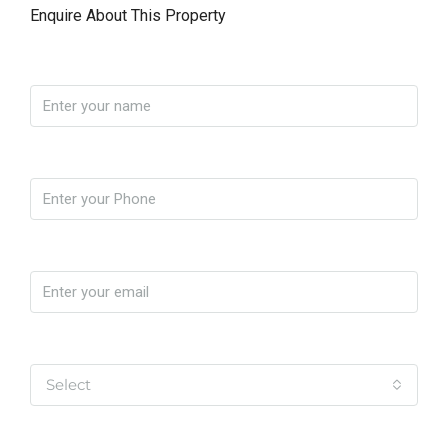
Enquire About This Property
Name
Phone
Email
Yo soy
Select
Message