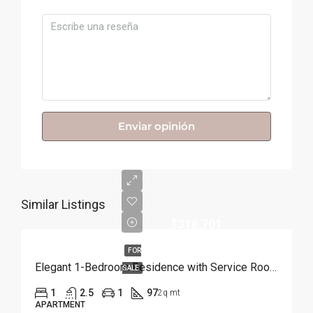
Enviar opinión
Similar Listings
$318,701
FOR
Elegant 1-Bedroom Residence with Service Room | Punta Cana
SALE
1
2.5
1
97
2q mt
APARTMENT