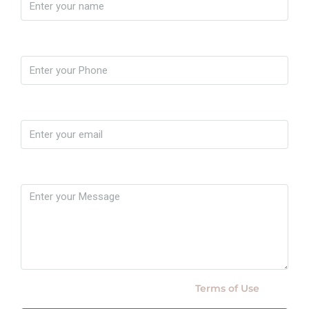
Phone
Email
Message
By submitting this form I agree to
Terms of Use