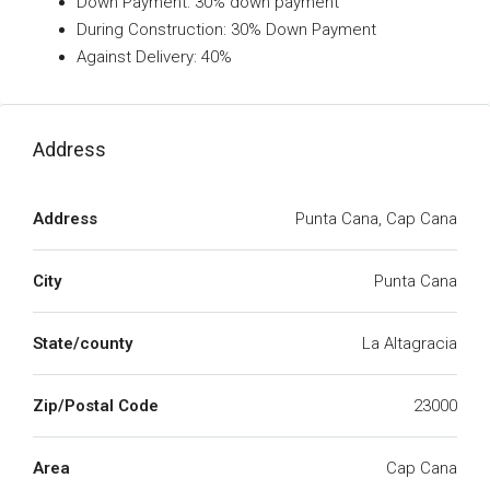
Down Payment: 30% down payment
During Construction: 30% Down Payment
Against Delivery: 40%
Address
Address
Punta Cana, Cap Cana
City
Punta Cana
State/county
La Altagracia
Zip/Postal Code
23000
Area
Cap Cana