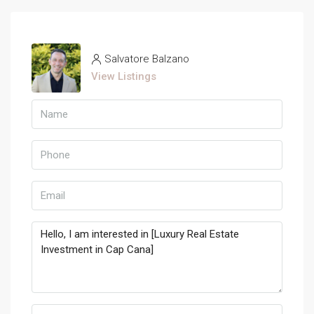
Salvatore Balzano
View Listings