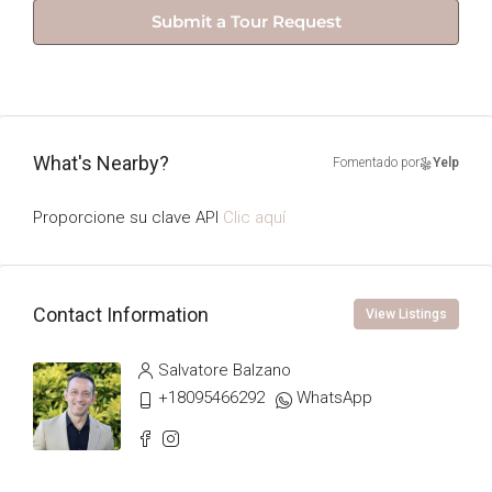
Submit a Tour Request
What's Nearby?
Fomentado por
Yelp
Proporcione su clave API
Clic aquí
Contact Information
View Listings
Salvatore Balzano
+18095466292
WhatsApp