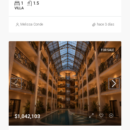
1
1.5
VILLA
Melissa Conde
hace 3 días
FOR SALE
$1,042,103