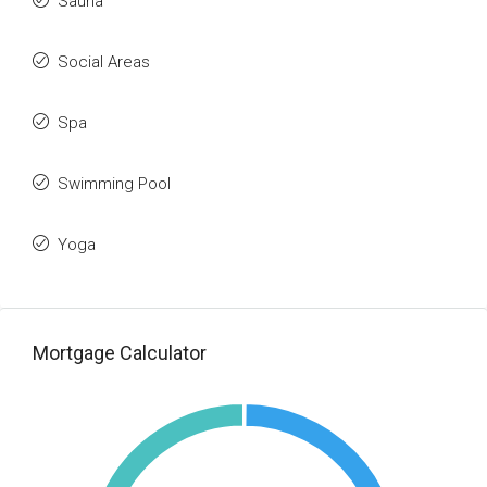
Sauna
Social Areas
Spa
Swimming Pool
Yoga
Mortgage Calculator