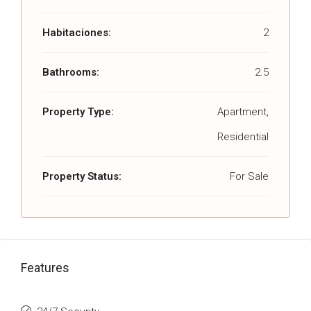
Habitaciones:
2
Bathrooms:
2.5
Property Type:
Apartment,
Residential
Property Status:
For Sale
Features