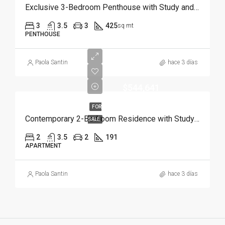
Exclusive 3-Bedroom Penthouse with Study and Service Room | Punta Cana
3
3.5
3
425
sq mt
PENTHOUSE
Paola Santin
hace 3 días
$544,641
FOR
Contemporary 2-Bedroom Residence with Study and Service Room | Punta Cana
SALE
2
3.5
2
191
APARTMENT
Paola Santin
hace 3 días