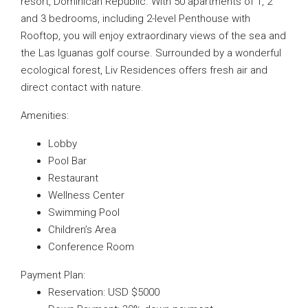
resort, Dominican Republic. With 50 apartments of 1, 2
and 3 bedrooms, including 2-level Penthouse with
Rooftop, you will enjoy extraordinary views of the sea and
the Las Iguanas golf course. Surrounded by a wonderful
ecological forest, Liv Residences offers fresh air and
direct contact with nature.
Amenities:
Lobby
Pool Bar
Restaurant
Wellness Center
Swimming Pool
Children’s Area
Conference Room
Payment Plan:
Reservation: USD $5000