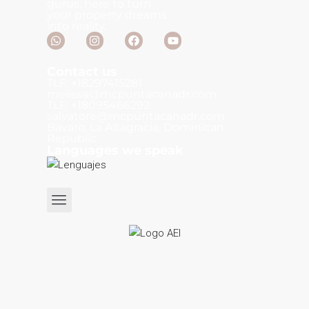
gurus, here to turn
your property dreams
into reality.
Contact us
TLF: +18297415281
melissa@mcpuntacanadr.com
TLF: +18095466292
salvatore@mcpuntacanadr.com
Bávaro, La Altagracia, Dominican
Republic.
Languages we speak