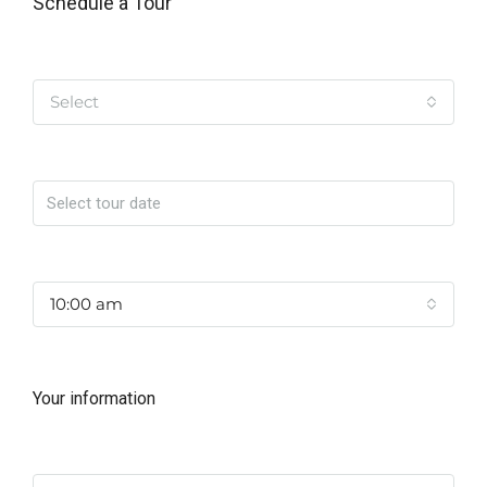
Schedule a Tour
Tipo de Tour
Select
Date
Time
10:00 am
Your information
Name