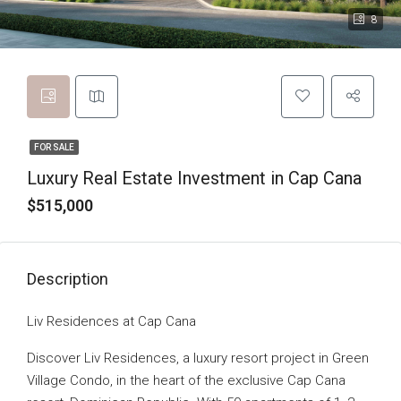
8
FOR SALE
Luxury Real Estate Investment in Cap Cana
$515,000
Description
Liv Residences at Cap Cana
Discover Liv Residences, a luxury resort project in Green
Village Condo, in the heart of the exclusive Cap Cana