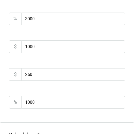
Property Tax
%
Home Insurance
$
Monthly HOA Fees
$
PMI
%