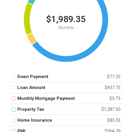
$1,989.35
Monthly
Down Payment
$77.25
Loan Amount
$437.75
Monthly Mortgage Payment
$3.73
Property Tax
$1,287.50
Home Insurance
$83.33
PMI
$364.79