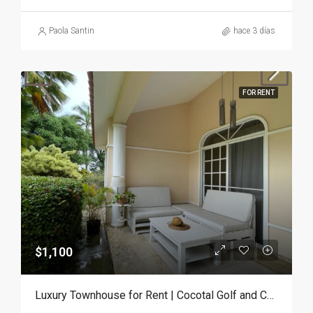
Paola Santin
hace 3 días
FOR RENT
$1,100
Luxury Townhouse for Rent | Cocotal Golf and Country Club, Punta Cana