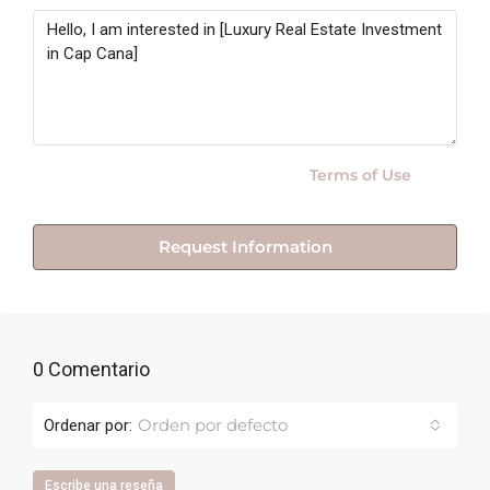
By submitting this form I agree to
Terms of Use
Request Information
0 Comentario
Orden por defecto
Ordenar por:
Escribe una reseña