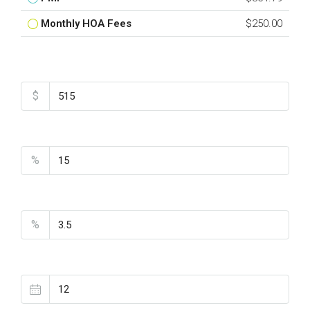
Monthly HOA Fees
$250.00
Total Amount
$
Down Payment
%
Interest Rate
%
Loan Terms (Years)