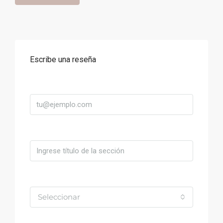
Escribe una reseña
Correo
Título
Valoración
Seleccionar
Comentario