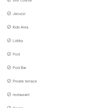
Golf Course
Jacuzzi
Kids Area
Lobby
Pool
Pool Bar
Private terrace
restaurant