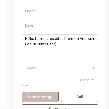
Select
By submitting this form I agree to
Terms of
Use
Send Message
Call