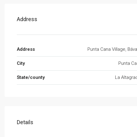
Address
Address
Punta Cana Village, Báv
City
Punta Ca
State/county
La Altagra
Details