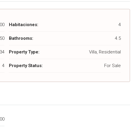
00
Habitaciones:
4
50
Bathrooms:
4.5
34
Property Type:
Villa, Residential
4
Property Status:
For Sale
000