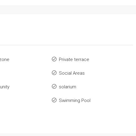
zone
Private terrace
Social Areas
nity
solarium
Swimming Pool