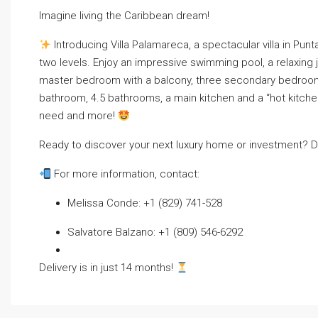
Imagine living the Caribbean dream!
Introducing Villa Palamareca, a spectacular villa in Pun
two levels. Enjoy an impressive swimming pool, a relaxing 
master bedroom with a balcony, three secondary bedrooms
bathroom, 4.5 bathrooms, a main kitchen and a “hot kitchen
need and more!
Ready to discover your next luxury home or investment? Do
For more information, contact:
Melissa Conde: +1 (829) 741-528
Salvatore Balzano: +1 (809) 546-6292
Delivery is in just 14 months!