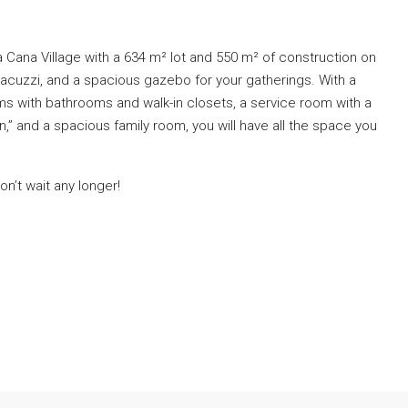
ta Cana Village with a 634 m² lot and 550 m² of construction on
jacuzzi, and a spacious gazebo for your gatherings. With a
 with bathrooms and walk-in closets, a service room with a
,” and a spacious family room, you will have all the space you
n’t wait any longer!