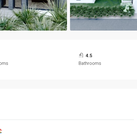
4.5
ooms
Bathrooms