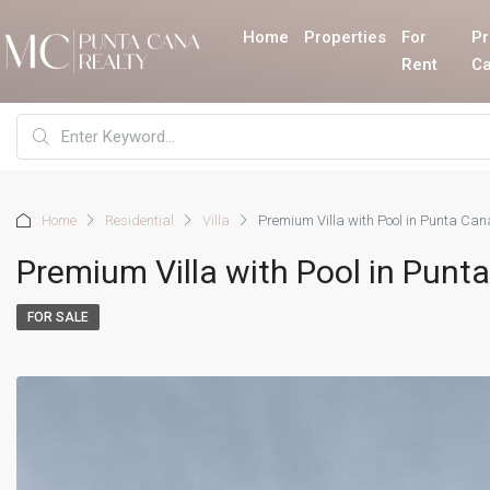
Home
Properties
For
Pr
Rent
Ca
Home
Residential
Villa
Premium Villa with Pool in Punta Can
Premium Villa with Pool in Punt
FOR SALE