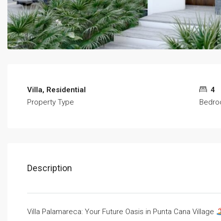
Villa, Residential
4
Property Type
Bedr
Description
Villa Palamareca: Your Future Oasis in Punta Cana Village