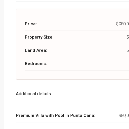
Price:
$980,0
Property Size:
5
Land Area:
6
Bedrooms:
Additional details
Premium Villa with Pool in Punta Cana:
980,