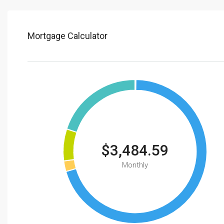
Mortgage Calculator
$3,484.59
Monthly