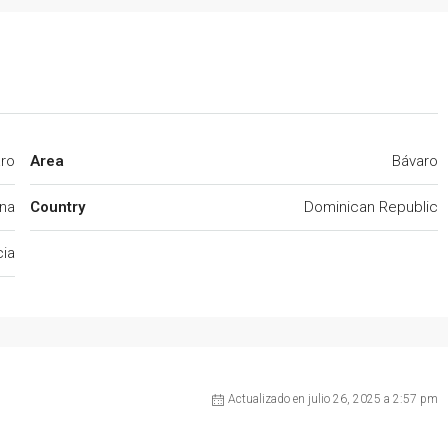
aro
Area
Bávaro
na
Country
Dominican Republic
cia
Actualizado en julio 26, 2025 a 2:57 pm