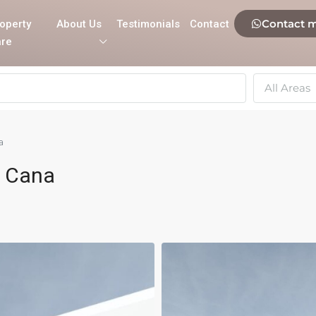
Contact 
operty
About Us
Testimonials
Contact
re
All Areas
a
a Cana