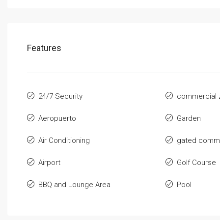
Features
24/7 Security
commercial 
Aeropuerto
Garden
Air Conditioning
gated commu
Airport
Golf Course
BBQ and Lounge Area
Pool