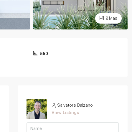
8 Más
550
Salvatore Balzano
View Listings