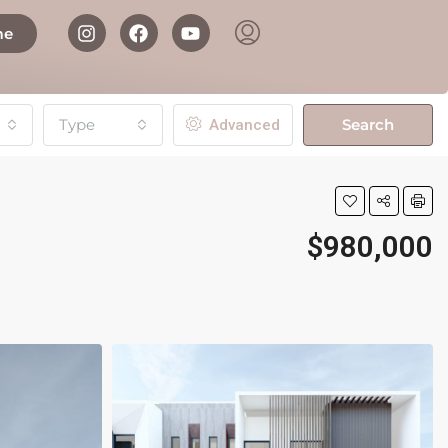
me
Type
Search
Advanced
$980,000