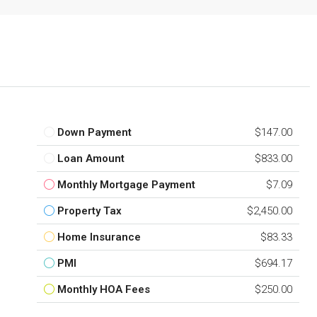
Down Payment
$147.00
Loan Amount
$833.00
Monthly Mortgage Payment
$7.09
Property Tax
$2,450.00
Home Insurance
$83.33
PMI
$694.17
Monthly HOA Fees
$250.00