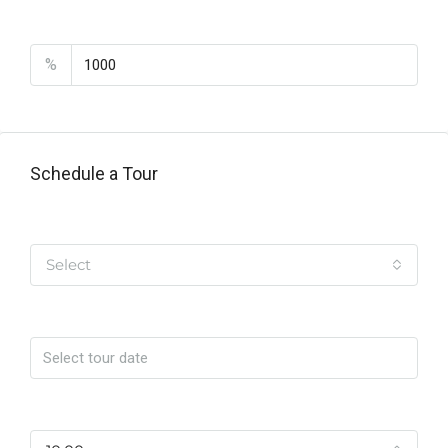
PMI
%
Schedule a Tour
Tipo de Tour
Select
Date
Time