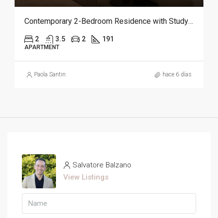
Contemporary 2-Bedroom Residence with Study and Service Room | Punta Cana
2
3.5
2
191
APARTMENT
Paola Santin
hace 6 días
Salvatore Balzano
View Listings