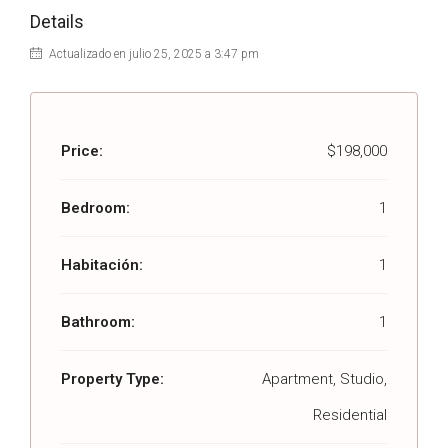
Details
Actualizado en julio 25, 2025 a 3:47 pm
Price:
$198,000
Bedroom:
1
Habitación:
1
Bathroom:
1
Property Type:
Apartment, Studio,
Residential