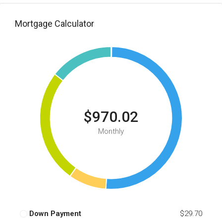
Mortgage Calculator
$970.02
Monthly
Down Payment
$29.70