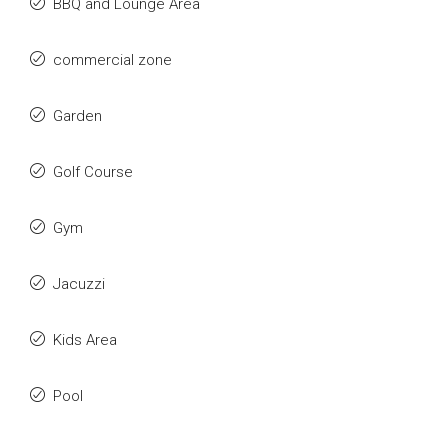
BBQ and Lounge Area
commercial zone
Garden
Golf Course
Gym
Jacuzzi
Kids Area
Pool