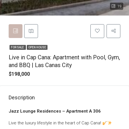
19
FOR SALE
OPEN HOUSE
Live in Cap Cana: Apartment with Pool, Gym,
and BBQ | Las Canas City
$198,000
Description
Jazz Lounge Residences – Apartment A 306
Live the luxury lifestyle in the heart of Cap Cana!