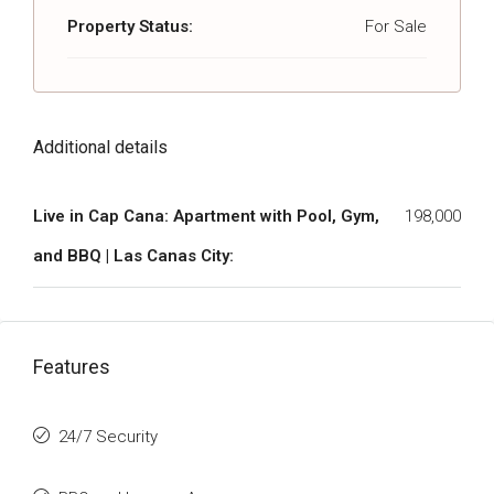
Property Status:
For Sale
Additional details
Live in Cap Cana: Apartment with Pool, Gym,
198,000
and BBQ | Las Canas City:
Features
24/7 Security