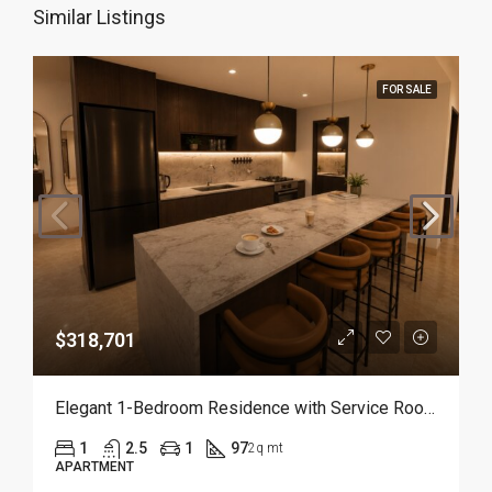
Similar Listings
FOR SALE
$318,701
Elegant 1-Bedroom Residence with Service Room | Punta Cana
1
2.5
1
97
2q mt
APARTMENT