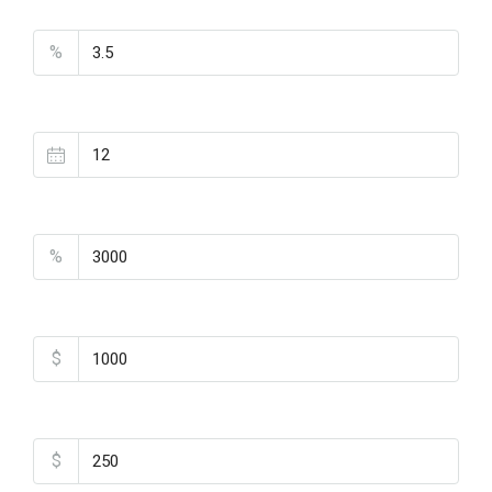
Interest Rate
%
Loan Terms (Years)
Property Tax
%
Home Insurance
$
Monthly HOA Fees
$