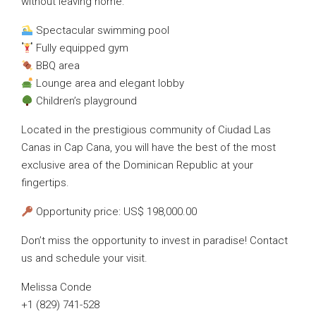
without leaving home:
Spectacular swimming pool
Fully equipped gym
BBQ area
Lounge area and elegant lobby
Children’s playground
Located in the prestigious community of Ciudad Las
Canas in Cap Cana, you will have the best of the most
exclusive area of the Dominican Republic at your
fingertips.
Opportunity price: US$ 198,000.00
Don’t miss the opportunity to invest in paradise! Contact
us and schedule your visit.
Melissa Conde
+1 (829) 741-528