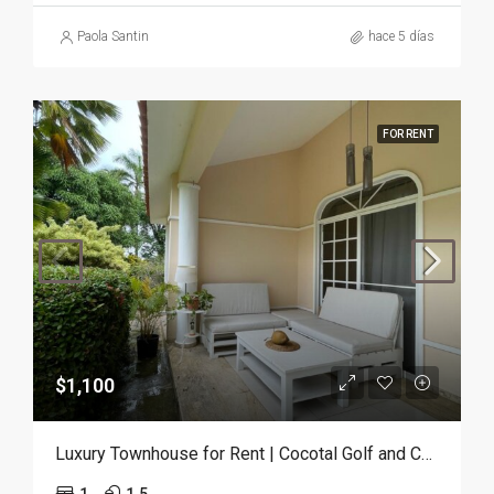
Paola Santin
hace 5 días
FOR RENT
$1,100
Luxury Townhouse for Rent | Cocotal Golf and Country Club, Punta Cana