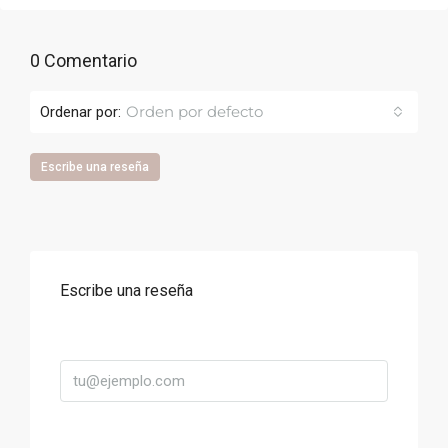
0 Comentario
Orden por defecto
Ordenar por:
Escribe una reseña
Escribe una reseña
Correo
Título