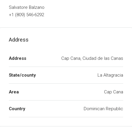
Salvatore Balzano
+1 (809) 546-6292
Address
Address
Cap Cana, Ciudad de las Canas
State/county
La Altagracia
Area
Cap Cana
Country
Dominican Republic