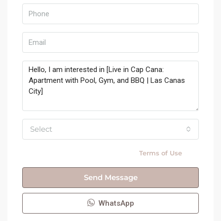
Select
By submitting this form I agree to
Terms of Use
Send Message
WhatsApp