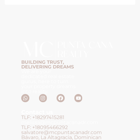
BUILDING TRUST,
DELIVERING DREAMS
We are your
dedicated real estate
gurus, here to turn
your property dreams
into reality.
Contact us
TLF: +18297415281
melissa@mcpuntacanadr.com
TLF: +18095466292
salvatore@mcpuntacanadr.com
Bávaro, La Altagracia, Dominican