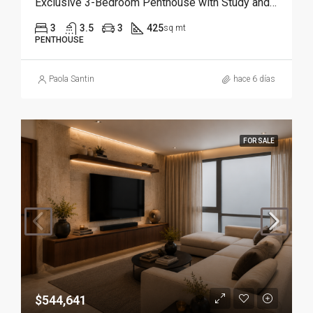
Exclusive 3-Bedroom Penthouse with Study and Service Room | Punta Cana
3
3.5
3
425
sq mt
PENTHOUSE
Paola Santin
hace 6 días
FOR SALE
$544,641