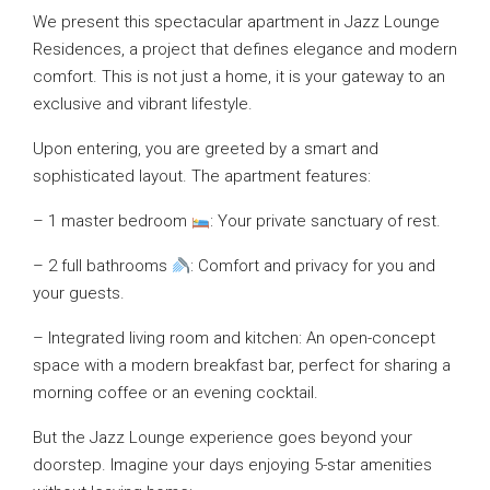
We present this spectacular apartment in Jazz Lounge
Residences, a project that defines elegance and modern
comfort. This is not just a home, it is your gateway to an
exclusive and vibrant lifestyle.
Upon entering, you are greeted by a smart and
sophisticated layout. The apartment features:
– 1 master bedroom
: Your private sanctuary of rest.
– 2 full bathrooms
: Comfort and privacy for you and
your guests.
– Integrated living room and kitchen: An open-concept
space with a modern breakfast bar, perfect for sharing a
morning coffee or an evening cocktail.
But the Jazz Lounge experience goes beyond your
doorstep. Imagine your days enjoying 5-star amenities