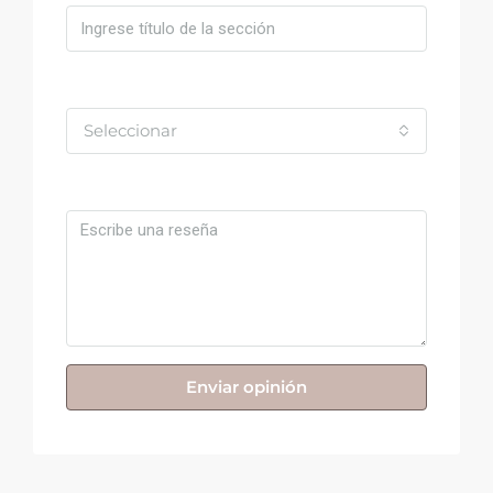
Valoración
Seleccionar
Comentario
Enviar opinión