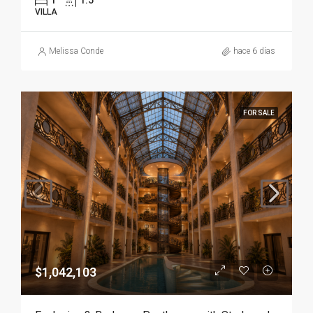
1
1.5
VILLA
Melissa Conde
hace 6 días
FOR SALE
$1,042,103