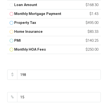
Loan Amount
$168.30
Monthly Mortgage Payment
$1.43
Property Tax
$495.00
Home Insurance
$83.33
PMI
$140.25
Monthly HOA Fees
$250.00
Total Amount
$
Down Payment
%