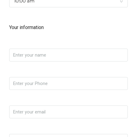
10:00 am
Your information
Name
Phone
Email
Message