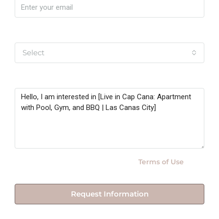
Yo soy
Select
Message
By submitting this form I agree to
Terms of Use
Request Information