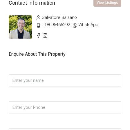
Contact Information
View Listings
Salvatore Balzano
+18095466292
WhatsApp
Enquire About This Property
Name
Phone
Email