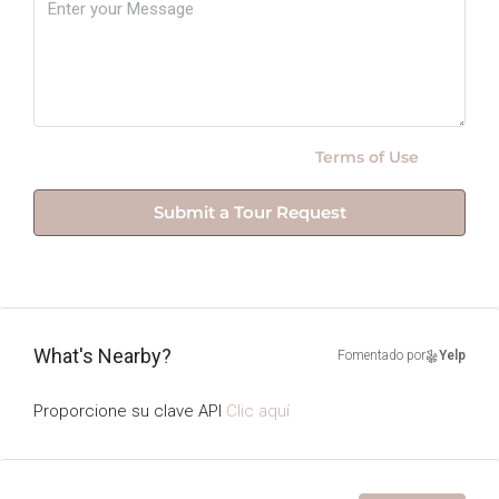
By submitting this form I agree to
Terms of Use
Submit a Tour Request
What's Nearby?
Fomentado por
Yelp
Proporcione su clave API
Clic aquí