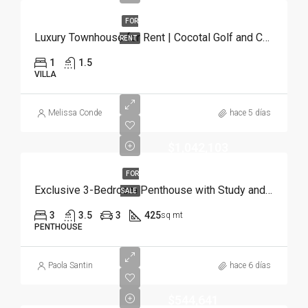
FOR
Luxury Townhouse for Rent | Cocotal Golf and Country Club, Punta Cana
RENT
1
1.5
VILLA
Melissa Conde
hace 5 días
$1,042,103
FOR
Exclusive 3-Bedroom Penthouse with Study and Service Room | Punta Cana
SALE
3
3.5
3
425
sq mt
PENTHOUSE
Paola Santin
hace 6 días
$544,641