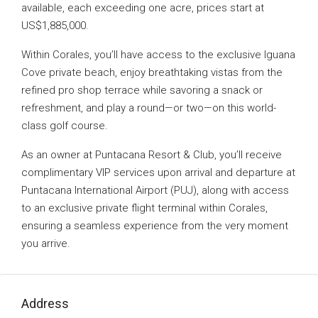
available, each exceeding one acre, prices start at
US$1,885,000.
Within Corales, you’ll have access to the exclusive Iguana
Cove private beach, enjoy breathtaking vistas from the
refined pro shop terrace while savoring a snack or
refreshment, and play a round—or two—on this world-
class golf course.
As an owner at Puntacana Resort & Club, you’ll receive
complimentary VIP services upon arrival and departure at
Puntacana International Airport (PUJ), along with access
to an exclusive private flight terminal within Corales,
ensuring a seamless experience from the very moment
you arrive.
Address