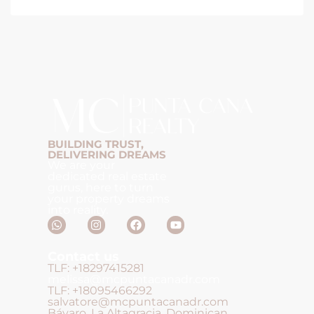
BUILDING TRUST,
DELIVERING DREAMS
We are your
dedicated real estate
gurus, here to turn
your property dreams
into reality.
Contact us
TLF: +18297415281
melissa@mcpuntacanadr.com
TLF: +18095466292
salvatore@mcpuntacanadr.com
Bávaro, La Altagracia, Dominican