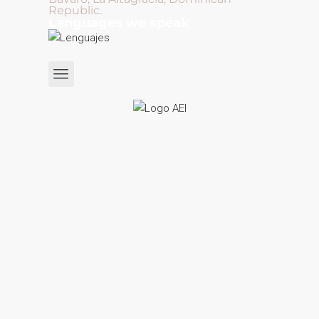
Republic.
Languages we speak