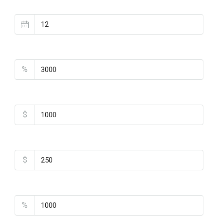
Loan Terms (Years)
Property Tax
%
Home Insurance
$
Monthly HOA Fees
$
PMI
%