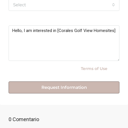
Select
Message
By submitting this form I agree to
Terms of Use
Request Information
0 Comentario