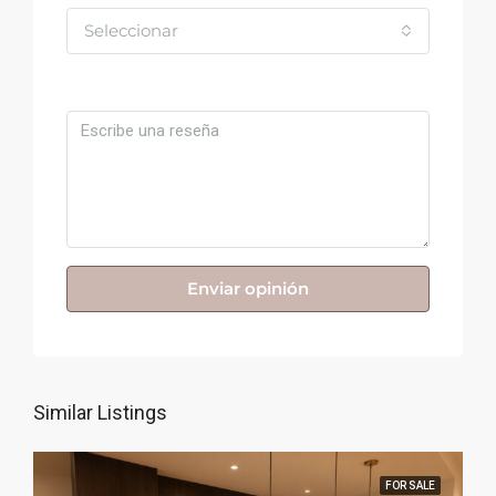
Seleccionar
Comentario
Enviar opinión
Similar Listings
FOR SALE