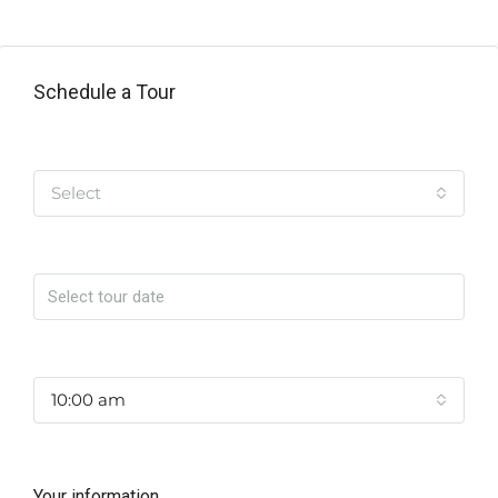
Schedule a Tour
Tipo de Tour
Select
Date
Time
10:00 am
Your information