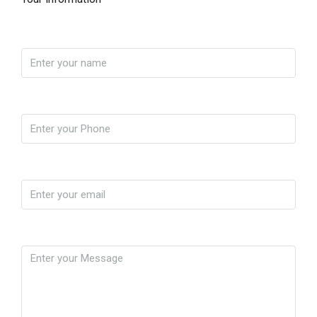
Name
Phone
Email
Message