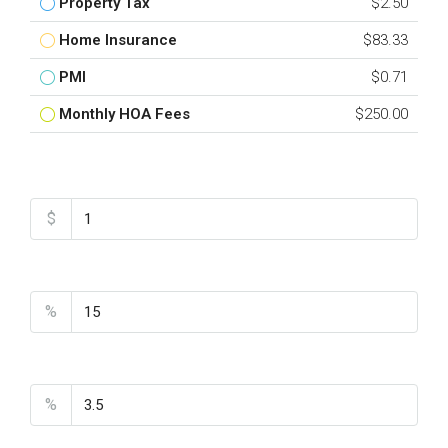
Property Tax
$2.50
Home Insurance
$83.33
PMI
$0.71
Monthly HOA Fees
$250.00
Total Amount
$
Down Payment
%
Interest Rate
%