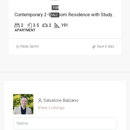
FOR
Contemporary 2-Bedroom Residence with Study and Service Room | Punta Cana
SALE
2
3.5
2
191
APARTMENT
Paola Santin
hace 6 días
Salvatore Balzano
View Listings