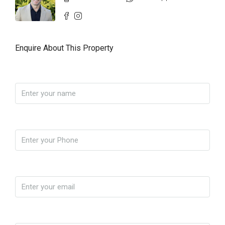
Enquire About This Property
Name
Phone
Email
Yo soy