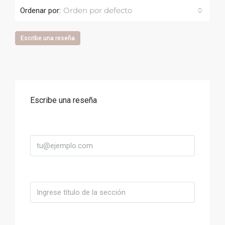
Orden por defecto
Ordenar por:
Escribe una reseña
Escribe una reseña
Correo
Título
Valoración