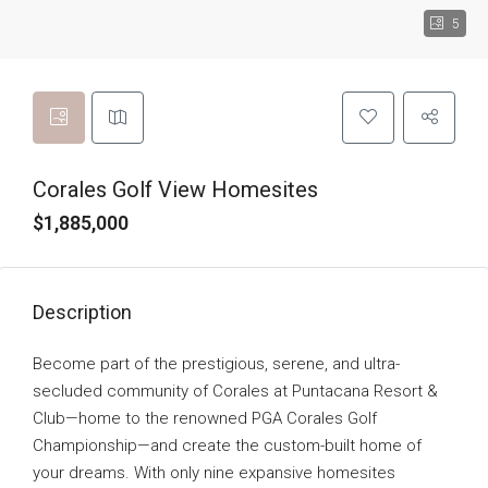
5
Corales Golf View Homesites
$1,885,000
Description
Become part of the prestigious, serene, and ultra-
secluded community of Corales at Puntacana Resort &
Club—home to the renowned PGA Corales Golf
Championship—and create the custom-built home of
your dreams. With only nine expansive homesites