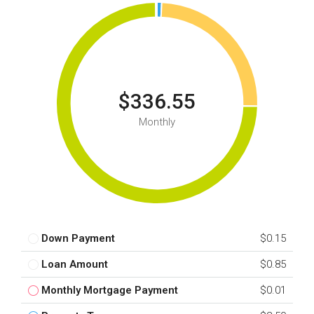
$336.55
Monthly
Down Payment
$0.15
Loan Amount
$0.85
Monthly Mortgage Payment
$0.01