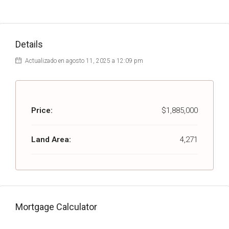
Details
Actualizado en agosto 11, 2025 a 12:09 pm
Price:
$1,885,000
Land Area:
4,271
Mortgage Calculator