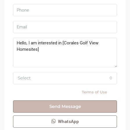
Select
By submitting this form I agree to
Terms of Use
Send Message
WhatsApp