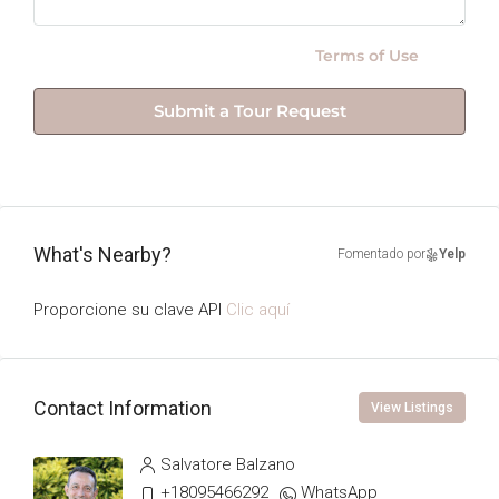
By submitting this form I agree to
Terms of Use
Submit a Tour Request
What's Nearby?
Fomentado por
Yelp
Proporcione su clave API
Clic aquí
Contact Information
View Listings
Salvatore Balzano
+18095466292
WhatsApp