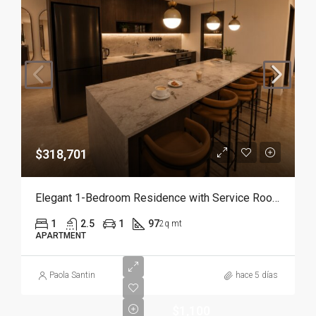
$318,701
Elegant 1-Bedroom Residence with Service Room | Punta Cana
1
2.5
1
97
2q mt
APARTMENT
Paola Santin
hace 5 días
$1,100