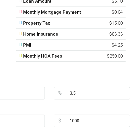
Loan Amount
$5.10
Monthly Mortgage Payment
$0.04
Property Tax
$15.00
Home Insurance
$83.33
PMI
$4.25
Monthly HOA Fees
$250.00
Interest Rate
%
Home Insurance
$