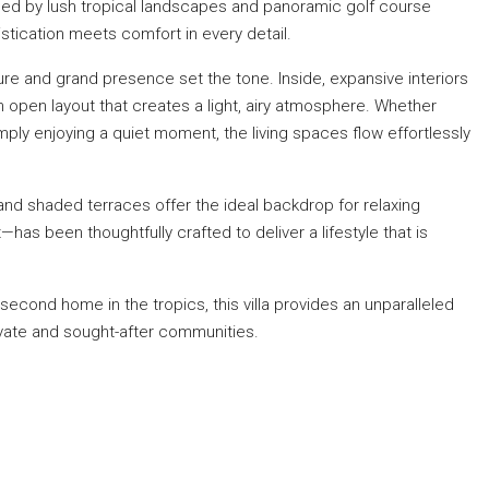
ed by lush tropical landscapes and panoramic golf course
tication meets comfort in every detail.
re and grand presence set the tone. Inside, expansive interiors
an open layout that creates a light, airy atmosphere. Whether
imply enjoying a quiet moment, the living spaces flow effortlessly
nd shaded terraces offer the ideal backdrop for relaxing
as been thoughtfully crafted to deliver a lifestyle that is
econd home in the tropics, this villa provides an unparalleled
ivate and sought-after communities.