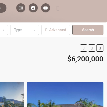
e
Type
Advanced
Search
$6,200,000