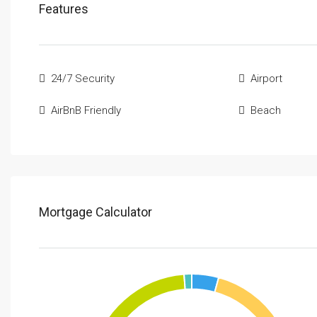
Features
24/7 Security
Airport
AirBnB Friendly
Beach
Mortgage Calculator