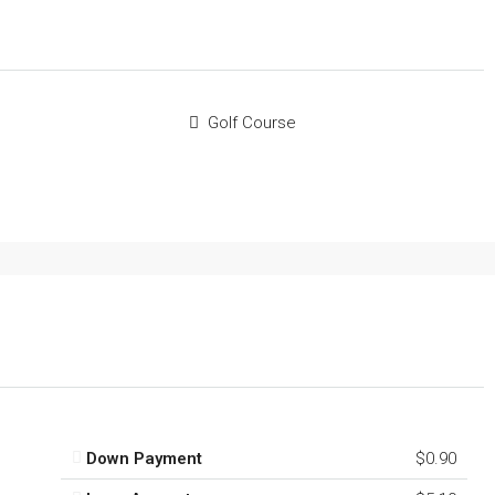
Golf Course
Down Payment
$0.90