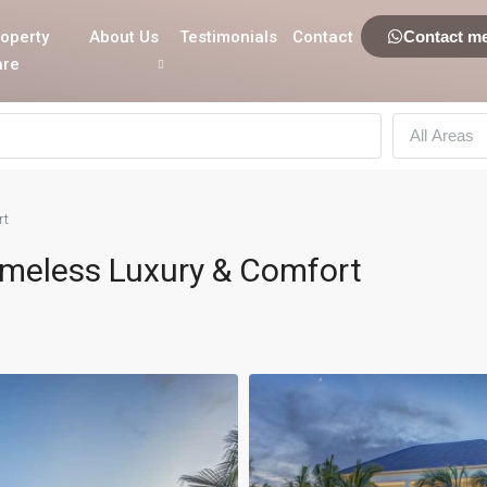
operty
About Us
Testimonials
Contact
Contact m
are
All Areas
rt
Timeless Luxury & Comfort