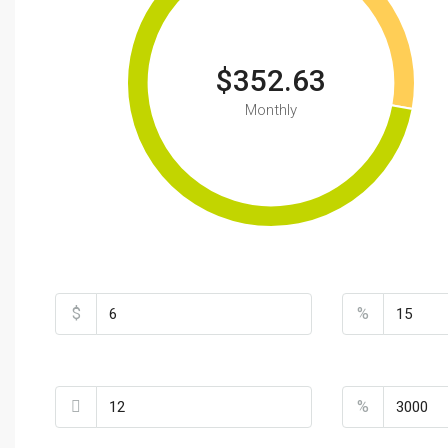
$352.63
Monthly
Total Amount
Down Payment
$
%
Loan Terms (Years)
Property Tax
%