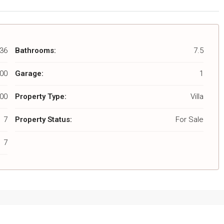
36
Bathrooms:
7.5
000
Garage:
1
00
Property Type:
Villa
7
Property Status:
For Sale
7