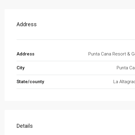
Address
Address
Punta Cana Resort & G
City
Punta Ca
State/county
La Altagra
Details