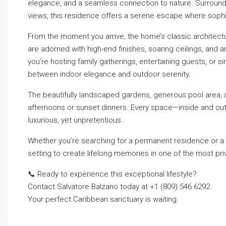
elegance, and a seamless connection to nature. Surround
views, this residence offers a serene escape where sophis
From the moment you arrive, the home’s classic architectu
are adorned with high-end finishes, soaring ceilings, and 
you’re hosting family gatherings, entertaining guests, or s
between indoor elegance and outdoor serenity.
The beautifully landscaped gardens, generous pool area, a
afternoons or sunset dinners. Every space—inside and out—h
luxurious, yet unpretentious.
Whether you’re searching for a permanent residence or a s
setting to create lifelong memories in one of the most pr
📞 Ready to experience this exceptional lifestyle?
Contact Salvatore Balzano today at +1 (809) 546 6292.
Your perfect Caribbean sanctuary is waiting.