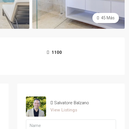
45 Más
1100
Salvatore Balzano
View Listings