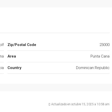
olf
Zip/Postal Code
23000
na
Area
Punta Cana
cia
Country
Dominican Republic
Actualizado en octubre 15, 2025 a 10:58 am