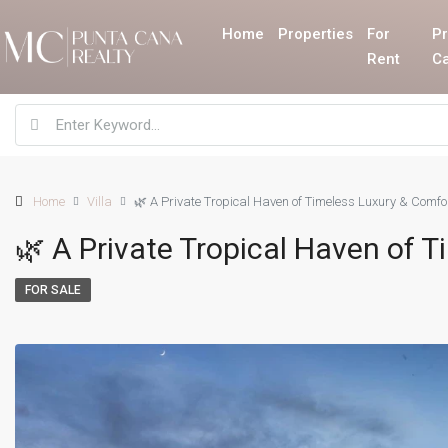
Home
Properties
For
Pr
Rent
C
Home
Villa
🌿 A Private Tropical Haven of Timeless Luxury & Comfo
🌿 A Private Tropical Haven of 
FOR SALE