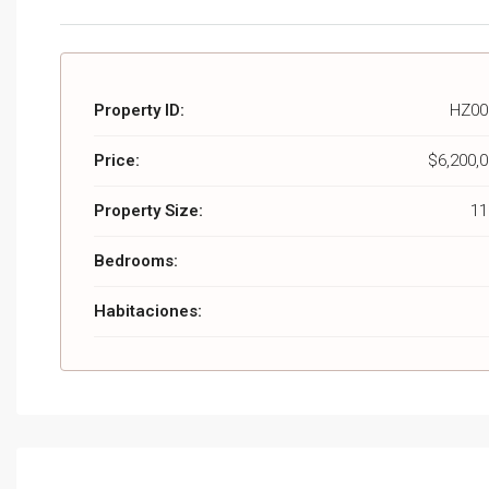
Property ID:
HZ00
Price:
$6,200,
Property Size:
11
Bedrooms:
Habitaciones: