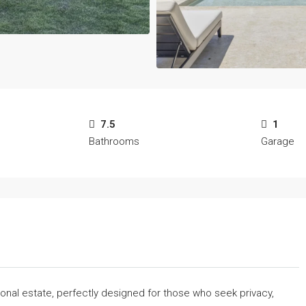
7.5
1
Bathrooms
Garage
tional estate, perfectly designed for those who seek privacy,