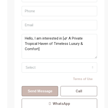
Select
By submitting this form I agree to
Terms of Use
Send Message
Call
WhatsApp