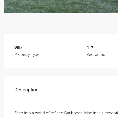
Villa
7
Property Type
Bedrooms
Description
Step into a world of refined Caribbean living in this excep