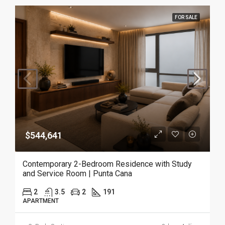
FOR SALE
$544,641
Contemporary 2-Bedroom Residence with Study
and Service Room | Punta Cana
2
3.5
2
191
APARTMENT