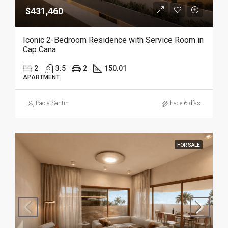
$431,460
Iconic 2-Bedroom Residence with Service Room in
Cap Cana
2
3.5
2
150.01
APARTMENT
Paola Santin
hace 6 días
FOR SALE