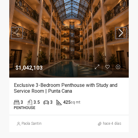
$1,042,103
Exclusive 3-Bedroom Penthouse with Study and
Service Room | Punta Cana
3
3.5
3
425
sq mt
PENTHOUSE
Paola Santin
hace 4 días