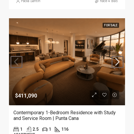
Paola Santin
hace 4 días
FOR SALE
$411,090
Contermporary 1-Bedroom Residence with Study
and Service Room | Punta Cana
1
2.5
1
116