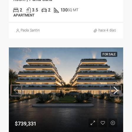
2
3.5
2
130
SQ MT
APARTMENT
Paola Santin
hace 4 días
FOR SALE
$739,331