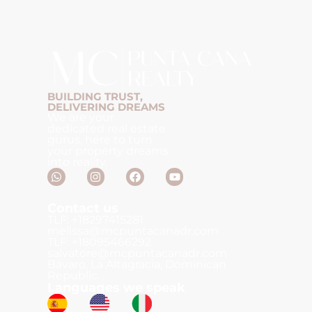
BUILDING TRUST,
DELIVERING DREAMS
We are your
dedicated real estate
gurus, here to turn
your property dreams
into reality.
Contact us
TLF: +18297415281
melissa@mcpuntacanadr.com
TLF: +18095466292
salvatore@mcpuntacanadr.com
Bávaro, La Altagracia, Dominican
Republic.
Languages we speak