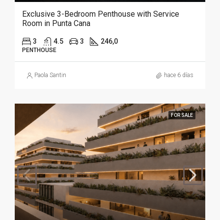
Exclusive 3-Bedroom Penthouse with Service
Room in Punta Cana
3
4.5
3
246,0
PENTHOUSE
Paola Santin
hace 6 días
FOR SALE