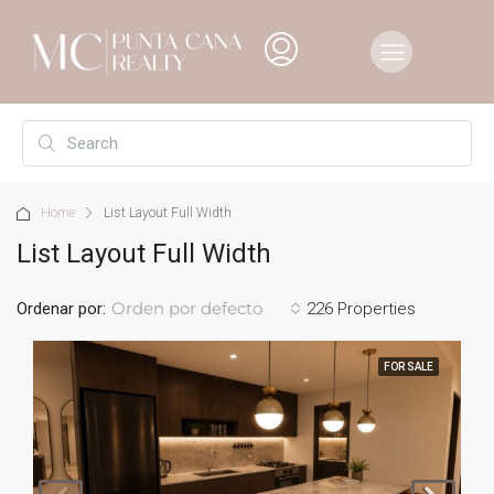
Home
List Layout Full Width
List Layout Full Width
Orden por defecto
Ordenar por:
226 Properties
FOR SALE