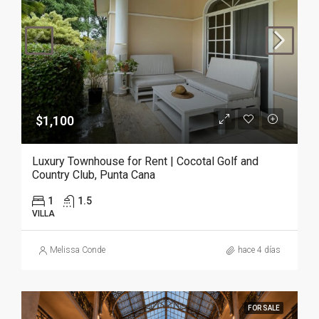
$1,100
Luxury Townhouse for Rent | Cocotal Golf and
Country Club, Punta Cana
1
1.5
VILLA
Melissa Conde
hace 4 días
FOR SALE