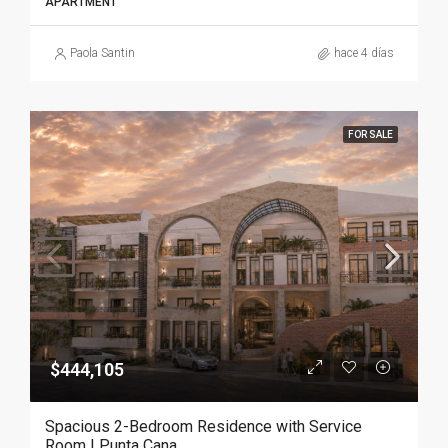
APARTMENT
Paola Santin
hace 4 días
FOR SALE
$444,105
Spacious 2-Bedroom Residence with Service
Room | Punta Cana