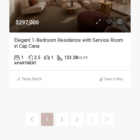
$297,000
Elegant 1-Bedroom Residence with Service Room
in Cap Cana
1
2.5
1
123.28
sq mt
APARTMENT
Paola Santin
hace 6 días
1
2
3