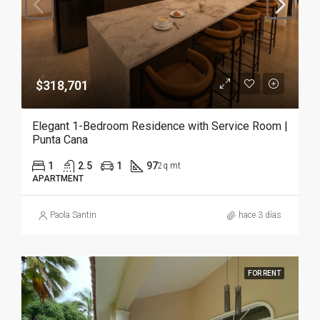
$318,701
Elegant 1-Bedroom Residence with Service Room |
Punta Cana
1
2.5
1
97
2q mt
APARTMENT
Paola Santin
hace 3 días
FOR RENT