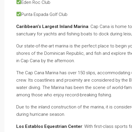
Eden Roc Club⁣
Punta Espada Golf Club
Caribbean’s Largest Inland Marina
: Cap Cana is home to 
sanctuary for yachts and fishing boats to dock during leis
Our state-of-the-art marina is the perfect place to begin yo
shores of the Dominican Republic, and fish and explore the 
in Cap Cana by the afternoon.
The Cap Cana Marina has over 150 slips, accommodating u
crew. Its coastlines and proximity are considered by the Bi
water diving. The Marina has been the scene of world-fa
among those who enjoy record-breaking fishing.
Due to the inland construction of the marina, it is consid
during hurricane season.
Los Establos Equestrian Center
: With first-class sports 