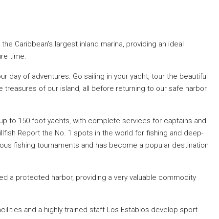
the Caribbean’s largest inland marina, providing an ideal
ure time.
ur day of adventures. Go sailing in your yacht, tour the beautiful
treasures of our island, all before returning to our safe harbor
p to 150-foot yachts, with complete services for captains and
llfish Report the No. 1 spots in the world for fishing and deep-
mous fishing tournaments and has become a popular destination
ered a protected harbor, providing a very valuable commodity
facilities and a highly trained staff Los Establos develop sport