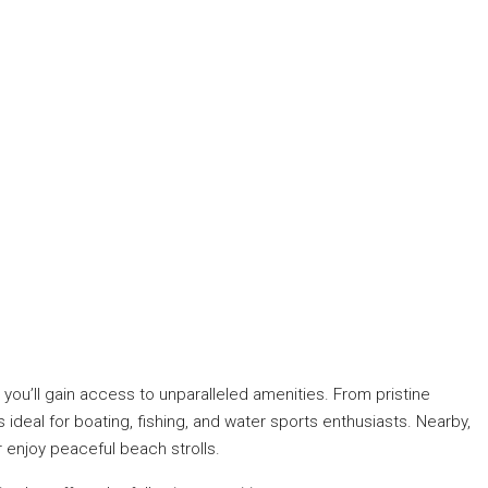
you’ll gain access to unparalleled amenities. From pristine
ideal for boating, fishing, and water sports enthusiasts. Nearby,
r enjoy peaceful beach strolls.