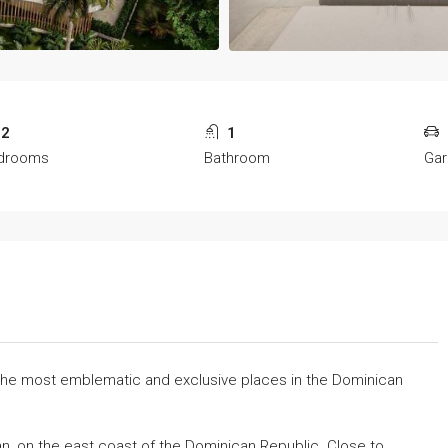
2
1
drooms
Bathroom
Ga
 the most emblematic and exclusive places in the Dominican
an, on the east coast of the Dominican Republic. Close to