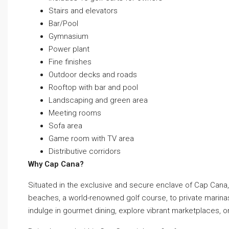
Stairs and elevators
Bar/Pool
Gymnasium
Power plant
Fine finishes
Outdoor decks and roads
Rooftop with bar and pool
Landscaping and green area
Meeting rooms
Sofa area
Game room with TV area
Distributive corridors
Why Cap Cana?
Situated in the exclusive and secure enclave of Cap Cana, 
beaches, a world-renowned golf course, to private marinas 
indulge in gourmet dining, explore vibrant marketplaces, o