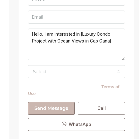
Select
By submitting this form I agree to
Terms of
Use
Send Message
Call
WhatsApp