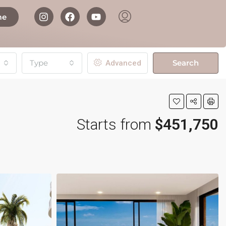
me
Type
Search
Advanced
Starts from
$451,750