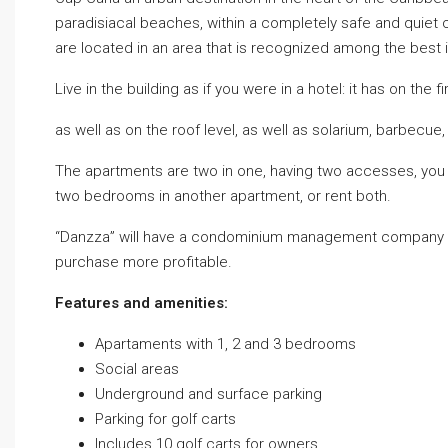
paradisiacal beaches, within a completely safe and quiet
are located in an area that is recognized among the best 
Live in the building as if you were in a hotel: it has on the 
as well as on the roof level, as well as solarium, barbecu
The apartments are two in one, having two accesses, you c
two bedrooms in another apartment, or rent both.
“Danzza” will have a condominium management company a
purchase more profitable.
Features and amenities:
Apartaments with 1, 2 and 3 bedrooms
Social areas
Underground and surface parking
Parking for golf carts
Includes 10 golf carts for owners