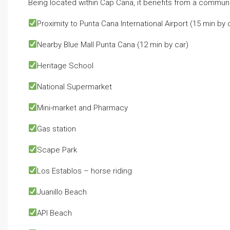
Being located within Cap Cana, it benefits from a community
Proximity to Punta Cana International Airport⁣ (15 min by 
Nearby Blue Mall Punta Cana⁣ (12 min by car)
Heritage School⁣
National Supermarket⁣
Mini-market and Pharmacy⁣
Gas station⁣
Scape Park⁣
Los Establos⁣ – horse riding
Juanillo Beach⁣
API Beach⁣