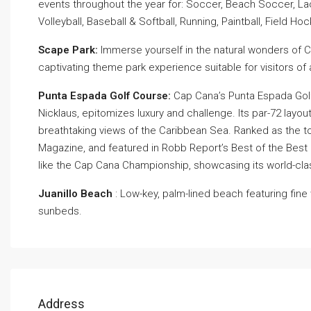
events throughout the year for: Soccer, Beach Soccer, Lac
Volleyball, Baseball & Softball, Running, Paintball, Field Hoc
Scape Park:
Immerse yourself in the natural wonders of Ca
captivating theme park experience suitable for visitors of 
Punta Espada Golf Course:
Cap Cana’s Punta Espada Golf
Nicklaus, epitomizes luxury and challenge. Its par-72 layou
breathtaking views of the Caribbean Sea. Ranked as the t
Magazine, and featured in Robb Report’s Best of the Best
like the Cap Cana Championship, showcasing its world-cla
Juanillo Beach
: Low-key, palm-lined beach featuring fin
sunbeds.
Address