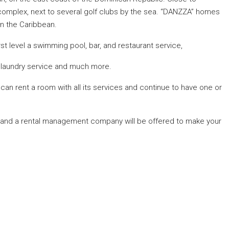
 complex, next to several golf clubs by the sea. “DANZZA” homes
in the Caribbean.
first level a swimming pool, bar, and restaurant service,
e, laundry service and much more.
an rent a room with all its services and continue to have one or
nd a rental management company will be offered to make your