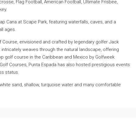
rosse, Flag Football, American Football, Ultimate Frisbee,
key.
p Cana at Scape Park, featuring waterfalls, caves, and a
all ages.
 Course, envisioned and crafted by legendary golfer Jack
t intricately weaves through the natural landscape, offering
op golf course in the Caribbean and Mexico by Golfweek
 Golf Courses, Punta Espada has also hosted prestigious events
ss status.
e white sand, shallow, turquoise water and many comfortable