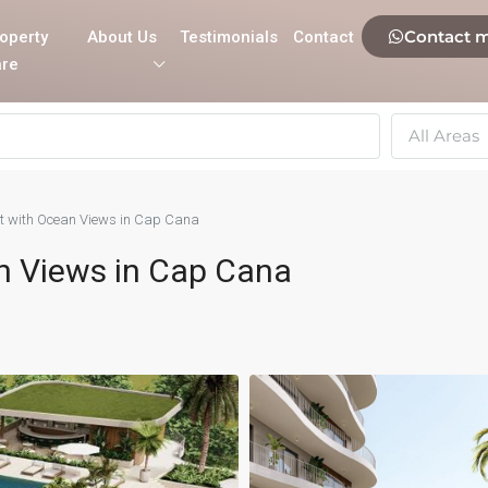
Contact 
operty
About Us
Testimonials
Contact
re
All Areas
ct with Ocean Views in Cap Cana
n Views in Cap Cana