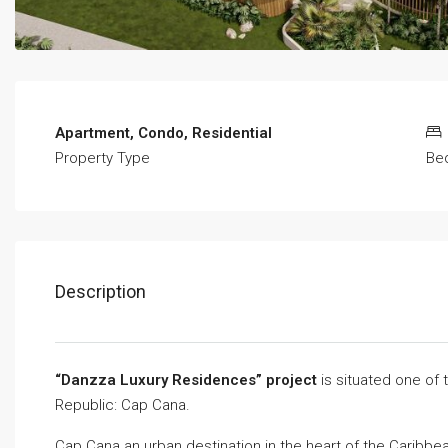
Apartment, Condo, Residential
Property Type
Be
Description
“Danzza Luxury Residences” project
is situated one of
Republic: Cap Cana.
Cap Cana an urban destination in the heart of the Caribbe