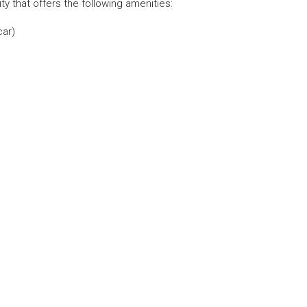
 that offers the following amenities:⁣
car)