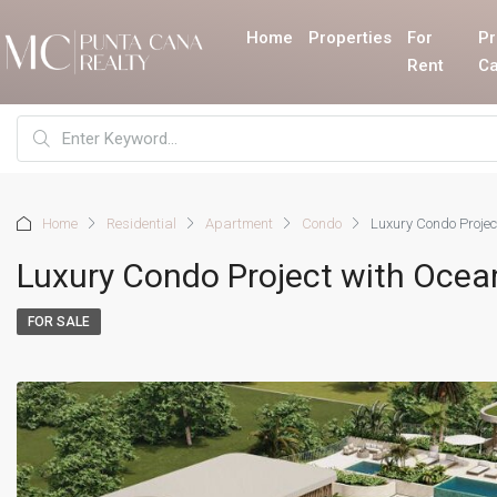
Home
Properties
For
Pr
Rent
Ca
Home
Residential
Apartment
Condo
Luxury Condo Proje
Luxury Condo Project with Ocea
FOR SALE