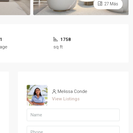
27 Más
1
1758
rage
sq ft
Melissa Conde
View Listings