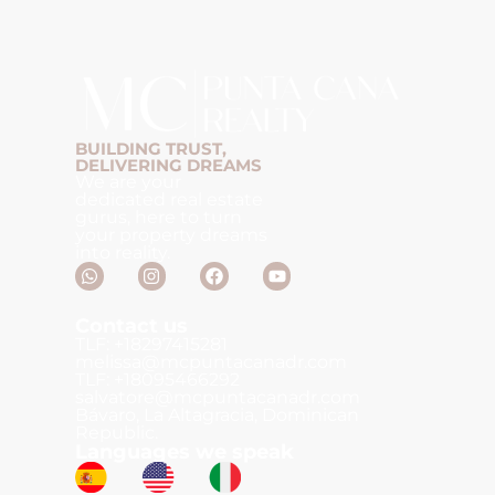
BUILDING TRUST,
DELIVERING DREAMS
We are your
dedicated real estate
gurus, here to turn
your property dreams
into reality.
Contact us
TLF: +18297415281
melissa@mcpuntacanadr.com
TLF: +18095466292
salvatore@mcpuntacanadr.com
Bávaro, La Altagracia, Dominican
Republic.
Languages we speak