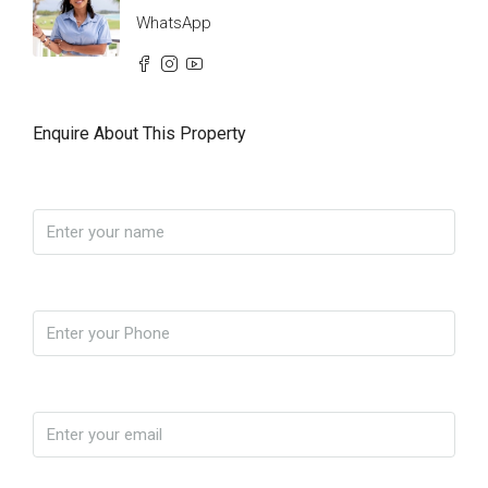
WhatsApp
Enquire About This Property
Name
Phone
Email