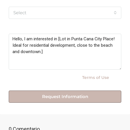
Yo soy
Select
Message
By submitting this form I agree to
Terms of Use
Request Information
0 Comentario