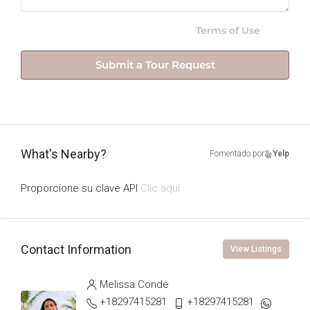
By submitting this form I agree to
Terms of Use
Submit a Tour Request
What's Nearby?
Fomentado por
Yelp
Proporcione su clave API
Clic aquí
Contact Information
View Listings
Melissa Conde
+18297415281
+18297415281