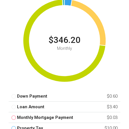
$346.20
Monthly
Down Payment
$0.60
Loan Amount
$3.40
Monthly Mortgage Payment
$0.03
Property Tax
$10.00