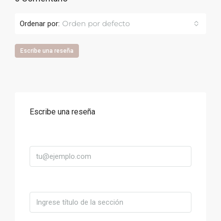
Orden por defecto
Ordenar por:
Escribe una reseña
Escribe una reseña
Correo
Título