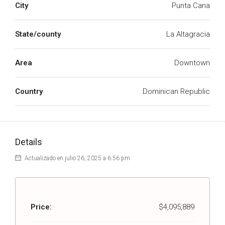
City
Punta Cana
State/county
La Altagracia
Area
Downtown
Country
Dominican Republic
Details
Actualizado en julio 26, 2025 a 6:56 pm
Price:
$4,095,889