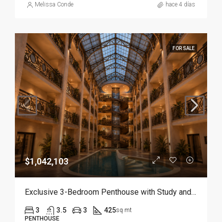
Melissa Conde
hace 4 días
FOR SALE
$1,042,103
Exclusive 3-Bedroom Penthouse with Study and Service Room | Punta Cana
3
3.5
3
425
sq mt
PENTHOUSE