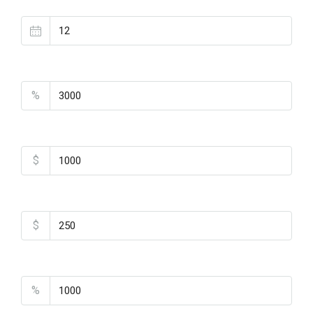
Loan Terms (Years)
Property Tax
%
Home Insurance
$
Monthly HOA Fees
$
PMI
%