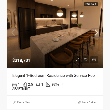
FOR SALE
$318,701
Elegant 1-Bedroom Residence with Service Room | Punta Cana
1
2.5
1
97
2q mt
APARTMENT
Paola Santin
hace 4 días