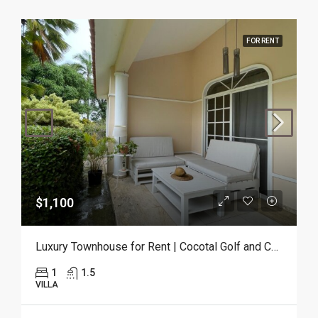
FOR RENT
$1,100
Luxury Townhouse for Rent | Cocotal Golf and Country Club, Punta Cana
1
1.5
VILLA