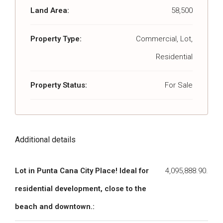
Land Area:
58,500
Property Type:
Commercial, Lot,
Residential
Property Status:
For Sale
Additional details
Lot in Punta Cana City Place! Ideal for
4,095,888.90.
residential development, close to the
beach and downtown.: