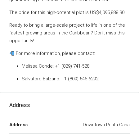
The price for this high-potential plot is US$4,095,888.90.
Ready to bring a large-scale project to life in one of the
fastest-growing areas in the Caribbean? Don’t miss this
opportunity!
For more information, please contact:
Melissa Conde: +1 (829) 741-528
Salvatore Balzano: +1 (809) 546-6292
Address
Address
Downtown Punta Cana