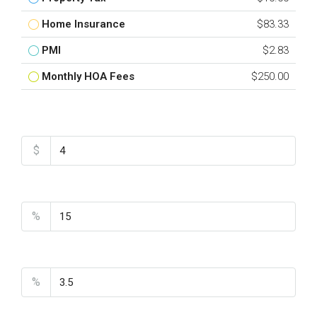
Home Insurance
$83.33
PMI
$2.83
Monthly HOA Fees
$250.00
Total Amount
$
Down Payment
%
Interest Rate
%