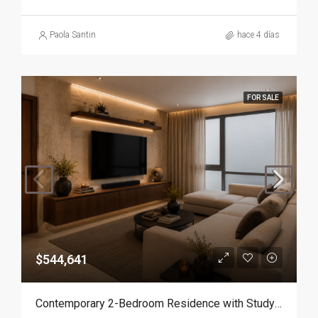
Paola Santin
hace 4 días
FOR SALE
$544,641
Contemporary 2-Bedroom Residence with Study and Service Room | Punta Cana