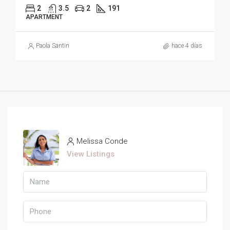
2
3.5
2
191
APARTMENT
Paola Santin
hace 4 días
Melissa Conde
View Listings