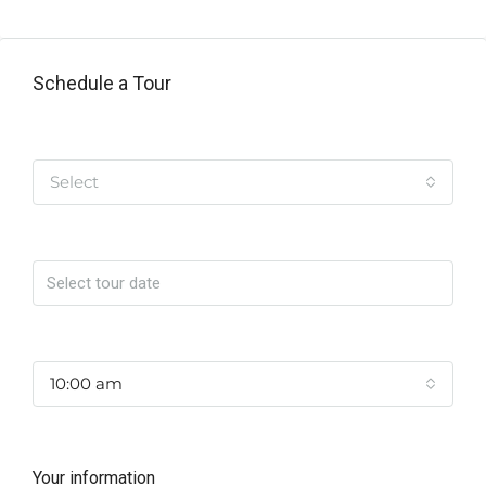
Schedule a Tour
Tipo de Tour
Select
Date
Time
10:00 am
Your information