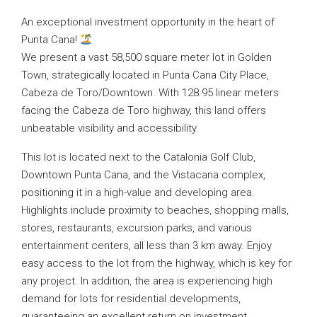
An exceptional investment opportunity in the heart of
Punta Cana!
We present a vast 58,500 square meter lot in Golden
Town, strategically located in Punta Cana City Place,
Cabeza de Toro/Downtown. With 128.95 linear meters
facing the Cabeza de Toro highway, this land offers
unbeatable visibility and accessibility.
This lot is located next to the Catalonia Golf Club,
Downtown Punta Cana, and the Vistacana complex,
positioning it in a high-value and developing area.
Highlights include proximity to beaches, shopping malls,
stores, restaurants, excursion parks, and various
entertainment centers, all less than 3 km away. Enjoy
easy access to the lot from the highway, which is key for
any project. In addition, the area is experiencing high
demand for lots for residential developments,
guaranteeing an excellent return on investment.