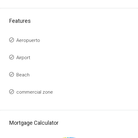
Features
Aeropuerto
Airport
Beach
commercial zone
Mortgage Calculator