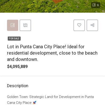
8
FOR SALE
Lot in Punta Cana City Place! Ideal for
residential development, close to the beach
and downtown.
$4,095,889
Description
Golden Town: Strategic Land for Development in Punta
Cana City Place