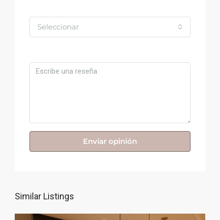
Valoración
Seleccionar
Comentario
Enviar opinión
Similar Listings