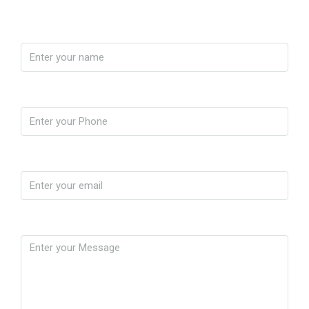
Name
Phone
Email
Message