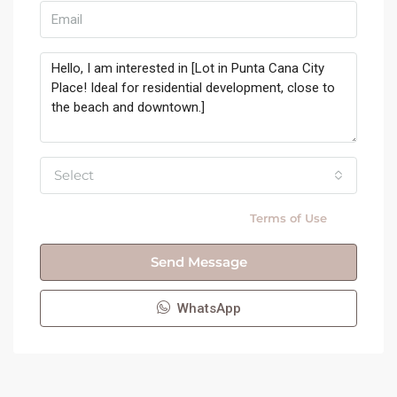
Select
By submitting this form I agree to
Terms of Use
Send Message
WhatsApp