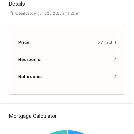
Details
Actualizado en junio 25, 2025 a 11:52 am
Price:
$715,000
Bedrooms:
2
Bathrooms:
2
Mortgage Calculator