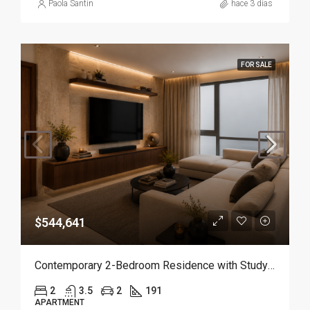
Paola Santin
hace 3 días
FOR SALE
$544,641
Contemporary 2-Bedroom Residence with Study and Service Room | Punta Cana
2
3.5
2
191
APARTMENT