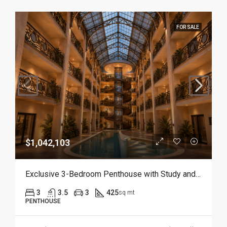
FOR SALE
$1,042,103
Exclusive 3-Bedroom Penthouse with Study and Service Room | Punta Cana
3
3.5
3
425
sq mt
PENTHOUSE