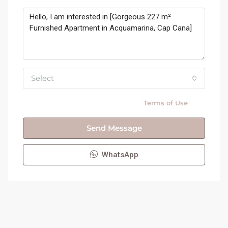
Select
By submitting this form I agree to
Terms of Use
Send Message
WhatsApp