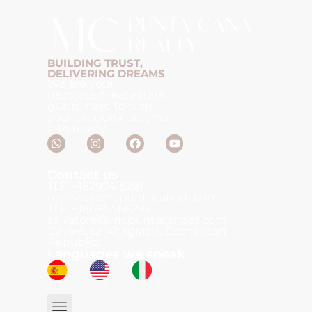
BUILDING TRUST,
DELIVERING DREAMS
We are your
dedicated real estate
gurus, here to turn
your property dreams
into reality.
Contact us
TLF: +18297415281
melissa@mcpuntacanadr.com
TLF: +18095466292
salvatore@mcpuntacanadr.com
Bávaro, La Altagracia, Dominican
Republic.
Languages we speak