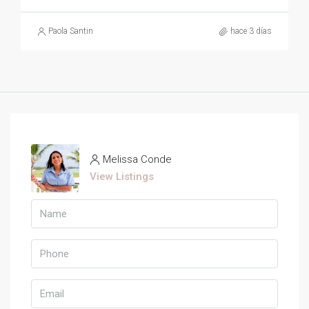
Paola Santin
hace 3 días
Melissa Conde
View Listings