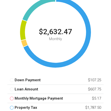
$2,632.47
Monthly
Down Payment
$107.25
Loan Amount
$607.75
Monthly Mortgage Payment
$5.17
Property Tax
$1,787.50