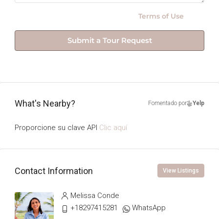
By submitting this form I agree to
Terms of Use
Submit a Tour Request
What's Nearby?
Fomentado por
Yelp
Proporcione su clave API
Clic aquí
Contact Information
View Listings
Melissa Conde
+18297415281
WhatsApp