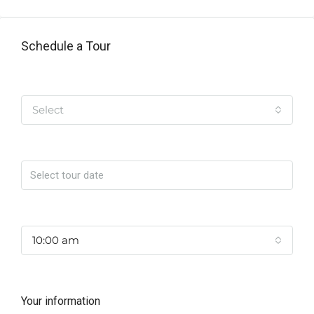
Schedule a Tour
Tipo de Tour
Select
Date
Time
10:00 am
Your information