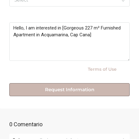
Message
By submitting this form I agree to
Terms of Use
Request Information
0 Comentario