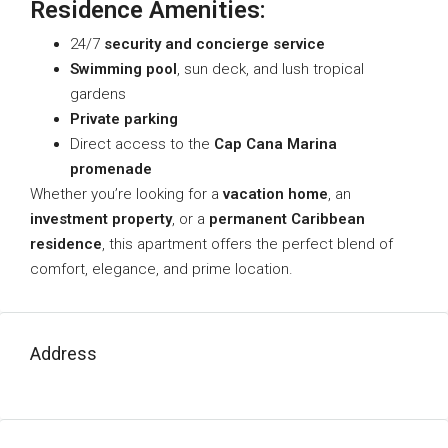
Residence Amenities:
24/7
security and concierge service
Swimming pool
, sun deck, and lush tropical
gardens
Private parking
Direct access to the
Cap Cana Marina
promenade
Whether you’re looking for a
vacation home
, an
investment property
, or a
permanent Caribbean
residence
, this apartment offers the perfect blend of
comfort, elegance, and prime location.
Address