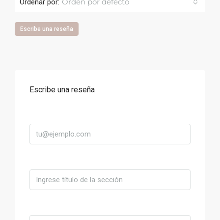
Orden por defecto
Ordenar por:
Escribe una reseña
Escribe una reseña
Correo
Título
Valoración