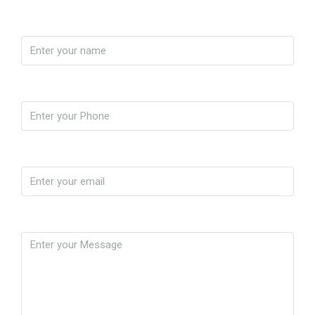
Name
Phone
Email
Message