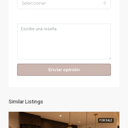
Seleccionar
Comentario
Enviar opinión
Similar Listings
FOR SALE