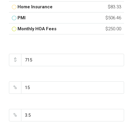
Home Insurance
$83.33
PMI
$506.46
Monthly HOA Fees
$250.00
Total Amount
$
Down Payment
%
Interest Rate
%
Loan Terms (Years)