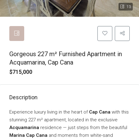
13
Gorgeous 227 m² Furnished Apartment in
Acquamarina, Cap Cana
$715,000
Description
Experience luxury living in the heart of
Cap Cana
with this
stunning 227 m² apartment, located in the exclusive
Acquamarina
residence — just steps from the beautiful
Marina Cap Cana
and moments from white-sand