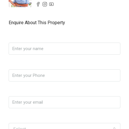
Enquire About This Property
Name
Phone
Email
Yo soy
Select