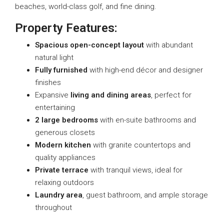
beaches, world-class golf, and fine dining.
Property Features:
Spacious open-concept layout
with abundant
natural light
Fully furnished
with high-end décor and designer
finishes
Expansive
living and dining areas
, perfect for
entertaining
2 large bedrooms
with en-suite bathrooms and
generous closets
Modern kitchen
with granite countertops and
quality appliances
Private terrace
with tranquil views, ideal for
relaxing outdoors
Laundry area
, guest bathroom, and ample storage
throughout