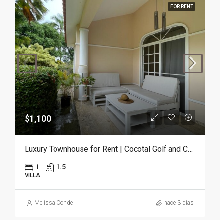
FOR RENT
$1,100
Luxury Townhouse for Rent | Cocotal Golf and Country Club, Punta Cana
1
1.5
VILLA
Melissa Conde
hace 3 días