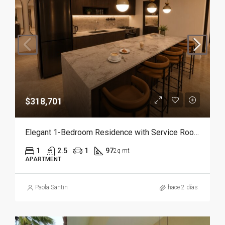
$318,701
Elegant 1-Bedroom Residence with Service Room | Punta Cana
1
2.5
1
97
2q mt
APARTMENT
Paola Santin
hace 2 días