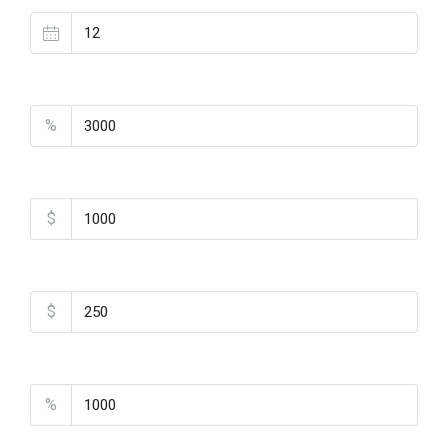
Property Tax
%
Home Insurance
$
Monthly HOA Fees
$
PMI
%