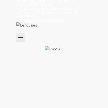
melissa@mcpuntacanadr.com
TLF: +18095466292
salvatore@mcpuntacanadr.com
Bávaro, La Altagracia, Dominican
Republic.
Languages we speak