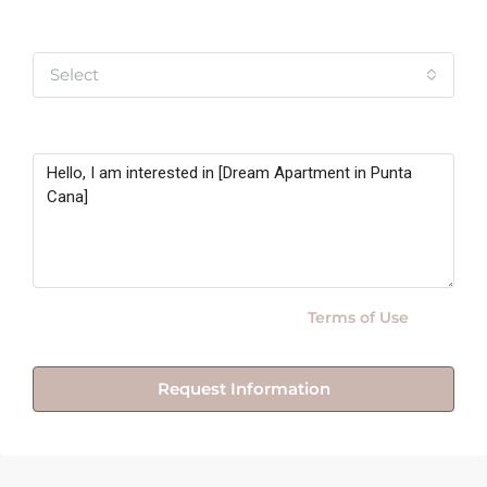
Yo soy
Select
Message
By submitting this form I agree to
Terms of Use
Request Information