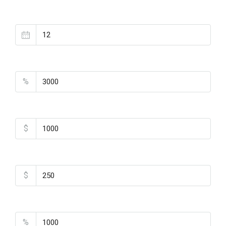
Loan Terms (Years)
Property Tax
%
Home Insurance
$
Monthly HOA Fees
$
PMI
%