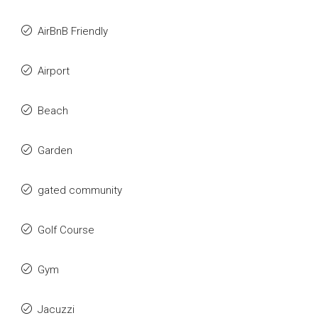
AirBnB Friendly
Airport
Beach
Garden
gated community
Golf Course
Gym
Jacuzzi