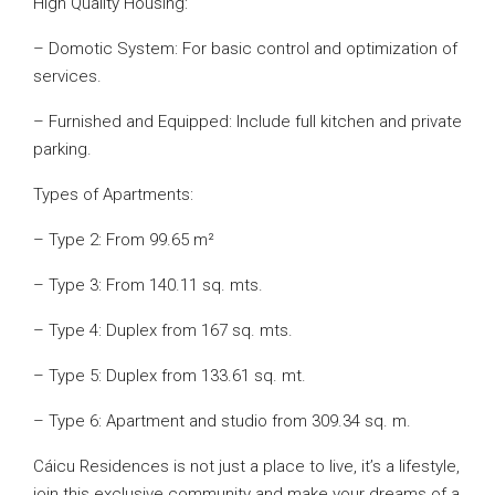
High Quality Housing:
– Domotic System: For basic control and optimization of
services.
– Furnished and Equipped: Include full kitchen and private
parking.
Types of Apartments:
– Type 2: From 99.65 m²
– Type 3: From 140.11 sq. mts.
– Type 4: Duplex from 167 sq. mts.
– Type 5: Duplex from 133.61 sq. mt.
– Type 6: Apartment and studio from 309.34 sq. m.
Cáicu Residences is not just a place to live, it’s a lifestyle,
join this exclusive community and make your dreams of a