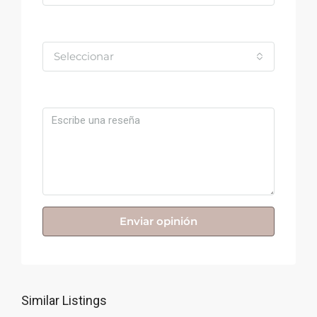
Valoración
Seleccionar
Comentario
Enviar opinión
Similar Listings