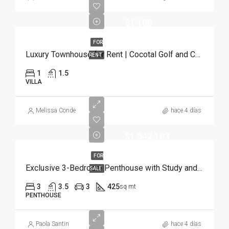
$1,100
FOR
Luxury Townhouse for Rent | Cocotal Golf and Country Club, Punta Cana
RENT
1
1.5
VILLA
Melissa Conde
hace 4 días
$1,042,103
FOR
Exclusive 3-Bedroom Penthouse with Study and Service Room | Punta Cana
SALE
3
3.5
3
425
sq mt
PENTHOUSE
Paola Santin
hace 4 días