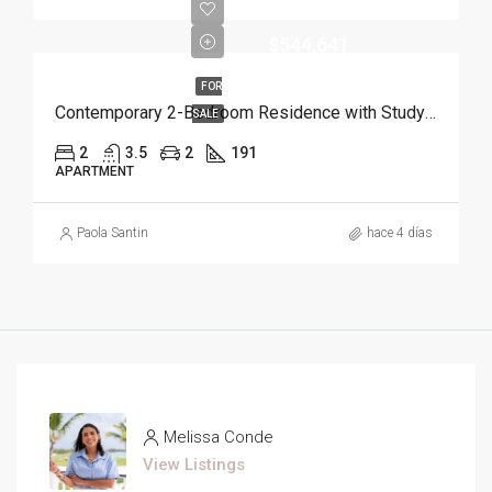
$544,641
FOR
Contemporary 2-Bedroom Residence with Study and Service Room | Punta Cana
SALE
2
3.5
2
191
APARTMENT
Paola Santin
hace 4 días
Melissa Conde
View Listings