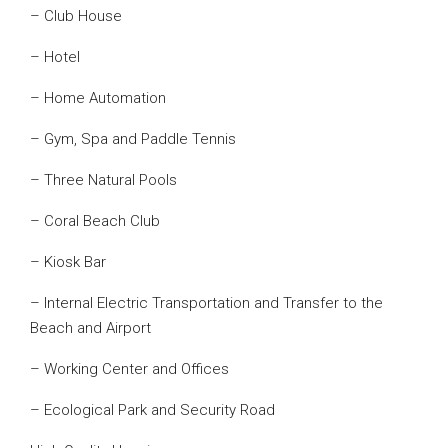
– Club House
– Hotel
– Home Automation
– Gym, Spa and Paddle Tennis
– Three Natural Pools
– Coral Beach Club
– Kiosk Bar
– Internal Electric Transportation and Transfer to the
Beach and Airport
– Working Center and Offices
– Ecological Park and Security Road