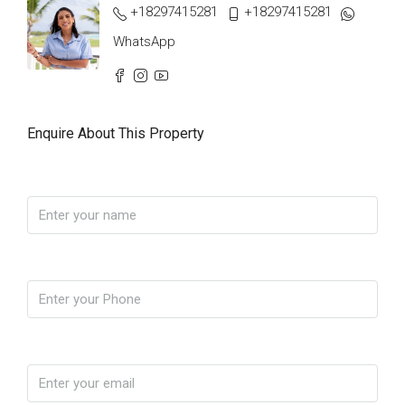
+18297415281
+18297415281
WhatsApp
Enquire About This Property
Name
Phone
Email