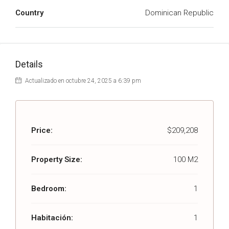
Country
Dominican Republic
Details
Actualizado en octubre 24, 2025 a 6:39 pm
Price:
$209,208
Property Size:
100 M2
Bedroom:
1
Habitación:
1