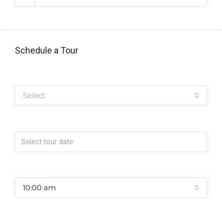
Schedule a Tour
Tipo de Tour
Select
Date
Time
10:00 am