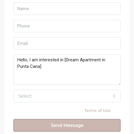
Select
By submitting this form I agree to
Terms of Use
Send Message