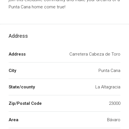
Punta Cana home come true!
Address
Address
Carretera Cabeza de Toro
City
Punta Cana
State/county
La Altagracia
Zip/Postal Code
23000
Area
Bávaro