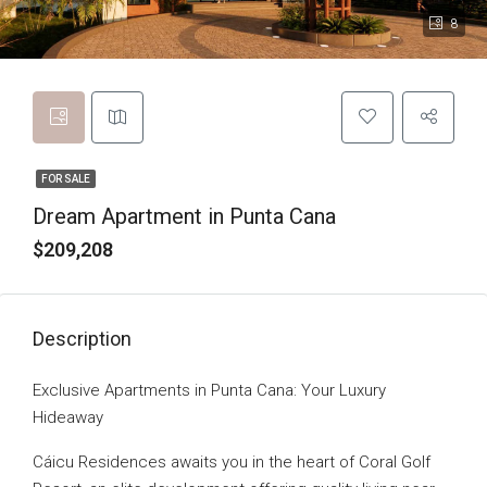
8
FOR SALE
Dream Apartment in Punta Cana
$209,208
Description
Exclusive Apartments in Punta Cana: Your Luxury
Hideaway
Cáicu Residences awaits you in the heart of Coral Golf