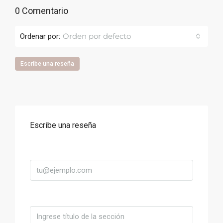
0 Comentario
Orden por defecto
Ordenar por:
Escribe una reseña
Escribe una reseña
Correo
Título