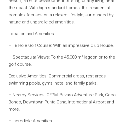
Resort, an elite development offering quality living near
the coast. With high-standard homes, this residential
complex focuses on a relaxed lifestyle, surrounded by
nature and unparalleled amenities.
Location and Amenities:
– 18 Hole Golf Course: With an impressive Club House.
– Spectacular Views: To the 45,000 m² lagoon or to the
golf course.
Exclusive Amenities: Commercial areas, rest areas,
swimming pools, gyms, hotel and family parks.
– Nearby Services: CEPM, Bavaro Adventure Park, Coco
Bongo, Downtown Punta Cana, International Airport and
more.
– Incredible Amenities: