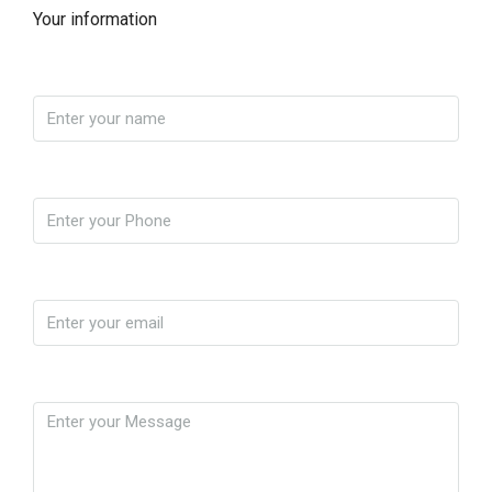
Your information
Name
Phone
Email
Message