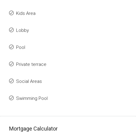
Kids Area
Lobby
Pool
Private terrace
Social Areas
Swimming Pool
Mortgage Calculator