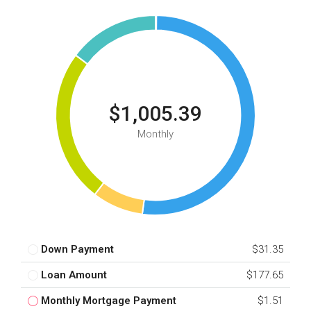
$1,005.39
Monthly
Down Payment
$31.35
Loan Amount
$177.65
Monthly Mortgage Payment
$1.51