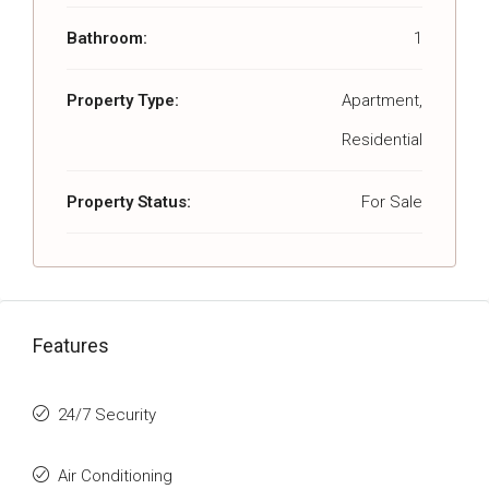
Bathroom:
1
Property Type:
Apartment,
Residential
Property Status:
For Sale
Features
24/7 Security
Air Conditioning