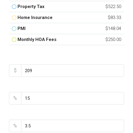
Property Tax
$522.50
Home Insurance
$83.33
PMI
$148.04
Monthly HOA Fees
$250.00
Total Amount
$
Down Payment
%
Interest Rate
%