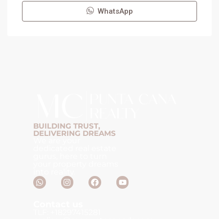
WhatsApp
BUILDING TRUST,
DELIVERING DREAMS
We are your
dedicated real estate
gurus, here to turn
your property dreams
into reality.
Contact us
TLF: +18297415281