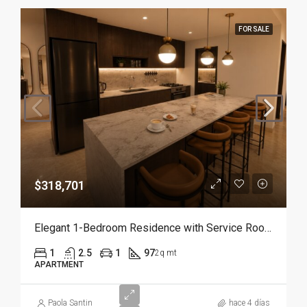
FOR SALE
$318,701
Elegant 1-Bedroom Residence with Service Room | Punta Cana
1
2.5
1
97
2q mt
APARTMENT
Paola Santin
hace 4 días