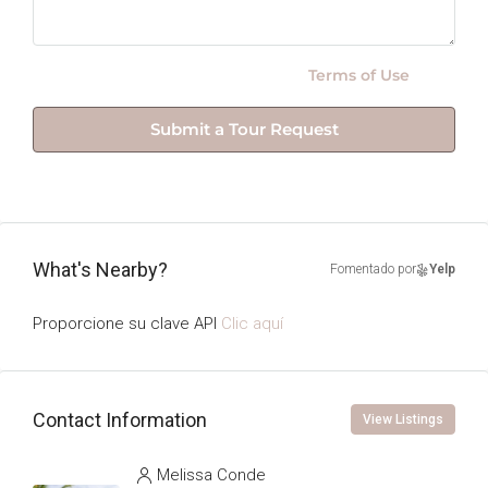
By submitting this form I agree to
Terms of Use
Submit a Tour Request
What's Nearby?
Fomentado por
Yelp
Proporcione su clave API
Clic aquí
Contact Information
View Listings
Melissa Conde