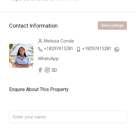
Contact Information
View Listings
Melissa Conde
+18297415281
+18297415281
WhatsApp
Enquire About This Property
Name
Phone