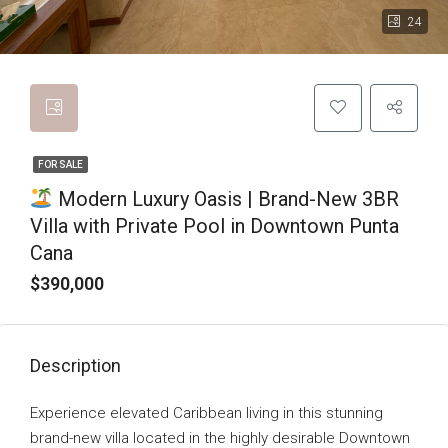
24
FOR SALE
Modern Luxury Oasis | Brand-New 3BR
Villa with Private Pool in Downtown Punta
Cana
$390,000
Description
Experience elevated Caribbean living in this stunning
brand-new villa located in the highly desirable Downtown