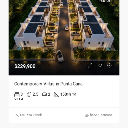
FOR SALE
$229,900
Contemporary Villas in Punta Cana
3
2.5
2
150
sq mt
VILLA
Melissa Conde
hace 1 semana