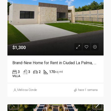
$1,300
Brand-New Home for Rent in Ciudad La Palma, Punta Cana | Move in Ready
3
3
2
170
sq mt
VILLA
Melissa Conde
hace 1 semana