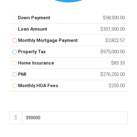
Down Payment
$58,500.00
Loan Amount
$331,500.00
Monthly Mortgage Payment
$2,822.57
Property Tax
$975,000.00
Home Insurance
$83.33
PMI
$276,250.00
Monthly HOA Fees
$250.00
Total Amount
$
Down Payment