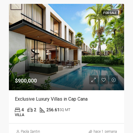
FOR SALE
$900,000
Exclusive Luxury Villas in Cap Cana
4
2
256.61
SQ MT
VILLA
Paola Santin
hace 1 semana