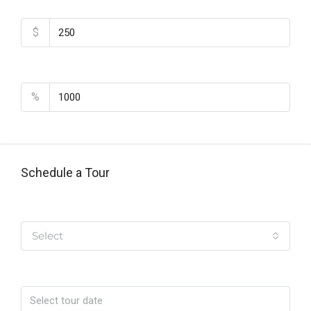
Monthly HOA Fees
$
PMI
%
Schedule a Tour
Tipo de Tour
Select
Date