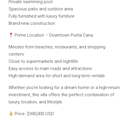
Private swimming pool
Spacious patio and outdoor area
Fully furnished with luxury furniture
Brand-new construction
Prime Location – Downtown Punta Cana:
Minutes from beaches, restaurants, and shopping
centers
Close to supermarkets and nightlife
Easy access to main roads and attractions
High-demand area for short and long-term rentals
Whether you’re looking for a dream home or a high-return
investment, this villa offers the perfect combination of
luxury, location, and lifestyle.
Price: $390,000 USD