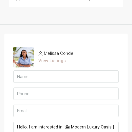
Melissa Conde
View Listings