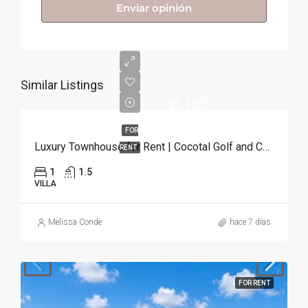
Enviar opinión
Similar Listings
$1,100
FOR
Luxury Townhouse for Rent | Cocotal Golf and Country Club, Punta Cana
RENT
1
1.5
VILLA
Melissa Conde
hace 7 días
FOR RENT