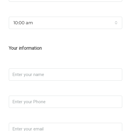
Time
10:00 am
Your information
Name
Phone
Email