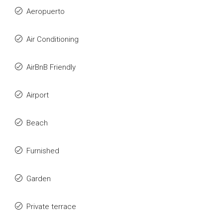
Aeropuerto
Air Conditioning
AirBnB Friendly
Airport
Beach
Furnished
Garden
Private terrace