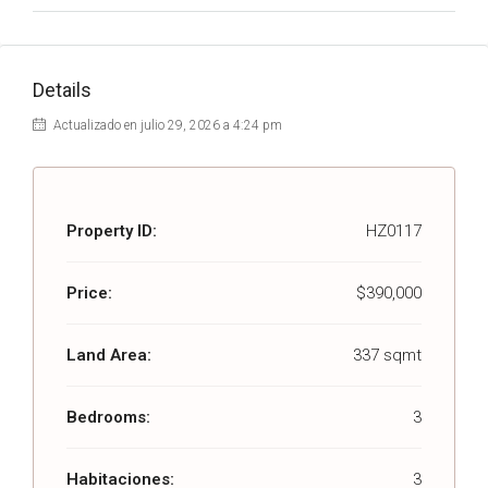
Details
Actualizado en julio 29, 2026 a 4:24 pm
Property ID:
HZ0117
Price:
$390,000
Land Area:
337 sqmt
Bedrooms:
3
Habitaciones:
3