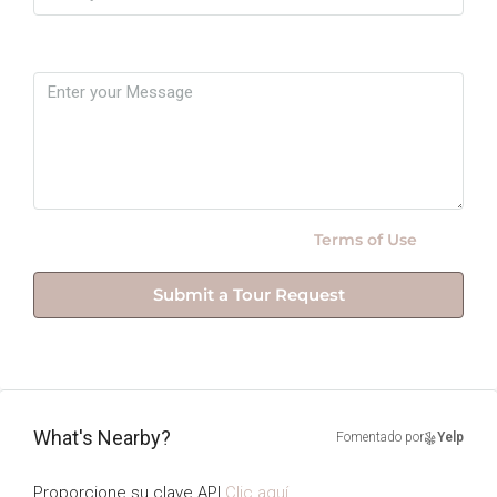
Message
By submitting this form I agree to
Terms of Use
Submit a Tour Request
What's Nearby?
Fomentado por
Yelp
Proporcione su clave API
Clic aquí