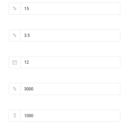
%
Interest Rate
%
Loan Terms (Years)
Property Tax
%
Home Insurance
$