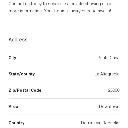
Contact us today to schedule a private showing or get
more information. Your tropical luxury escape awaits!
Address
City
Punta Cana
State/county
La Altagracia
Zip/Postal Code
23000
Area
Downtown
Country
Dominican Republic