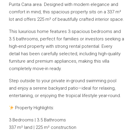
Punta Cana area. Designed with modern elegance and
comfort in mind, this spacious property sits on a 337 m²
lot and offers 225 m² of beautifully crafted interior space.
This luxurious home features 3 spacious bedrooms and
3.5 bathrooms, perfect for families or investors seeking a
high-end property with strong rental potential. Every
detail has been carefully selected, including high-quality
furniture and premium appliances, making this villa
completely move-in ready.
Step outside to your private in-ground swimming pool
and enjoy a serene backyard patio—ideal for relaxing,
entertaining, or enjoying the tropical lifestyle year-round.
Property Highlights:
3 Bedrooms | 3.5 Bathrooms
337 m² land | 225 m² construction