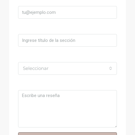
Título
Valoración
Seleccionar
Comentario