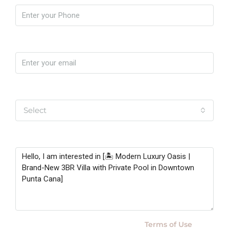
Email
Yo soy
Select
Message
By submitting this form I agree to
Terms of Use