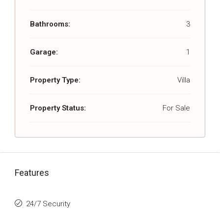
Bathrooms:
3
Garage:
1
Property Type:
Villa
Property Status:
For Sale
Features
24/7 Security