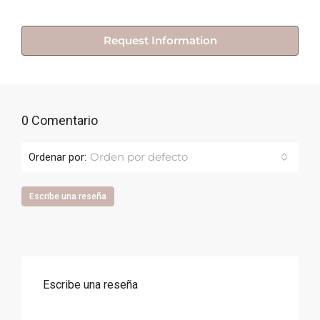
Request Information
0 Comentario
Orden por defecto
Ordenar por:
Escribe una reseña
Escribe una reseña
Correo