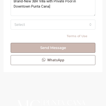
Select
By submitting this form I agree to
Terms of Use
Send Message
WhatsApp