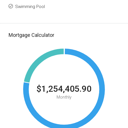
Swimming Pool
Mortgage Calculator
$1,254,405.90
Monthly