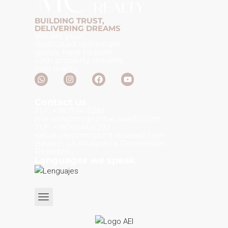
BUILDING TRUST,
DELIVERING DREAMS
We are your
dedicated real estate
gurus, here to turn
your property dreams
into reality.
Contact us
TLF: +18297415281
melissa@mcpuntacanadr.com
TLF: +18095466292
salvatore@mcpuntacanadr.com
Bávaro, La Altagracia, Dominican
Republic.
Languages we speak