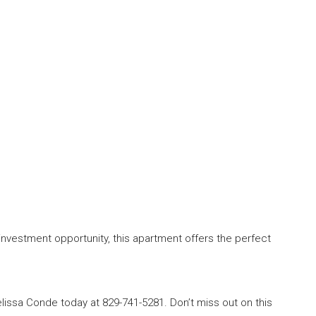
investment opportunity, this apartment offers the perfect
lissa Conde today at 829-741-5281. Don’t miss out on this