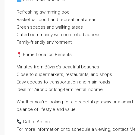
Refreshing swimming pool
Basketball court and recreational areas
Green spaces and walking areas
Gated community with controlled access
Family-friendly environment
Prime Location Benefits:
Minutes from Bávaro’s beautiful beaches
Close to supermarkets, restaurants, and shops
Easy access to transportation and main roads
Ideal for Airbnb or long-term rental income
Whether you’re looking for a peaceful getaway or a smart 
balance of lifestyle and value.
Call to Action:
For more information or to schedule a viewing, contact Me