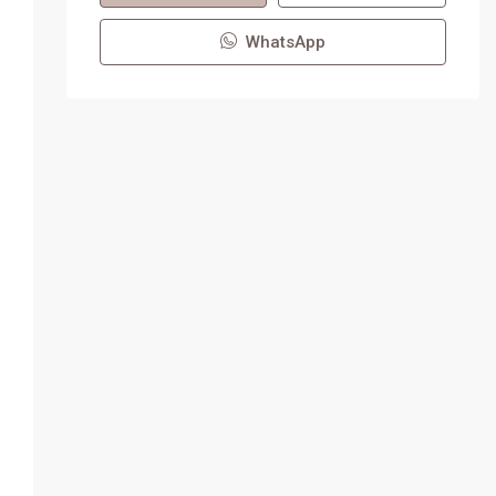
WhatsApp