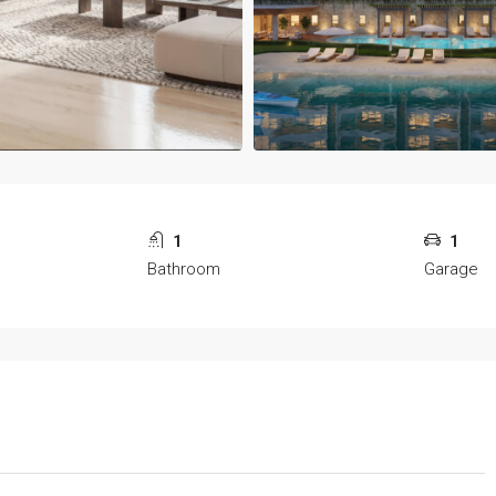
1
1
Bathroom
Garage