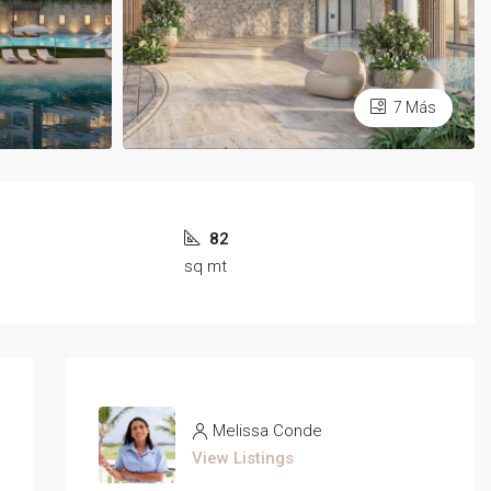
7 Más
82
sq mt
Melissa Conde
View Listings