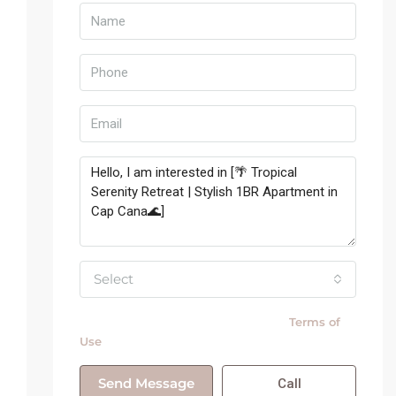
Select
By submitting this form I agree to
Terms of
Use
Send Message
Call