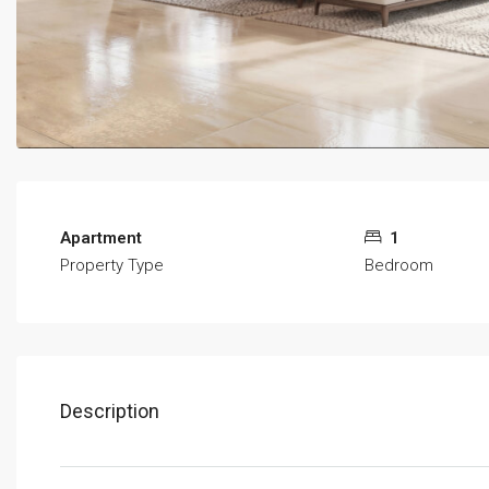
Apartment
1
Property Type
Bedroom
Description