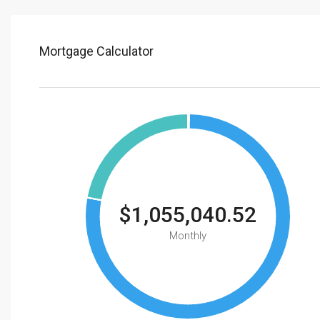
Mortgage Calculator
$1,055,040.52
Monthly