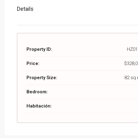
Details
Property ID:
HZ01
Price:
$328,0
Property Size:
82 sq
Bedroom:
Habitación: