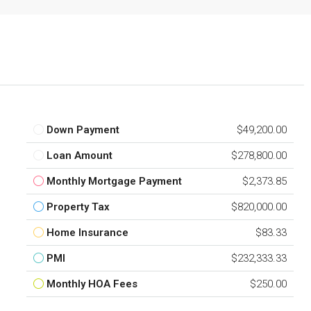
Down Payment
$49,200.00
Loan Amount
$278,800.00
Monthly Mortgage Payment
$2,373.85
Property Tax
$820,000.00
Home Insurance
$83.33
PMI
$232,333.33
Monthly HOA Fees
$250.00