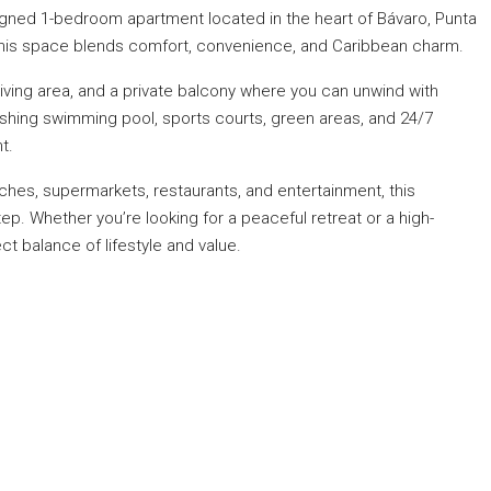
esigned 1-bedroom apartment located in the heart of Bávaro, Punta
, this space blends comfort, convenience, and Caribbean charm.
 living area, and a private balcony where you can unwind with
shing swimming pool, sports courts, green areas, and 24/7
t.
ches, supermarkets, restaurants, and entertainment, this
p. Whether you’re looking for a peaceful retreat or a high-
ct balance of lifestyle and value.