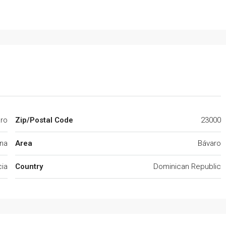
ro
Zip/Postal Code
23000
na
Area
Bávaro
cia
Country
Dominican Republic