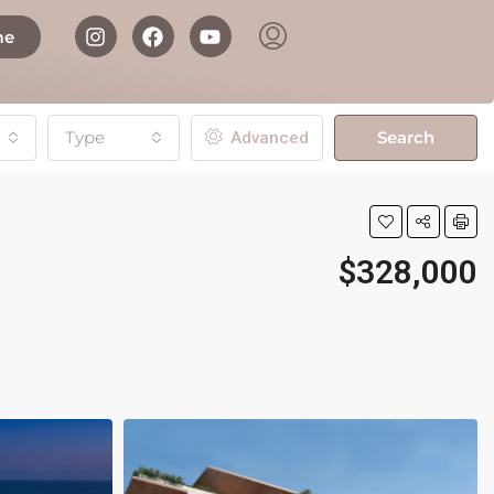
me
Type
Search
Advanced
$328,000