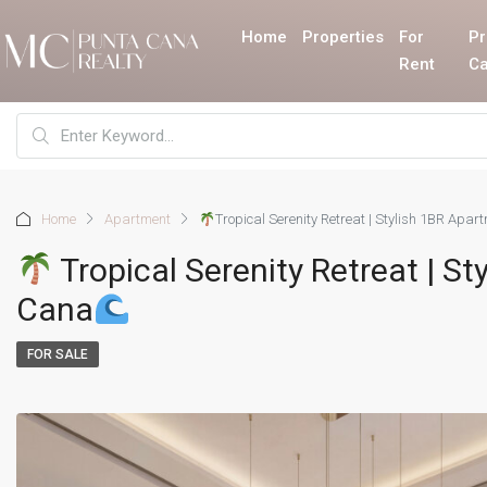
Home
Properties
For
Pr
Rent
Ca
Home
Apartment
Tropical Serenity Retreat | Stylish 1BR Apa
Tropical Serenity Retreat | S
Cana
FOR SALE