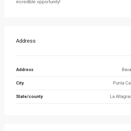
incredible opportunity!
Address
Address
Bava
City
Punta Ca
State/county
La Altagra