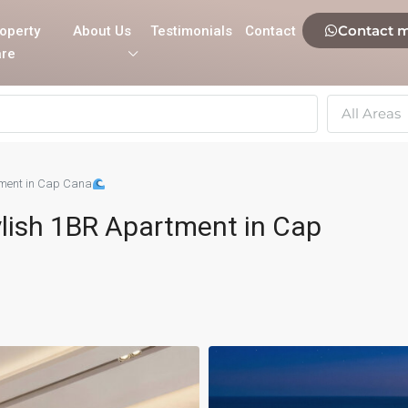
Contact 
operty
About Us
Testimonials
Contact
re
All Areas
rtment in Cap Cana
tylish 1BR Apartment in Cap