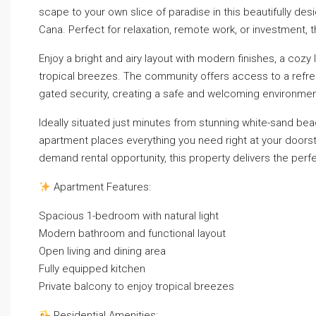
scape to your own slice of paradise in this beautifully d
Cana. Perfect for relaxation, remote work, or investment
Enjoy a bright and airy layout with modern finishes, a cozy
tropical breezes. The community offers access to a refre
gated security, creating a safe and welcoming environmen
Ideally situated just minutes from stunning white-sand bea
apartment places everything you need right at your doorste
demand rental opportunity, this property delivers the perfe
Apartment Features:
Spacious 1-bedroom with natural light
Modern bathroom and functional layout
Open living and dining area
Fully equipped kitchen
Private balcony to enjoy tropical breezes
Residential Amenities: