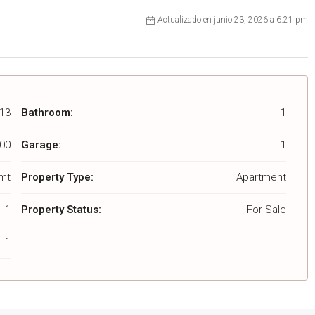
Actualizado en junio 23, 2026 a 6:21 pm
13
Bathroom:
1
00
Garage:
1
 mt
Property Type:
Apartment
1
Property Status:
For Sale
1