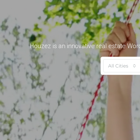
Houzez is an innovative real estate Wor
All Cities