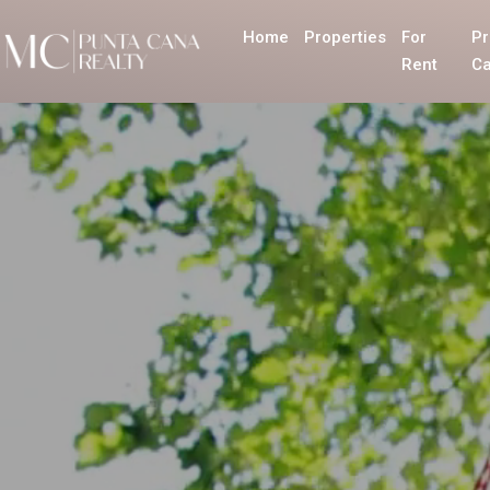
Home
Properties
For
Pr
Rent
Ca