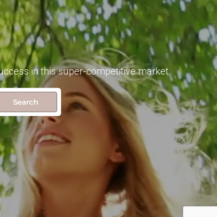
uccess in this super-competitive market.
Search