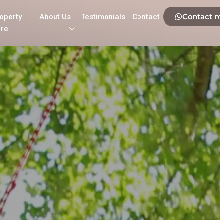
Contact 
operty
About Us
Testimonials
Contact
re