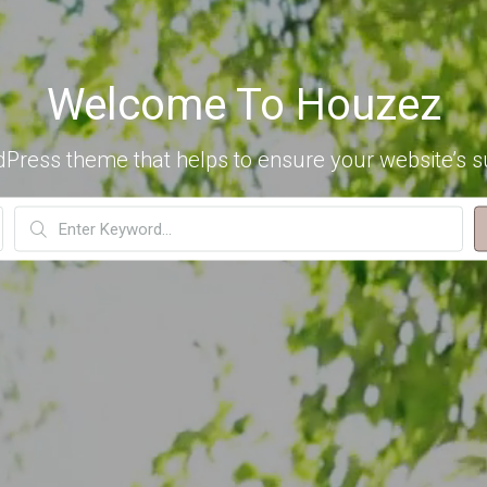
Welcome To Houzez
dPress theme that helps to ensure your website’s s